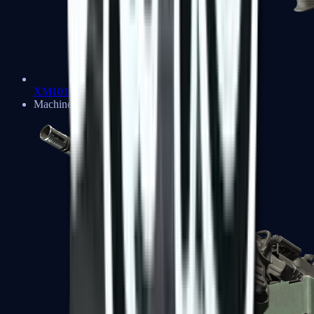
XM1014
Machine Guns