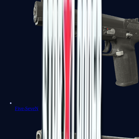
Five-SeveN