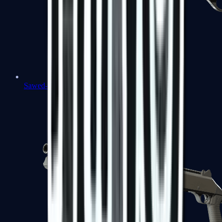
Sawed-Off