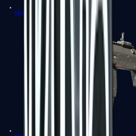
MP5-SD