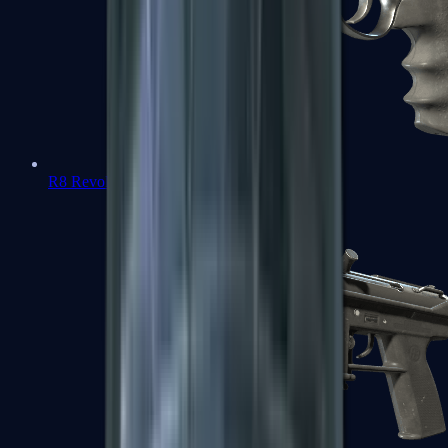
R8 Revolver