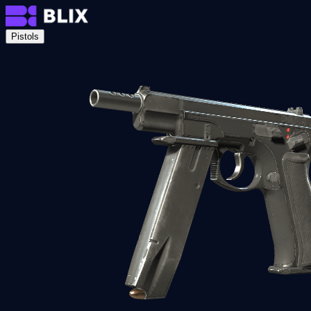
Pistols