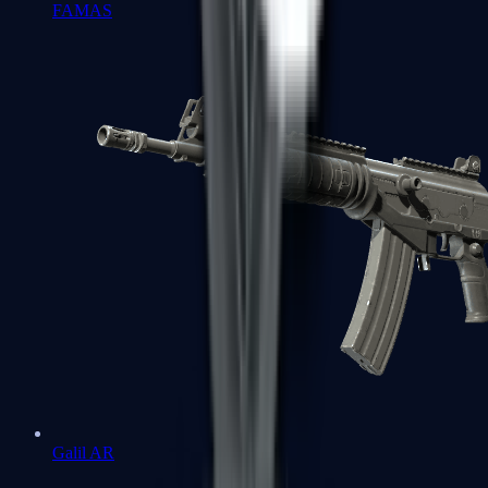
FAMAS
Galil AR