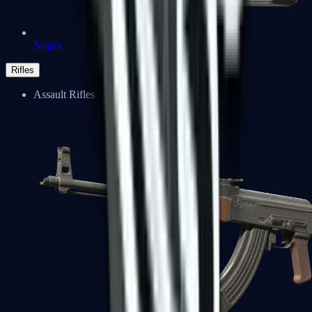
Negev
Rifles
Assault Rifles