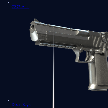
CZ75-Auto
Desert Eagle