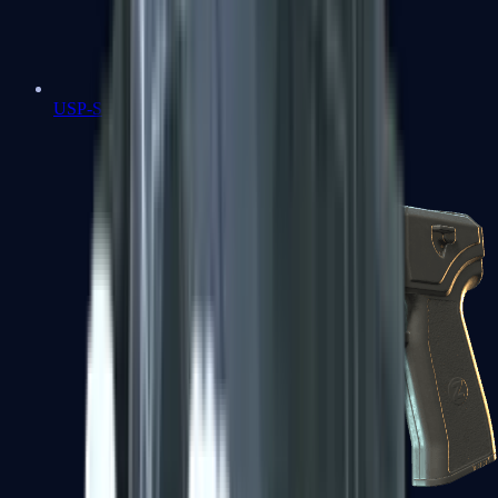
USP-S