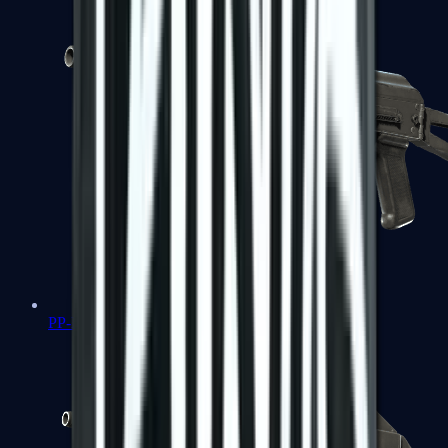
PP-Bizon