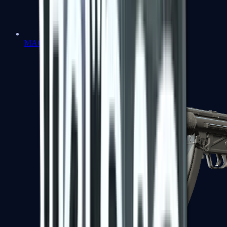
MAC-10