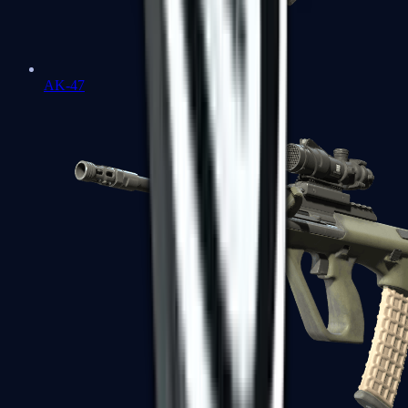
AK-47