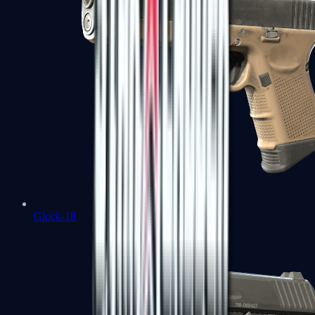
Glock-18