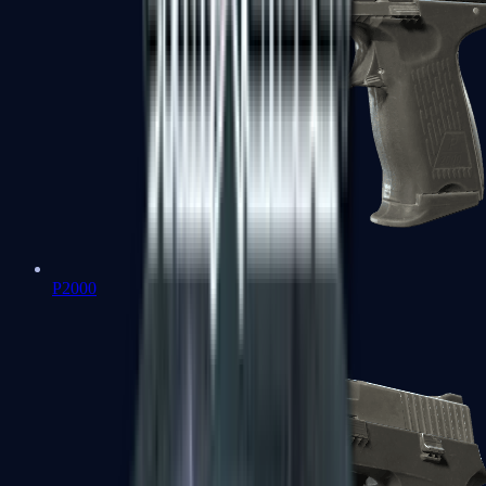
P2000