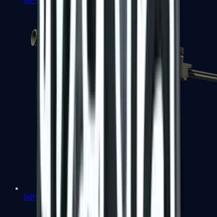
MP7
MP9