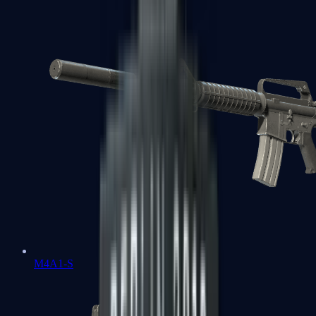
M4A1-S