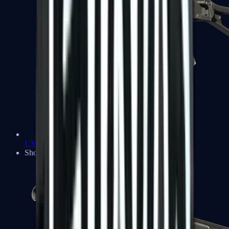
UMP-45
Shotguns