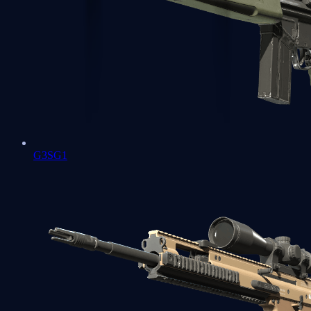
G3SG1