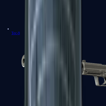
Tec-9