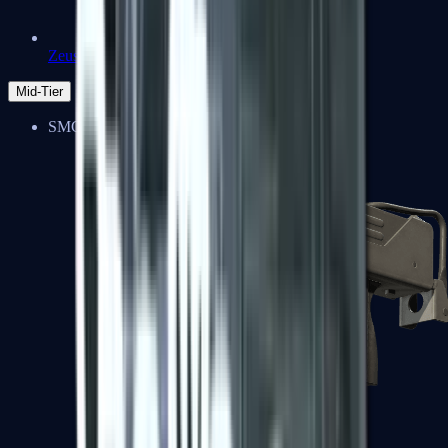
Zeus x27
Mid-Tier
SMGs