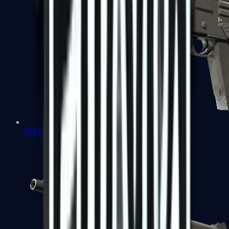
MAG-7