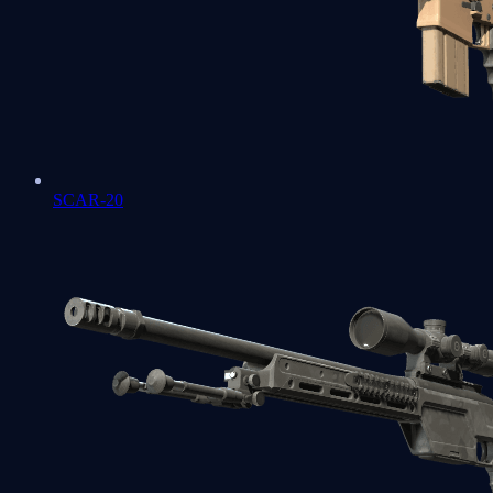
SCAR-20