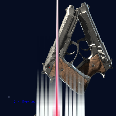
Dual Berettas