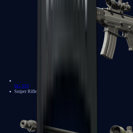
SG 553
Sniper Rifles