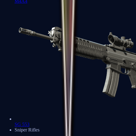
M4A4
SG 553
Sniper Rifles