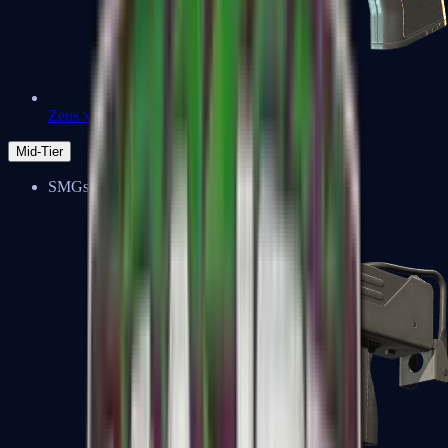
Zeus x27
Mid-Tier
SMGs