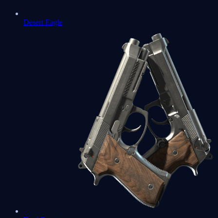
Desert Eagle