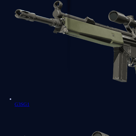
G3SG1