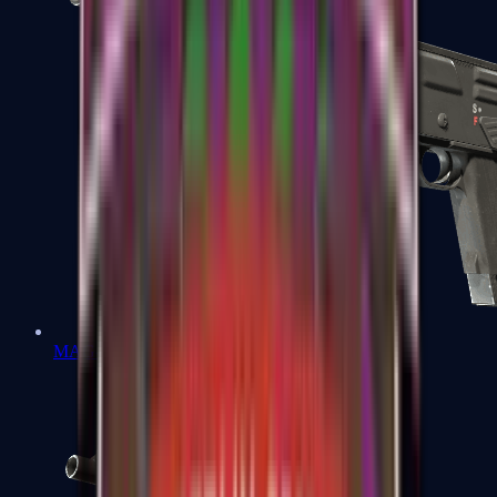
MAG-7