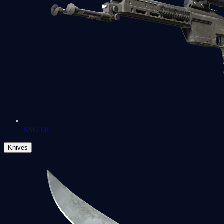
SSG 08
Knives