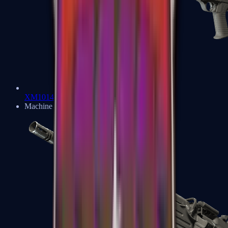
XM1014
Machine Guns