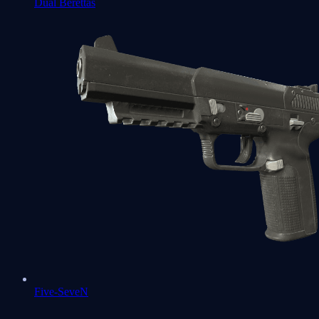
Dual Berettas
Five-SeveN