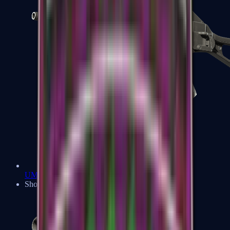
UMP-45
Shotguns