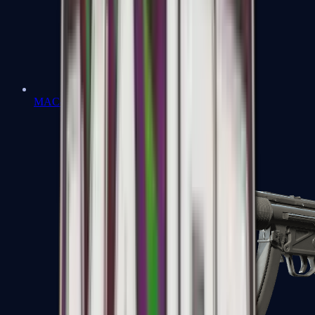
MAC-10