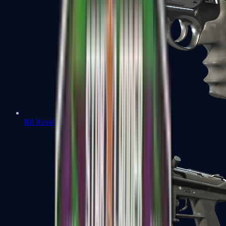
R8 Revolver