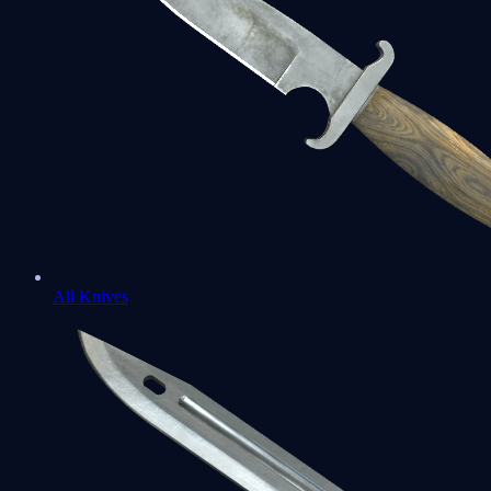
All Knives