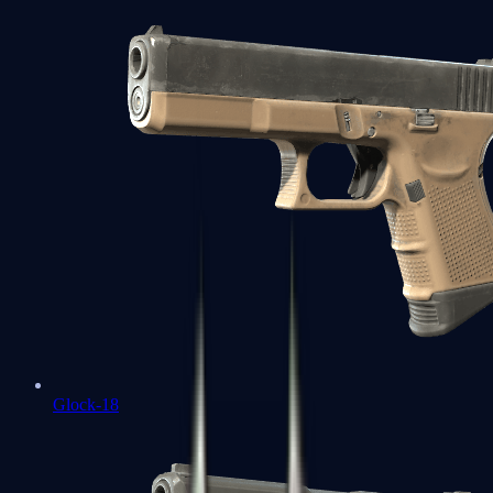
Glock-18