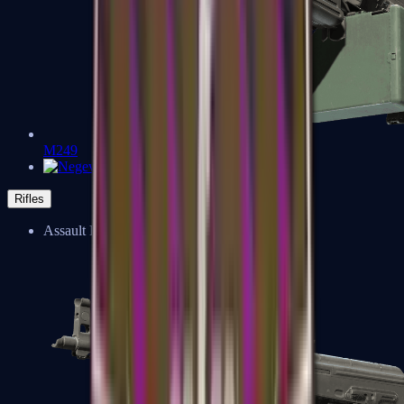
M249
Negev
Rifles
Assault Rifles