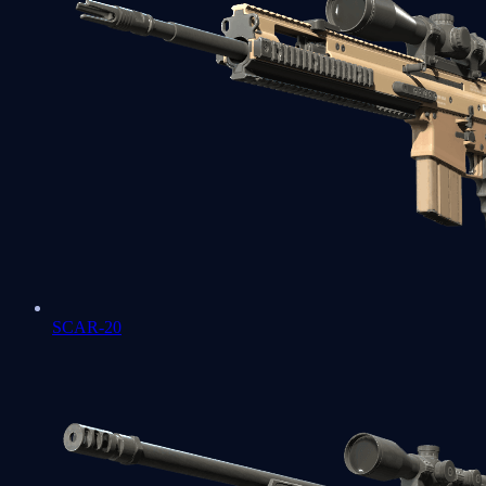
SCAR-20