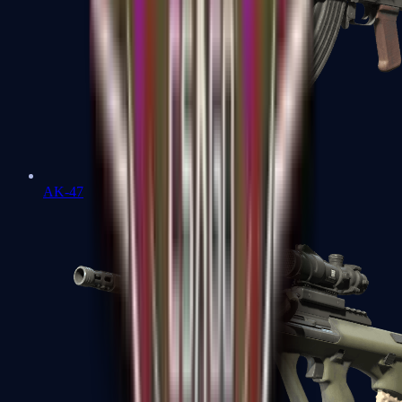
AK-47