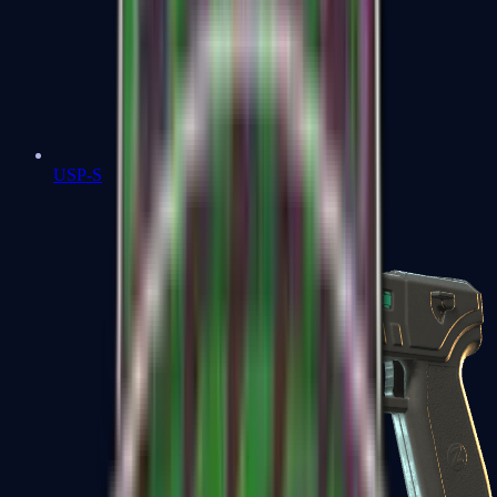
USP-S