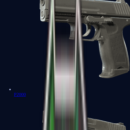
P2000