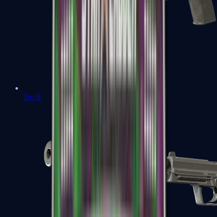
Tec-9