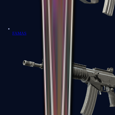
FAMAS