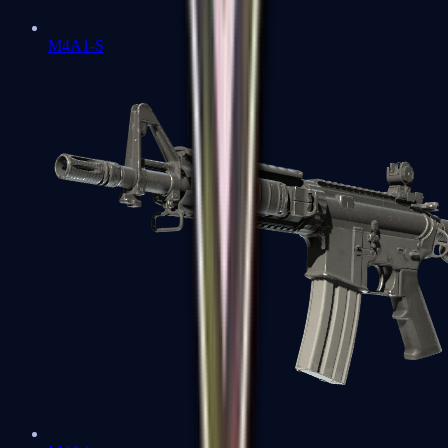
M4A1-S