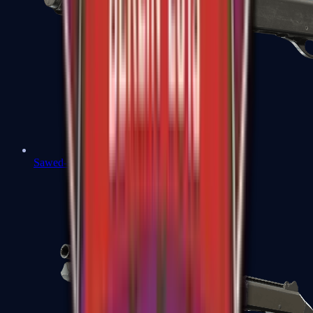
Sawed-Off