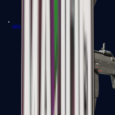
MP5-SD