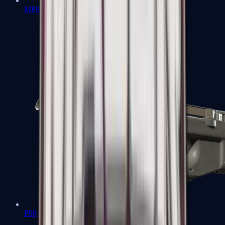
MP9
P90