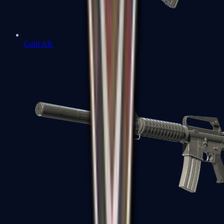
Galil AR