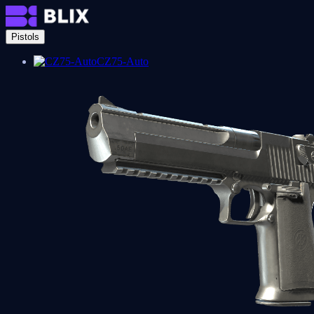
Pistols
CZ75-Auto