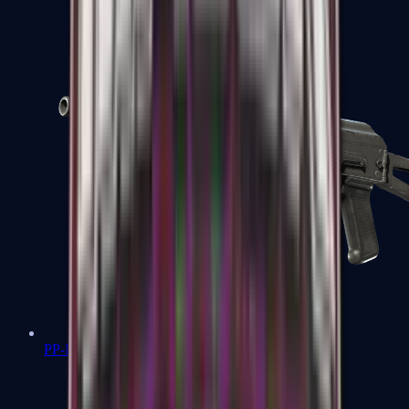
PP-Bizon