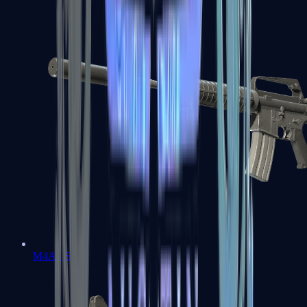
M4A1-S