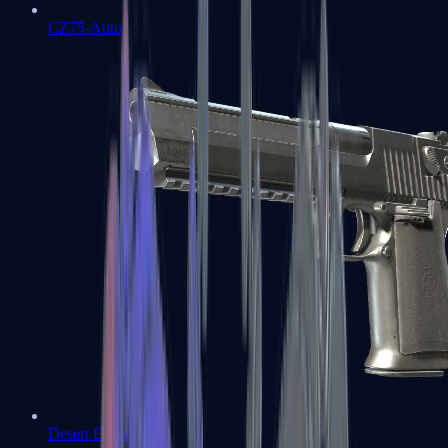
CZ75-Auto
Desert Eagle