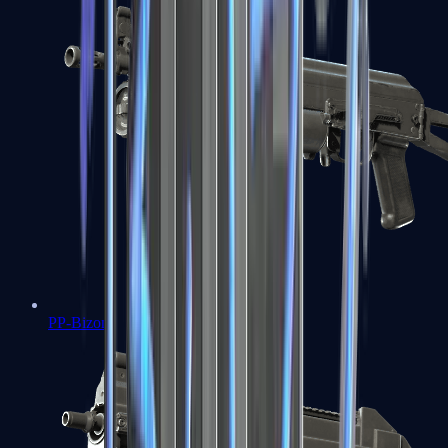
PP-Bizon