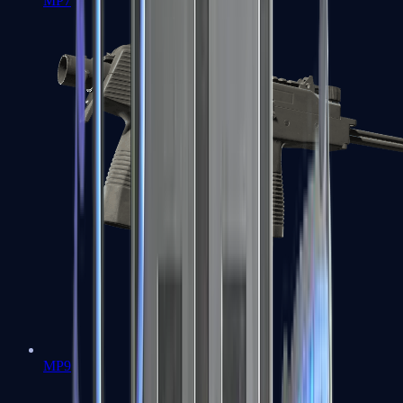
MP7
MP9