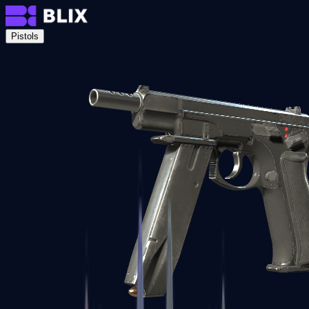
Pistols