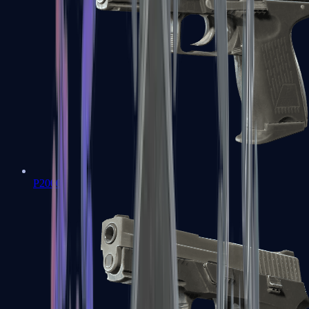
P2000