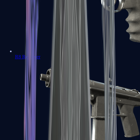
R8 Revolver