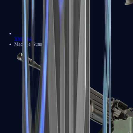
XM1014
Machine Guns