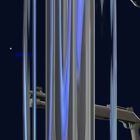
Sawed-Off