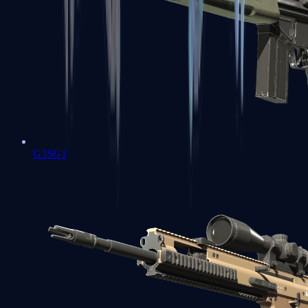
G3SG1