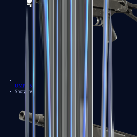
UMP-45
Shotguns