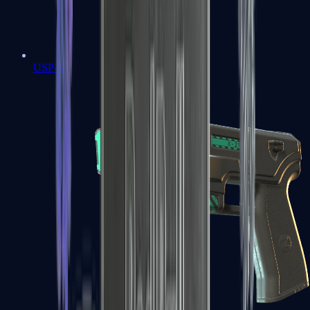
USP-S