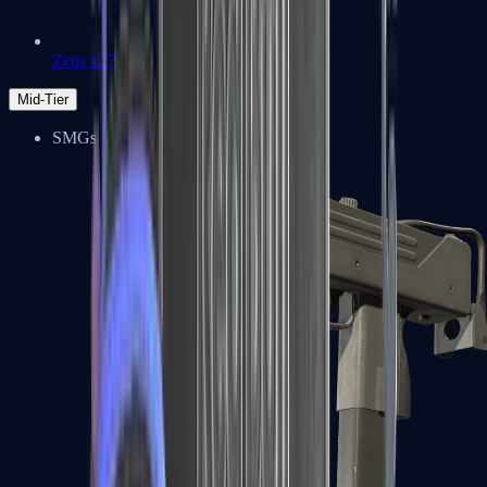
Zeus x27
Mid-Tier
SMGs