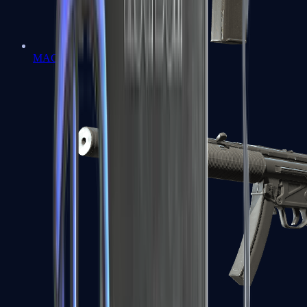
MAC-10