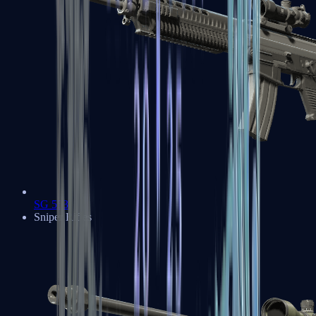
SG 553
Sniper Rifles