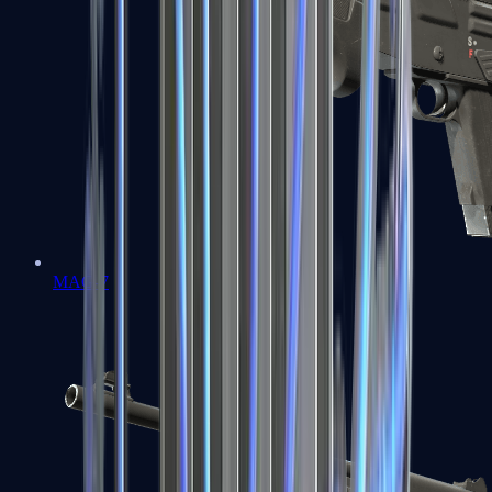
MAG-7