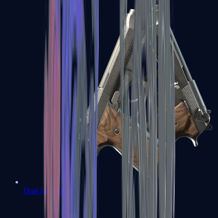
Dual Berettas