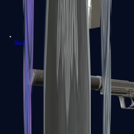
Tec-9