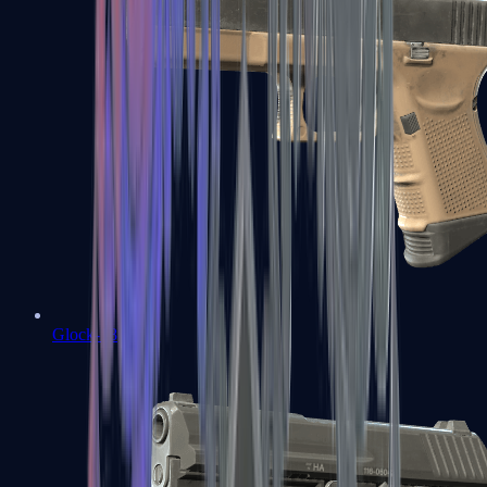
Glock-18