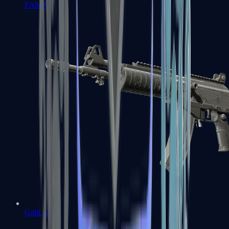
FAMAS
Galil AR