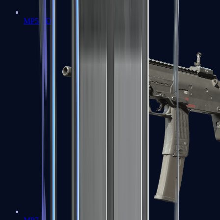
MP5-SD