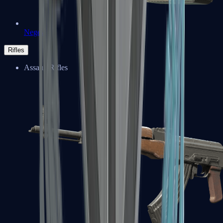
Negev
Rifles
Assault Rifles