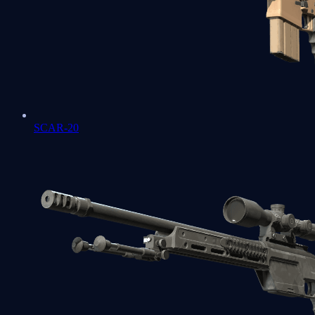
SCAR-20