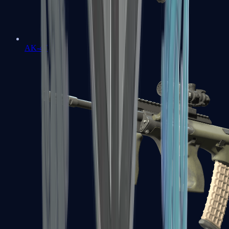
AK-47