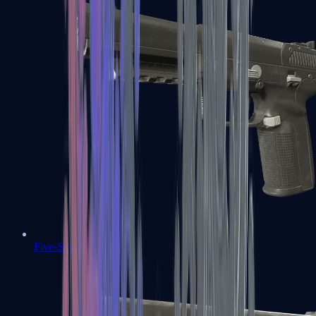
Five-SeveN