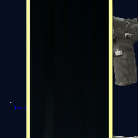
Five-SeveN