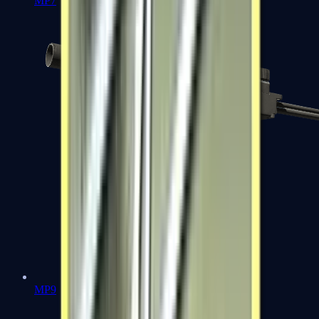
MP7
MP9