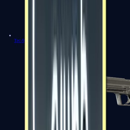
Tec-9