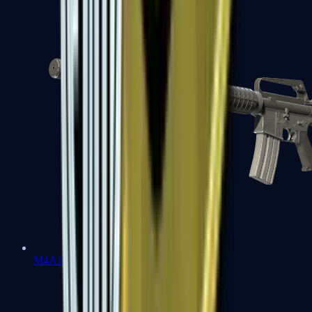
M4A1-S