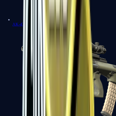
AK-47