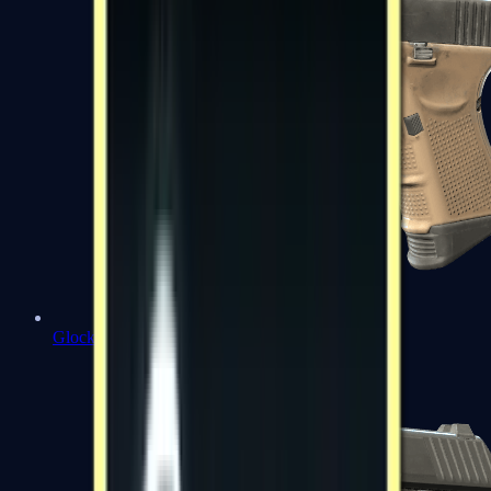
Glock-18