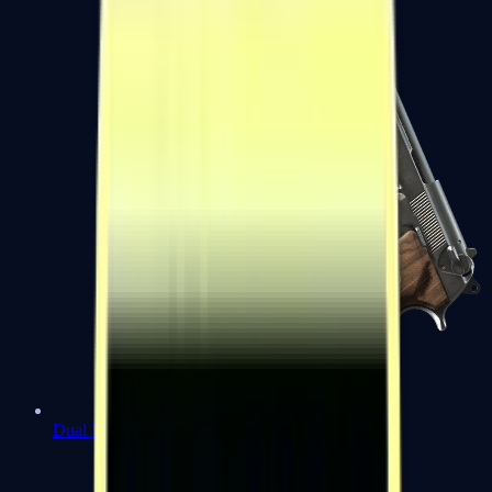
Dual Berettas