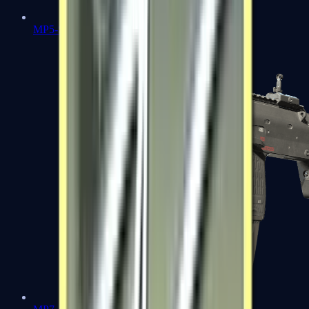
MP5-SD