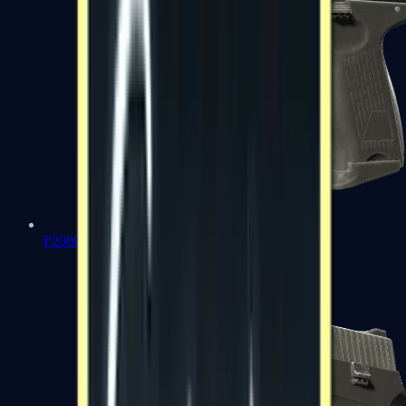
P2000