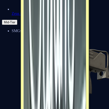
Zeus x27
Mid-Tier
SMGs