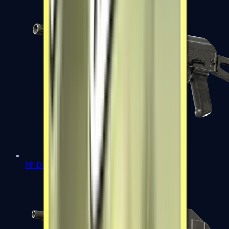
PP-Bizon