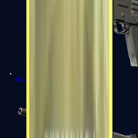
MAG-7