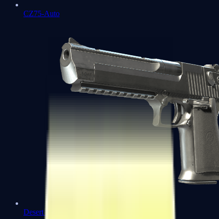
CZ75-Auto
Desert Eagle