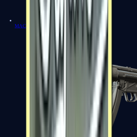
MAC-10