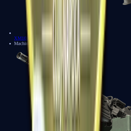
XM1014
Machine Guns