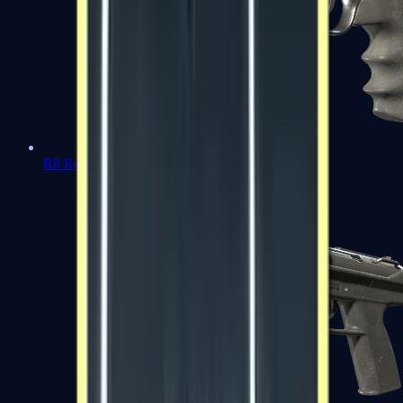
R8 Revolver