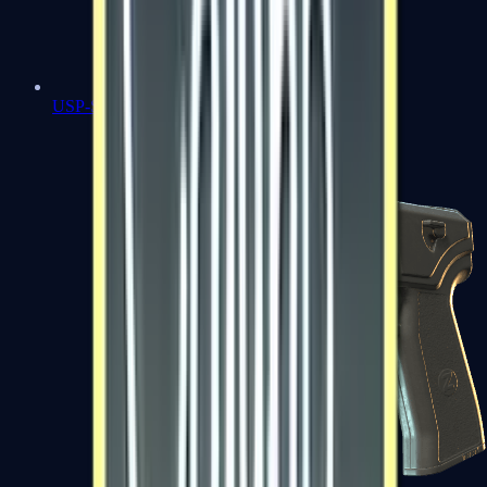
USP-S