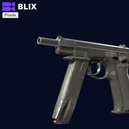
Pistols