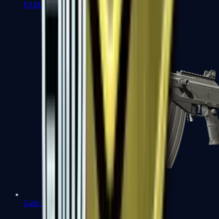
FAMAS
Galil AR