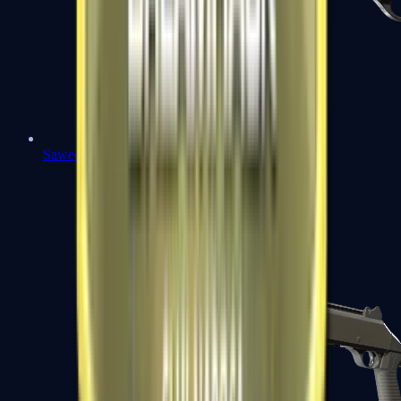
Sawed-Off