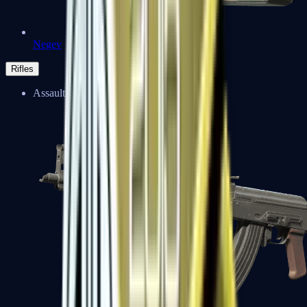
Negev
Rifles
Assault Rifles