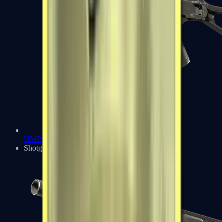
UMP-45
Shotguns