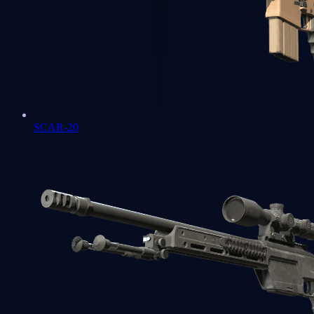
SCAR-20