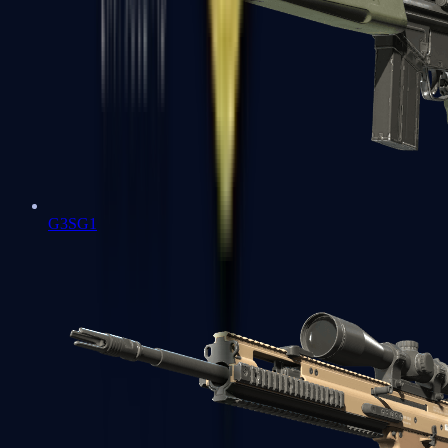
G3SG1