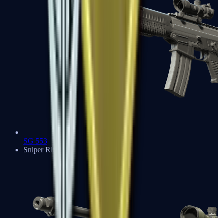
SG 553
Sniper Rifles