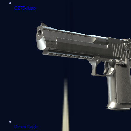
CZ75-Auto
Desert Eagle