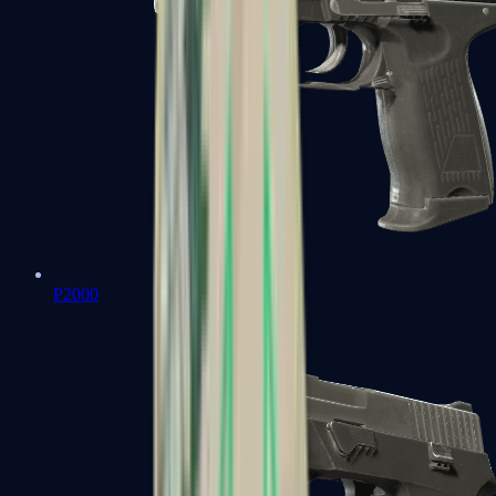
P2000