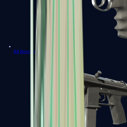
R8 Revolver