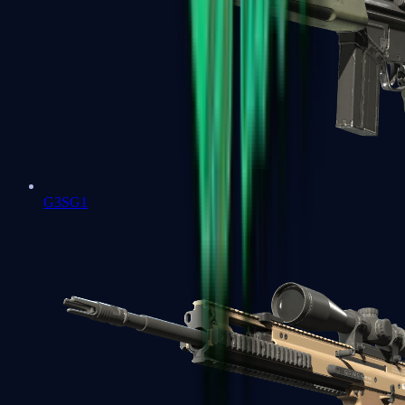
G3SG1