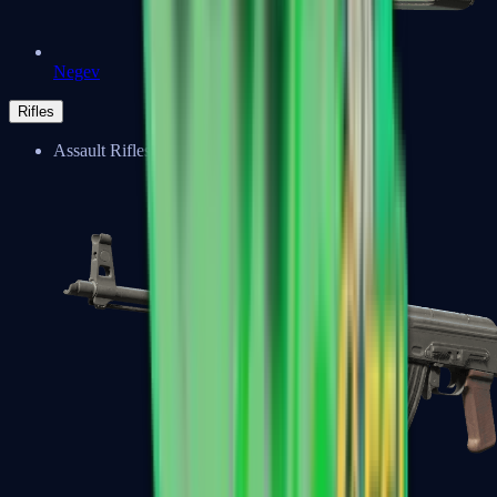
Negev
Rifles
Assault Rifles