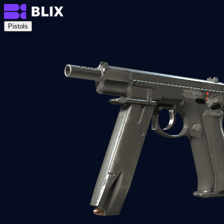
Pistols