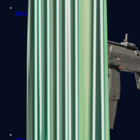
MP5-SD