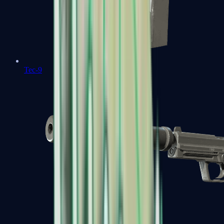
Tec-9