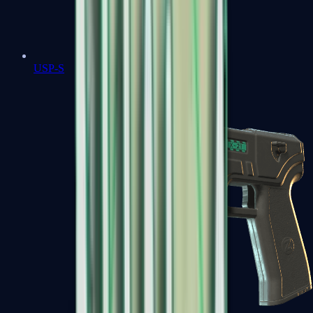
USP-S