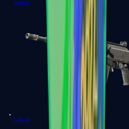
FAMAS
Galil AR