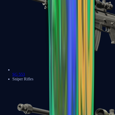
SG 553
Sniper Rifles