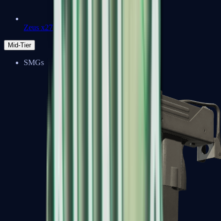
Zeus x27
Mid-Tier
SMGs