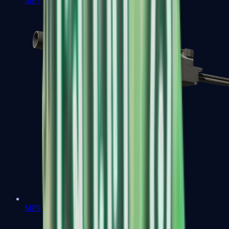
MP7
MP9