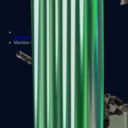
XM1014
Machine Guns