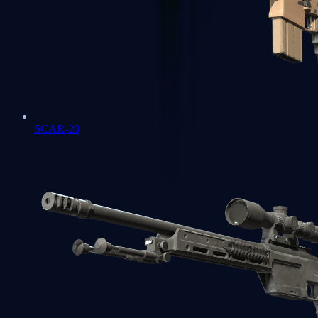
SCAR-20