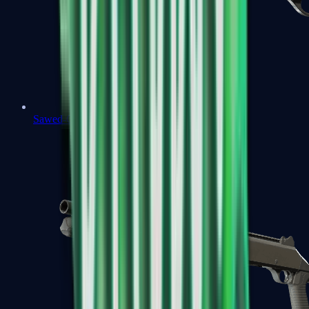
Sawed-Off