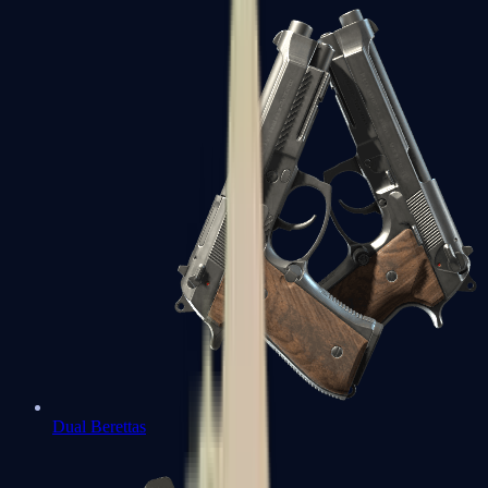
Dual Berettas