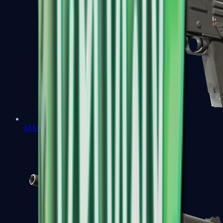
MAG-7