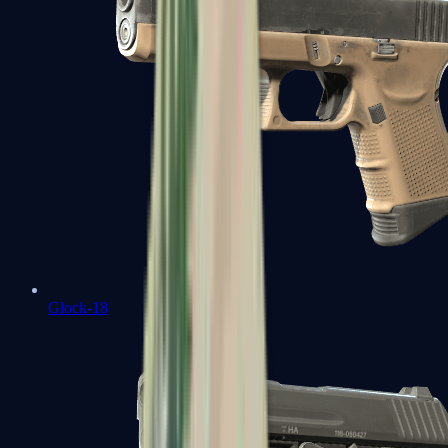
Glock-18