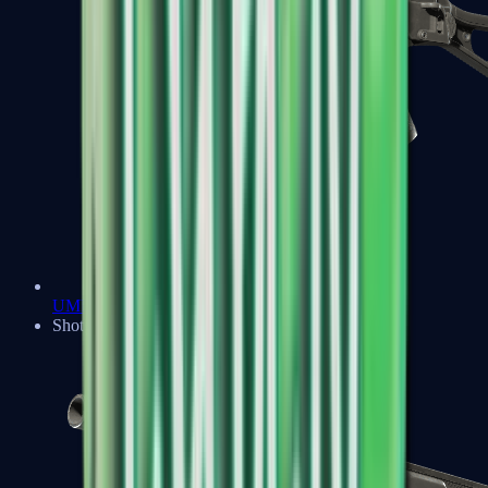
UMP-45
Shotguns