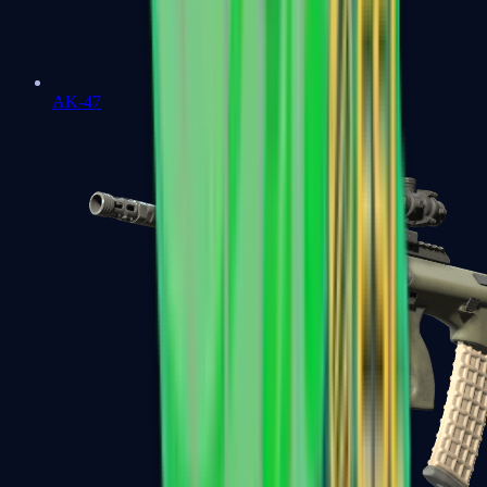
AK-47