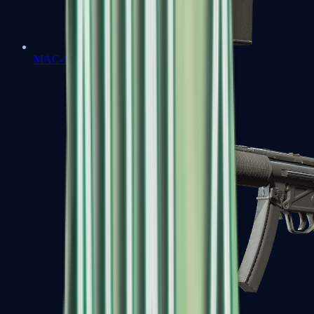
MAC-10