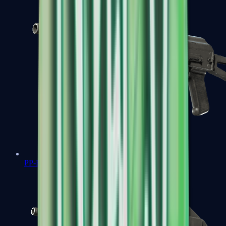
PP-Bizon