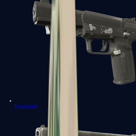
Five-SeveN