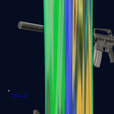
M4A1-S