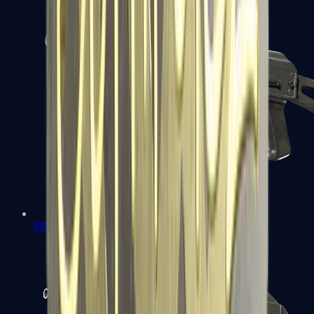
PP-Bizon