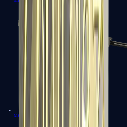
MP7
MP9