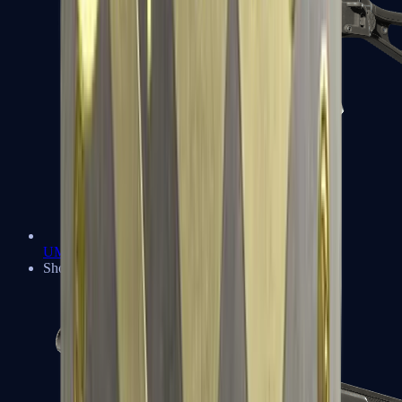
UMP-45
Shotguns