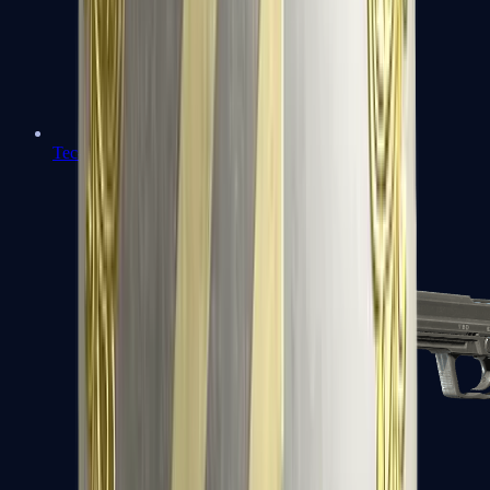
Tec-9