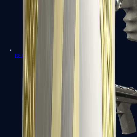
R8 Revolver