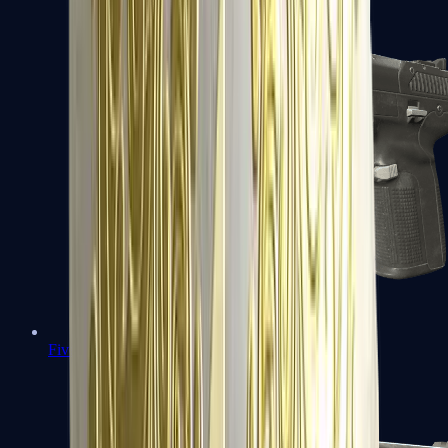
Five-SeveN