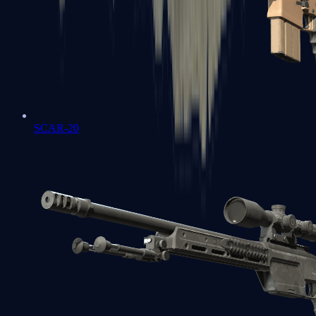
SCAR-20