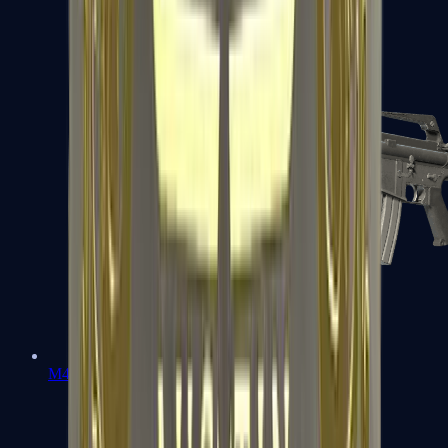
M4A1-S