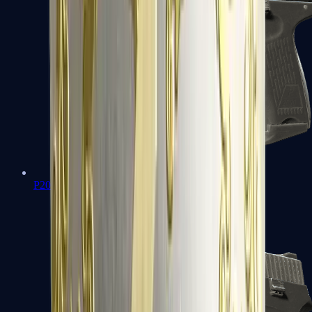
P2000