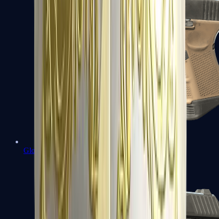
Glock-18