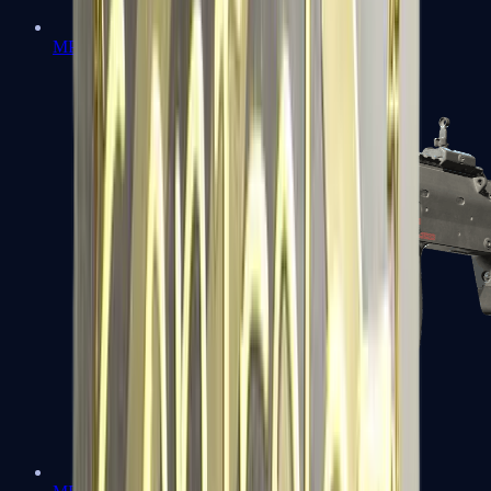
MP5-SD