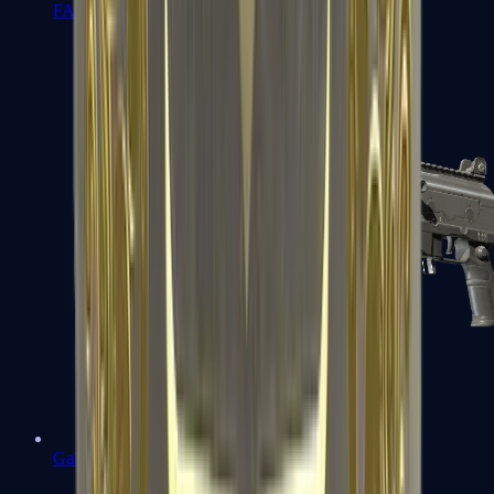
FAMAS
Galil AR