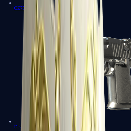
CZ75-Auto
Desert Eagle