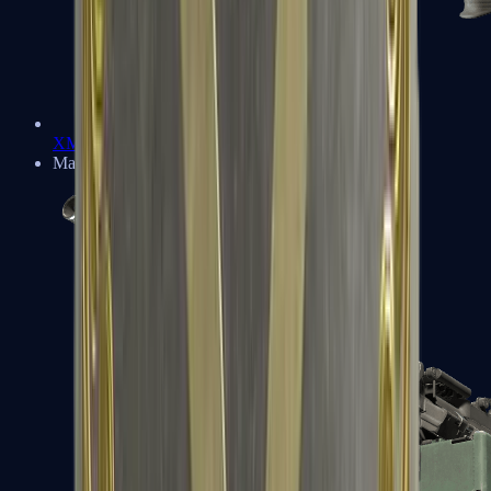
XM1014
Machine Guns