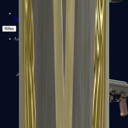
Negev
Rifles
Assault Rifles