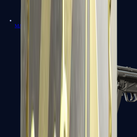
MAC-10