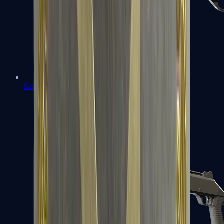
Sawed-Off