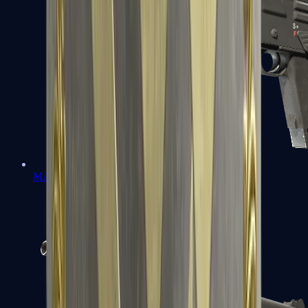
MAG-7