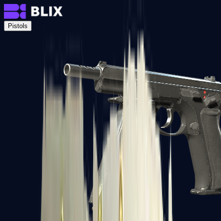
Pistols