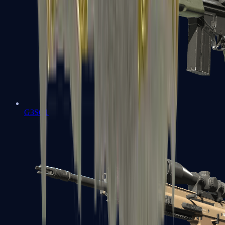
G3SG1