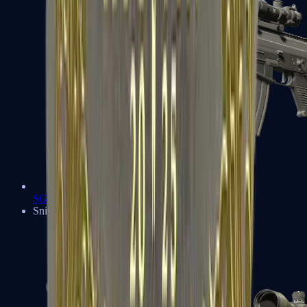
SG 553
Sniper Rifles