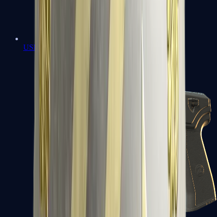
USP-S