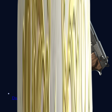
Dual Berettas