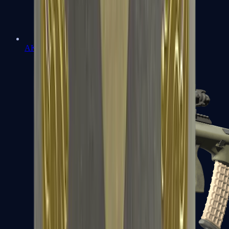
AK-47