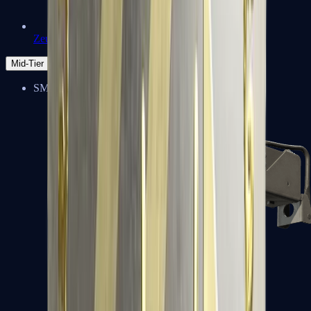
Zeus x27
Mid-Tier
SMGs