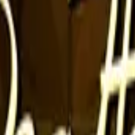
Glock-18