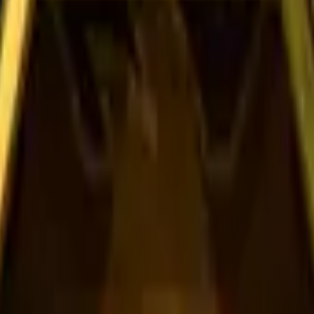
Dual Berettas