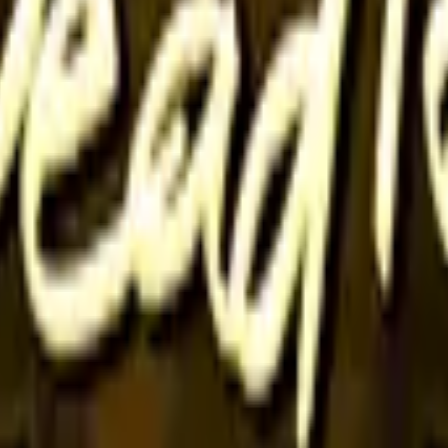
P2000