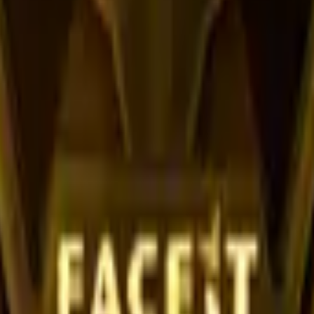
R8 Revolver
Tec-9