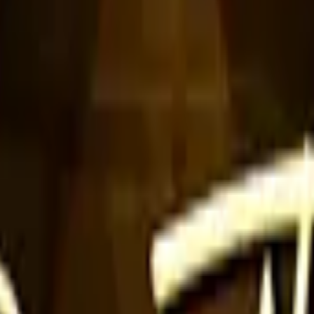
Five-SeveN