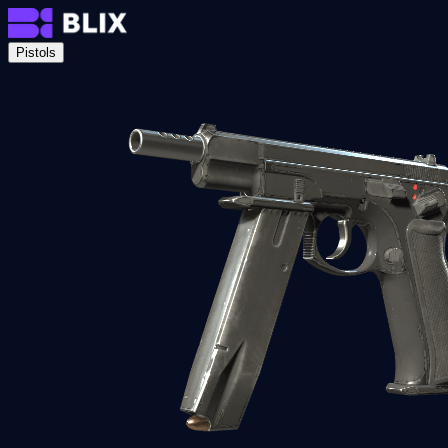
Pistols