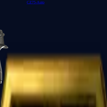
CZ75-Auto
Desert Eagle