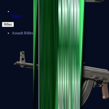
Negev
Rifles
Assault Rifles