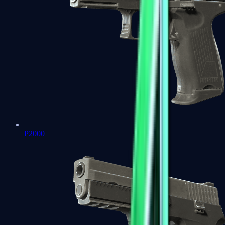
P2000