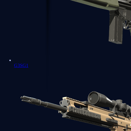
G3SG1