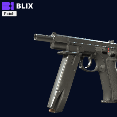
Pistols