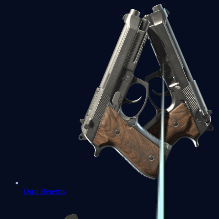
Dual Berettas