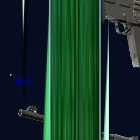
MAG-7