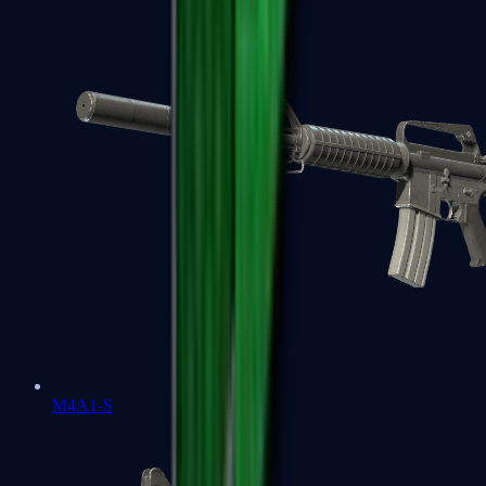
M4A1-S