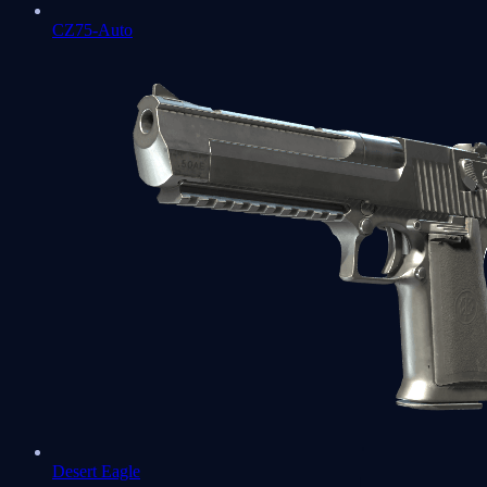
CZ75-Auto
Desert Eagle