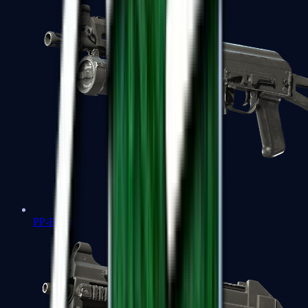
PP-Bizon