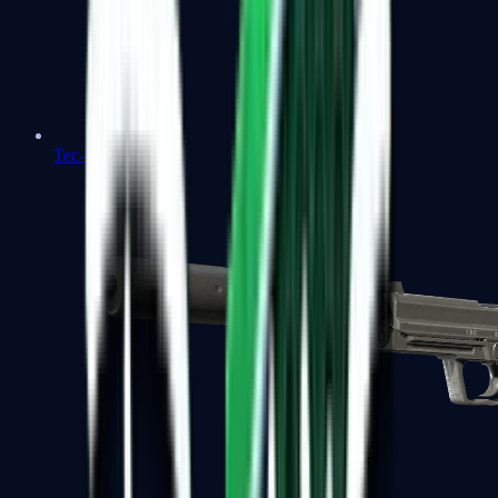
Tec-9