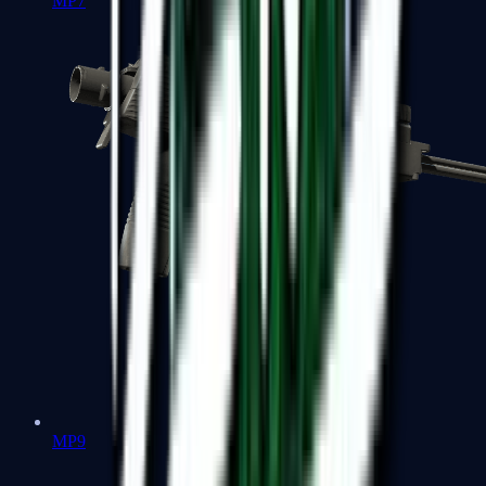
MP7
MP9