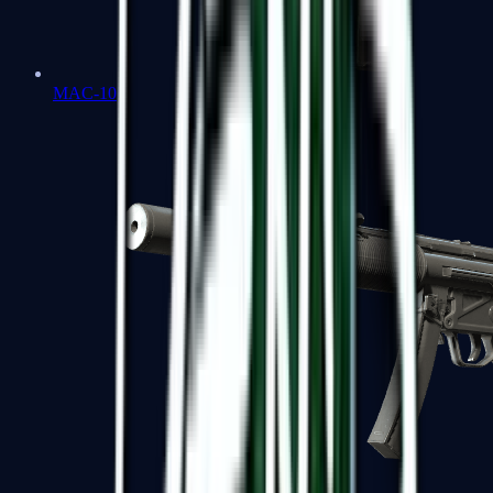
MAC-10