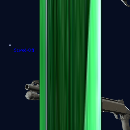
Sawed-Off