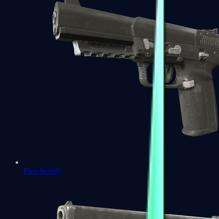
Five-SeveN