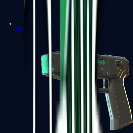
USP-S