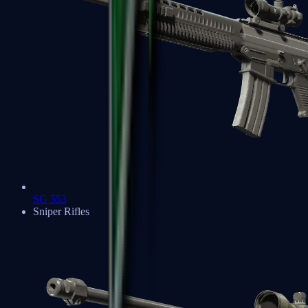
SG 553
Sniper Rifles