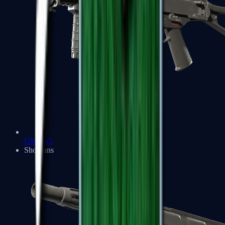
UMP-45
Shotguns