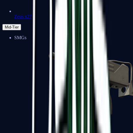
Zeus x27
Mid-Tier
SMGs