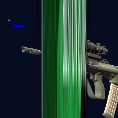
AK-47