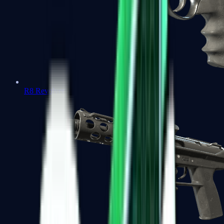
R8 Revolver