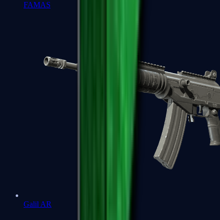
FAMAS
Galil AR