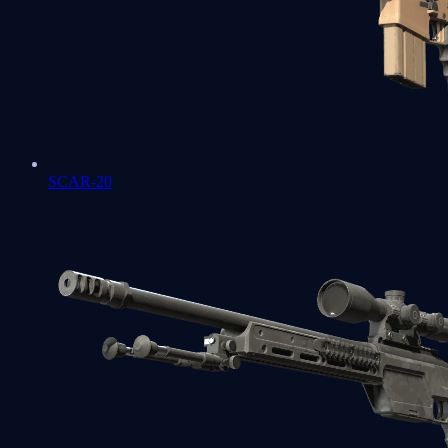
SCAR-20