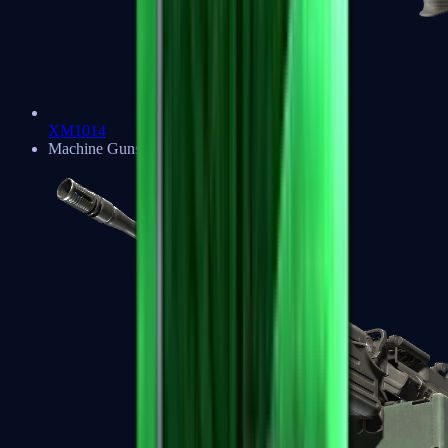
XM1014
Machine Guns