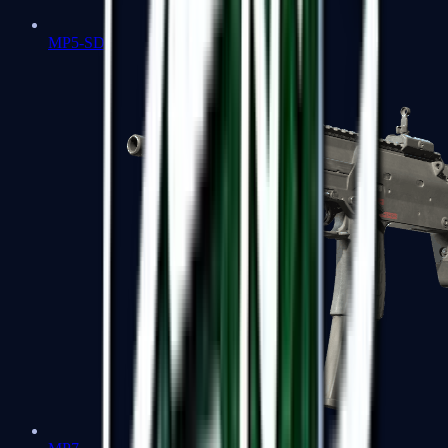
MP5-SD