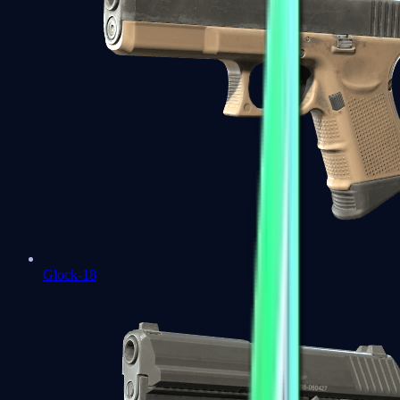
Glock-18