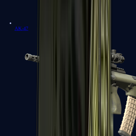
AK-47