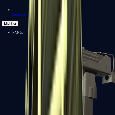
Zeus x27
Mid-Tier
SMGs