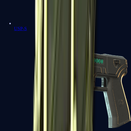
USP-S