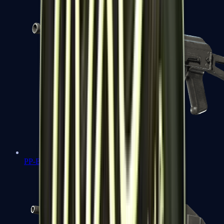
PP-Bizon