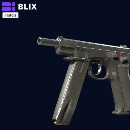
Pistols