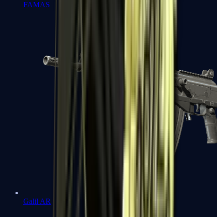
FAMAS
Galil AR