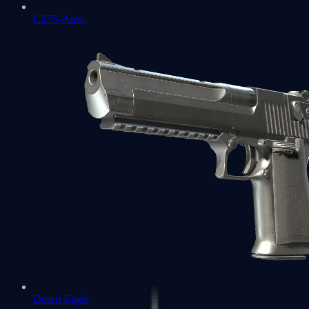
CZ75-Auto
Desert Eagle