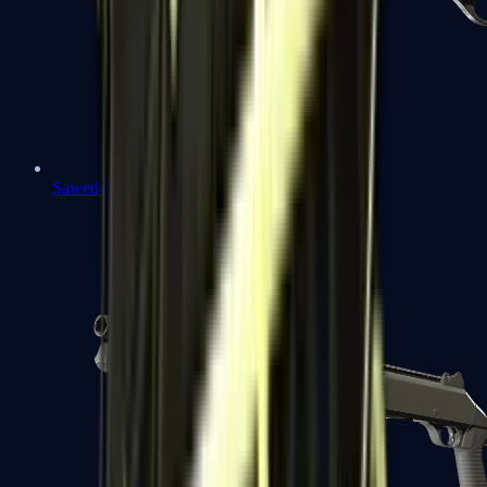
Sawed-Off