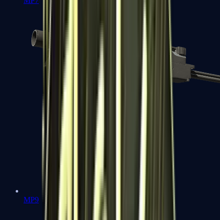
MP7
MP9