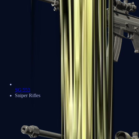
SG 553
Sniper Rifles