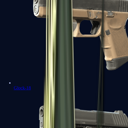
Glock-18