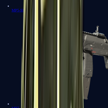
MP5-SD