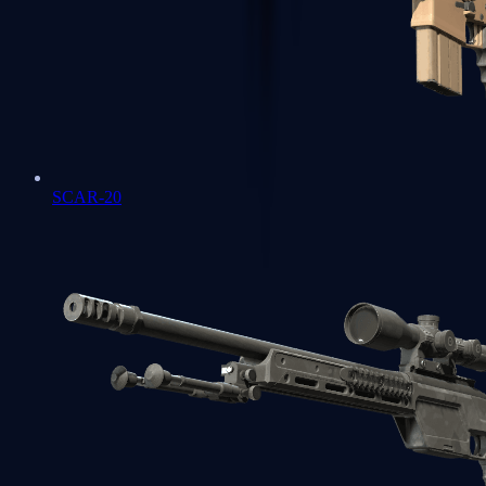
SCAR-20