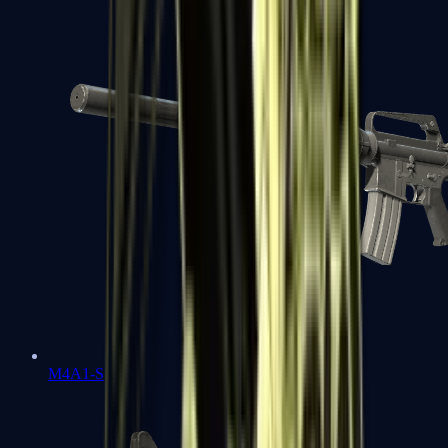
M4A1-S