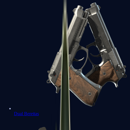
Dual Berettas