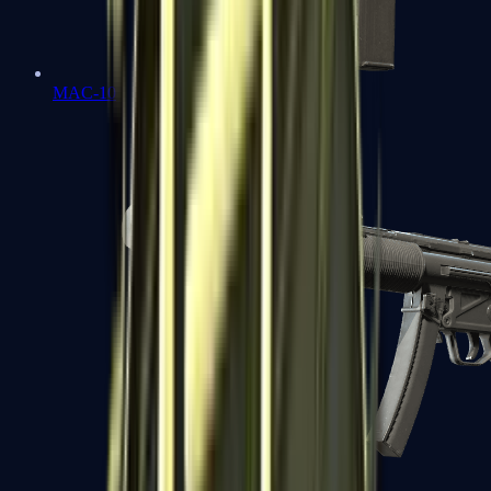
MAC-10