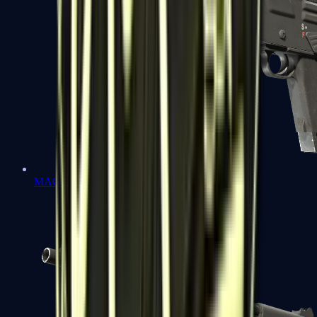
MAG-7