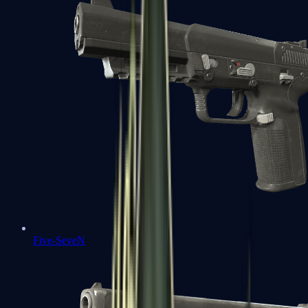
Five-SeveN