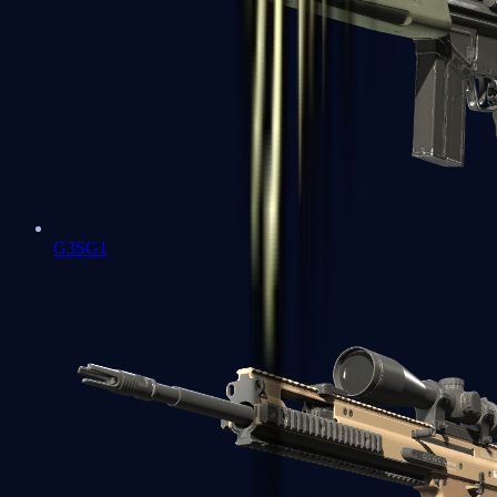
G3SG1