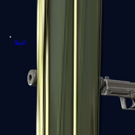
Tec-9