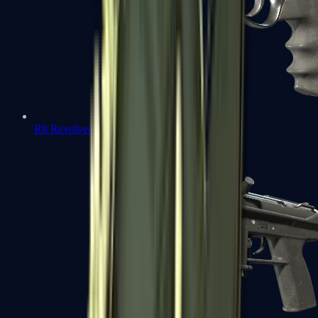
R8 Revolver