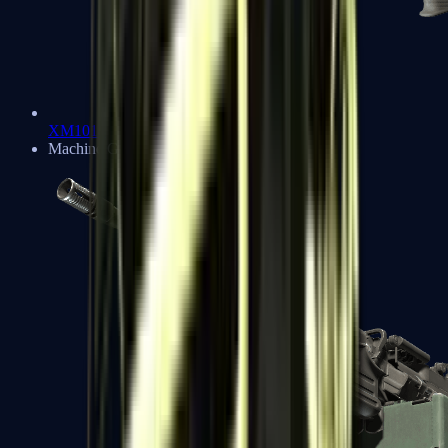
XM1014
Machine Guns