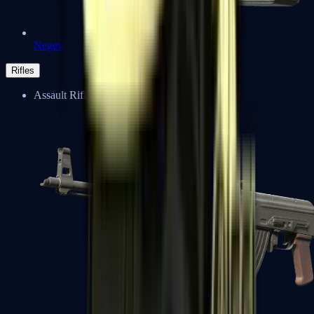
Negev
Rifles
Assault Rifles