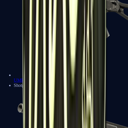
UMP-45
Shotguns