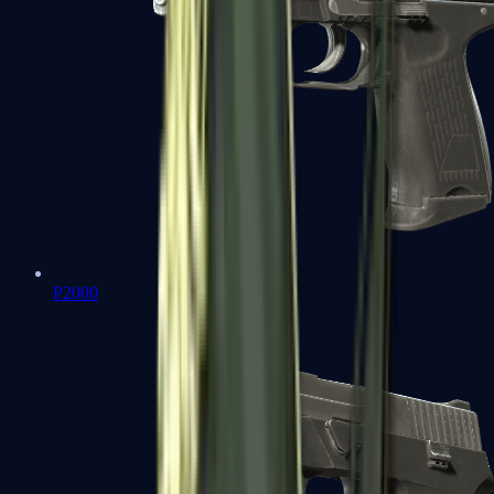
P2000