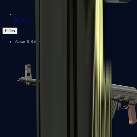
Negev
Rifles
Assault Rifles