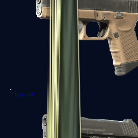
Glock-18