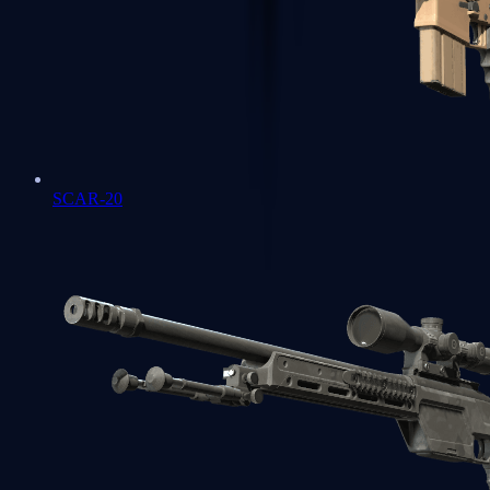
SCAR-20