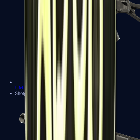
UMP-45
Shotguns