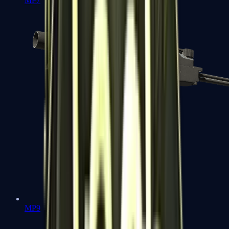
MP7
MP9