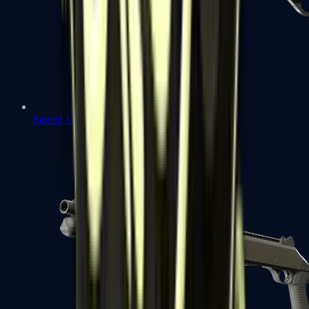
Sawed-Off