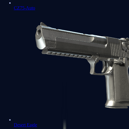
CZ75-Auto
Desert Eagle