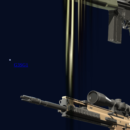
G3SG1