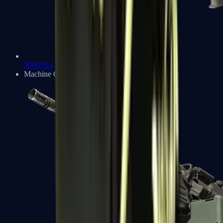
XM1014
Machine Guns