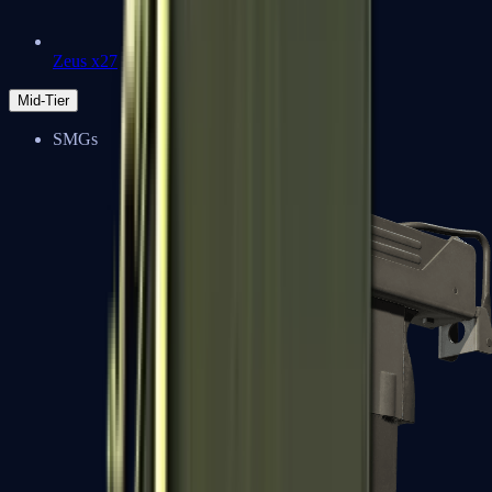
Zeus x27
Mid-Tier
SMGs