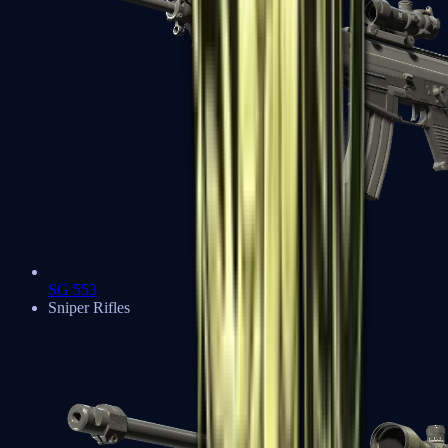
SG 553
Sniper Rifles