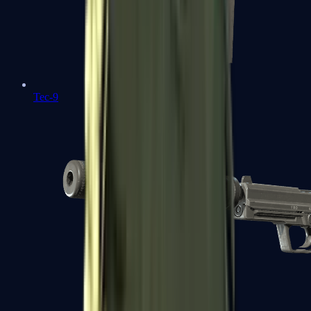
Tec-9