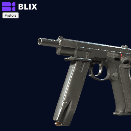
Pistols