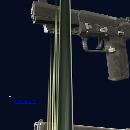
Five-SeveN