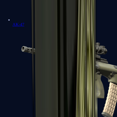
AK-47