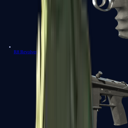
R8 Revolver