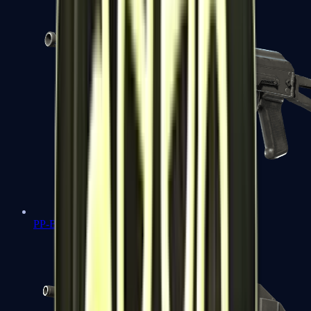
PP-Bizon