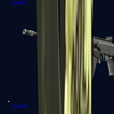
FAMAS
Galil AR