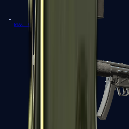
MAC-10