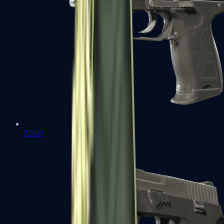
P2000