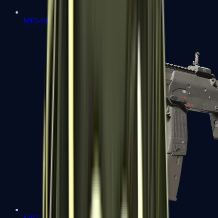
MP5-SD