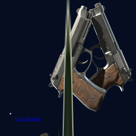
Dual Berettas