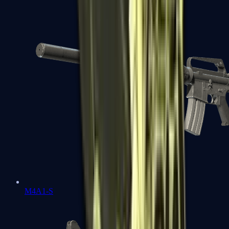
M4A1-S