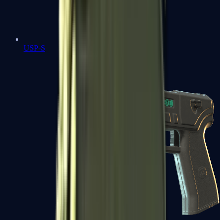
USP-S