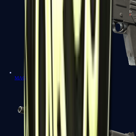
MAG-7