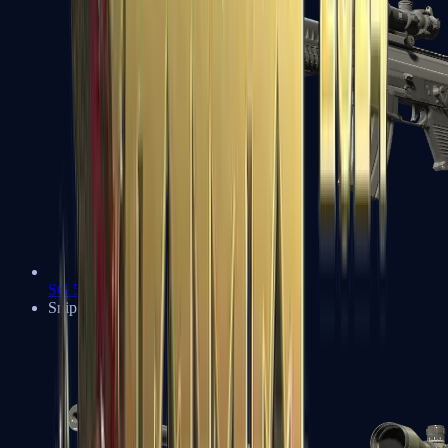
SG 553
Sniper Rifles