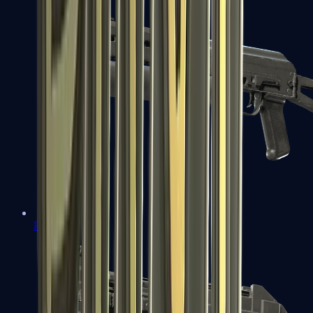
PP-Bizon