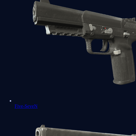
Five-SeveN