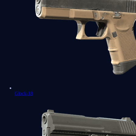
Glock-18