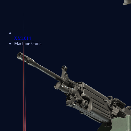
XM1014
Machine Guns