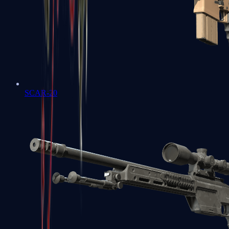
SCAR-20