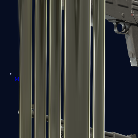
MAG-7