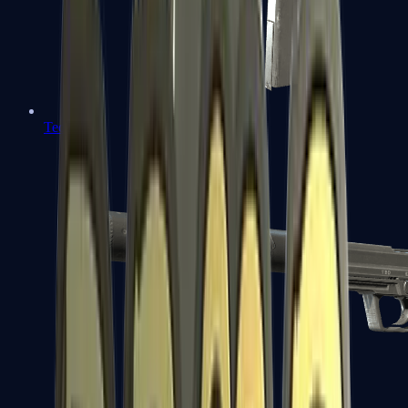
Tec-9