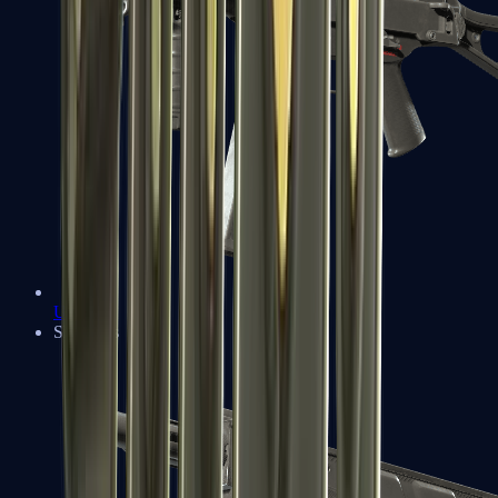
UMP-45
Shotguns