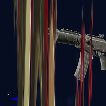
FAMAS
Galil AR