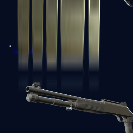
Sawed-Off