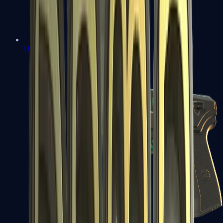
USP-S