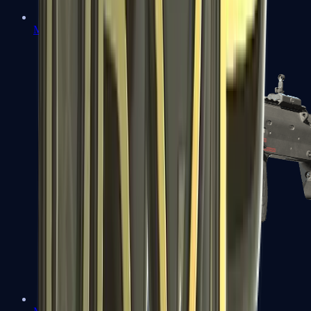
MP5-SD