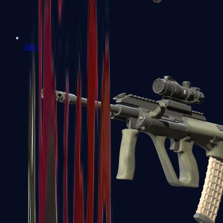
AK-47