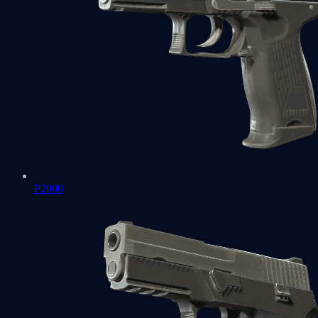
P2000