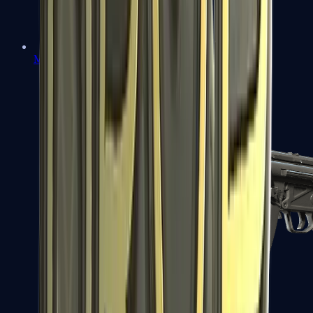
MAC-10