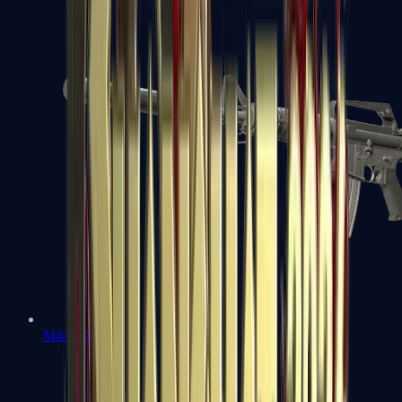
M4A1-S