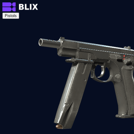
Pistols