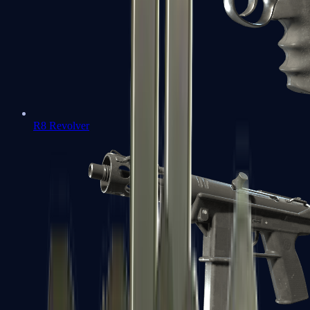
R8 Revolver