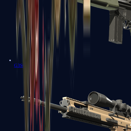
G3SG1