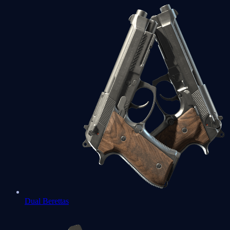
Dual Berettas