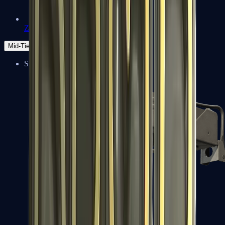
Zeus x27
Mid-Tier
SMGs