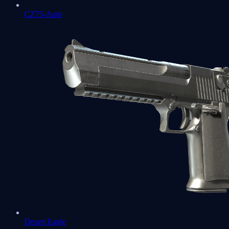
CZ75-Auto
Desert Eagle