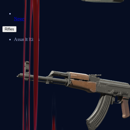
Negev
Rifles
Assault Rifles