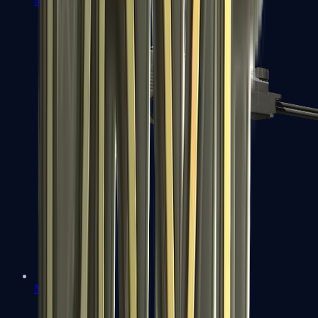
MP7
MP9