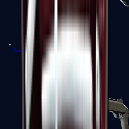
Sawed-Off