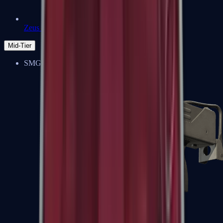
Zeus x27
Mid-Tier
SMGs