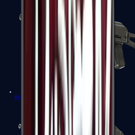
PP-Bizon