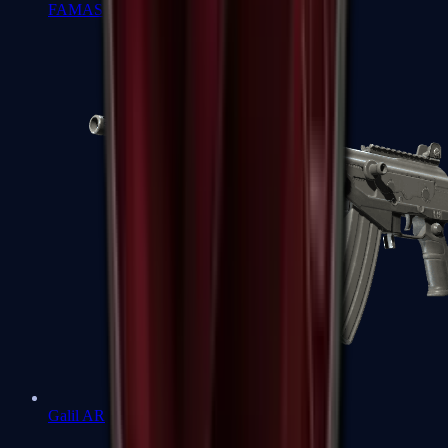
FAMAS
Galil AR