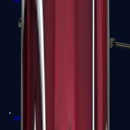
MP7
MP9