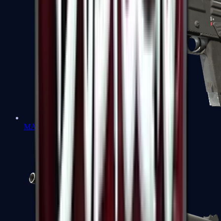
MAG-7