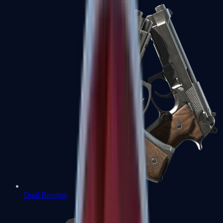
Dual Berettas