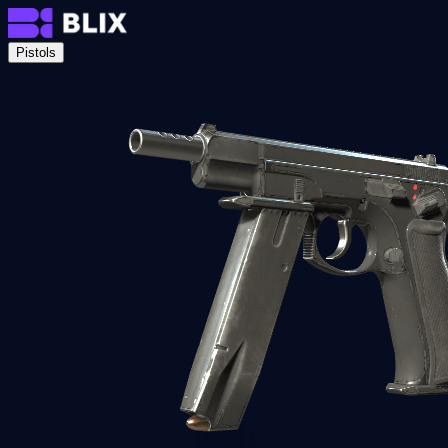
Pistols