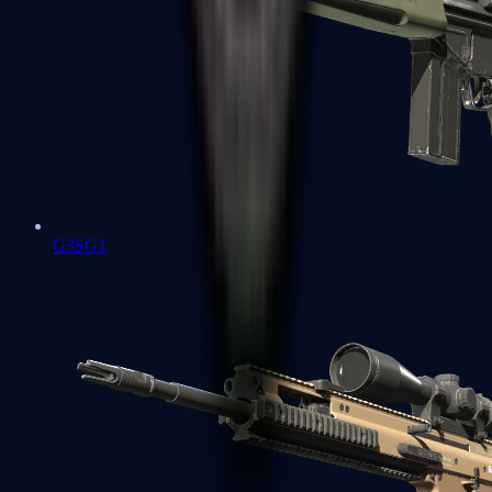
G3SG1