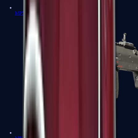
MP5-SD