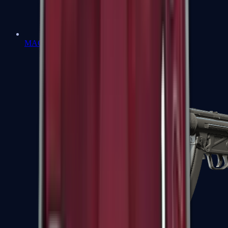
MAC-10