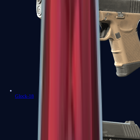
Glock-18