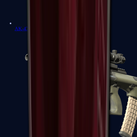
AK-47