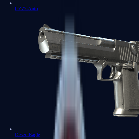
CZ75-Auto
Desert Eagle