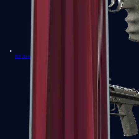
R8 Revolver