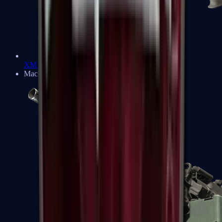
XM1014
Machine Guns