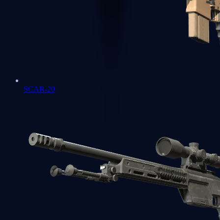
SCAR-20