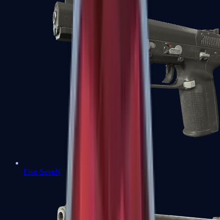
Five-SeveN