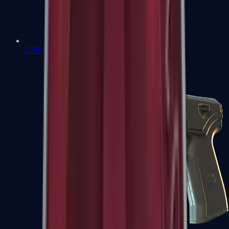
USP-S