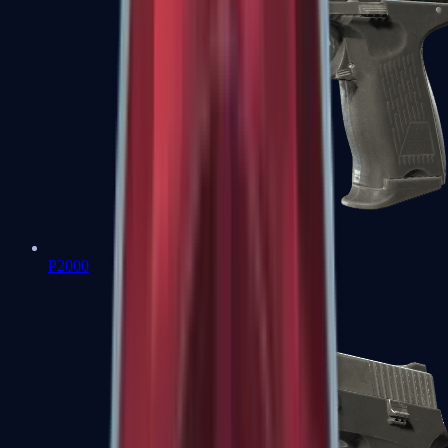
P2000