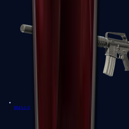
M4A1-S