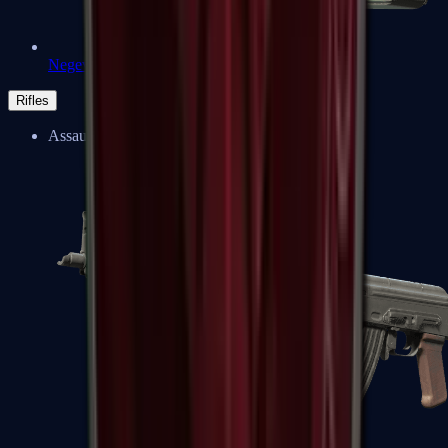
Negev
Rifles
Assault Rifles