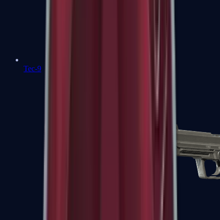
Tec-9