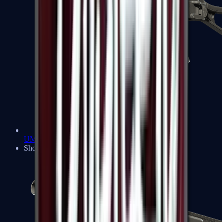
UMP-45
Shotguns