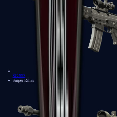
SG 553
Sniper Rifles