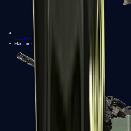
XM1014
Machine Guns