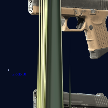
Glock-18