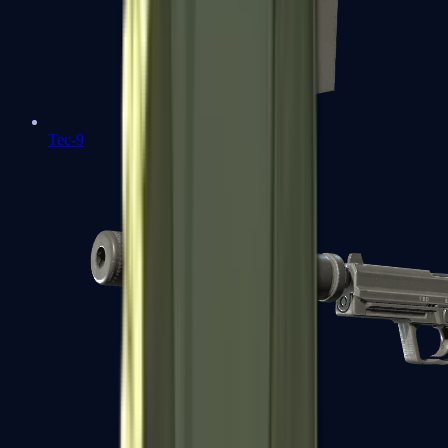
Tec-9