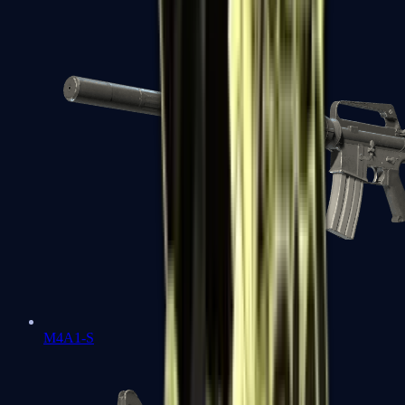
M4A1-S