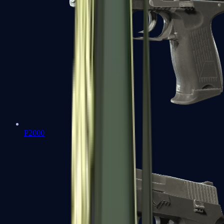
P2000