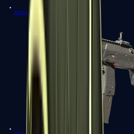
MP5-SD