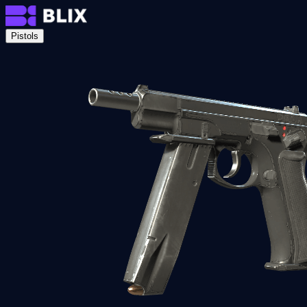
Pistols