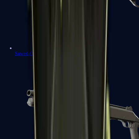
Sawed-Off