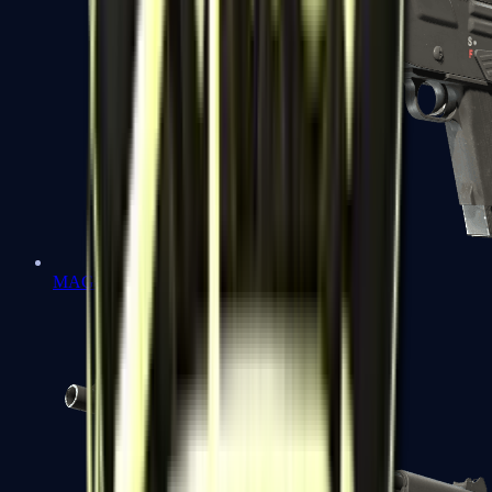
MAG-7