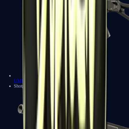
UMP-45
Shotguns