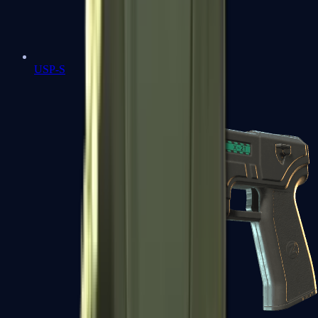
USP-S