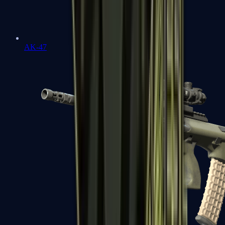
AK-47