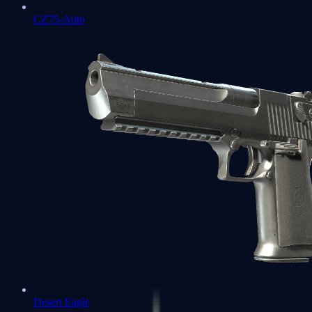
CZ75-Auto
Desert Eagle