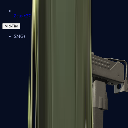
Zeus x27
Mid-Tier
SMGs