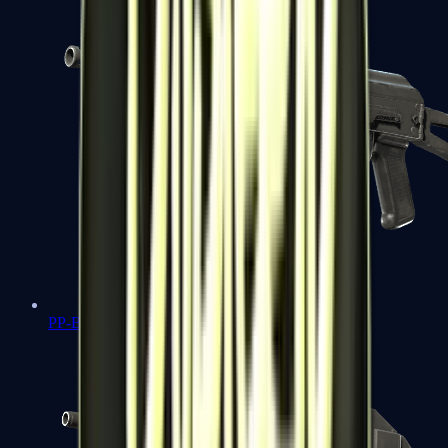
PP-Bizon