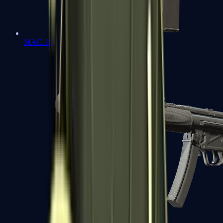
MAC-10