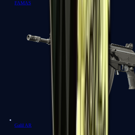
FAMAS
Galil AR