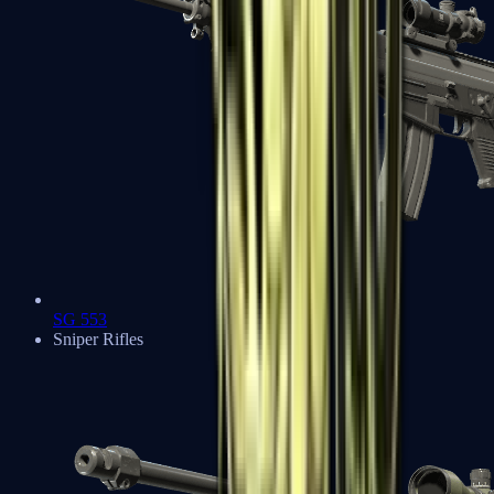
SG 553
Sniper Rifles