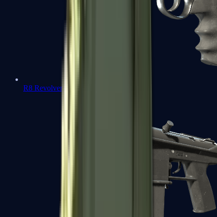
R8 Revolver