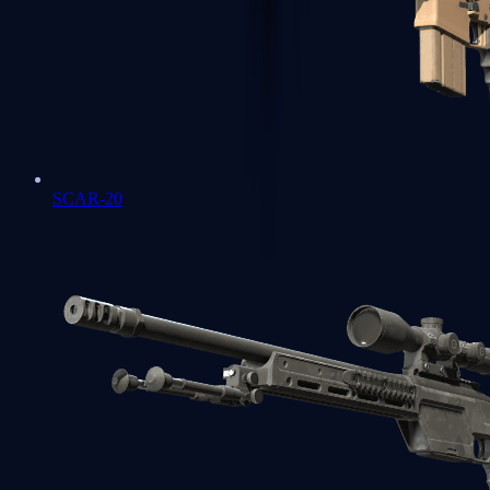
SCAR-20