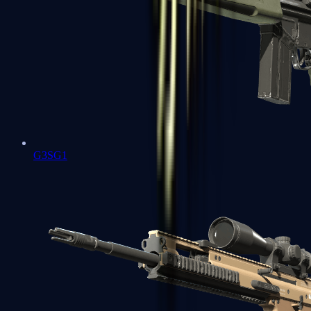
G3SG1