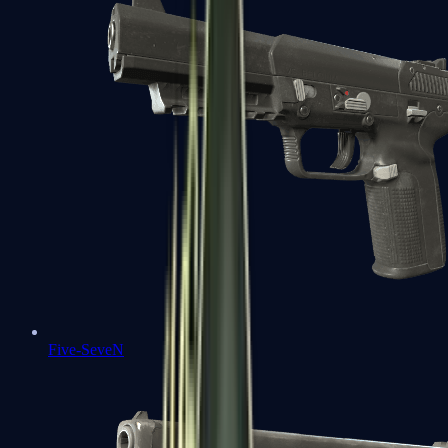
Five-SeveN