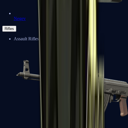
Negev
Rifles
Assault Rifles