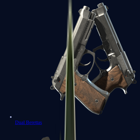
Dual Berettas