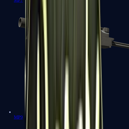
MP7
MP9