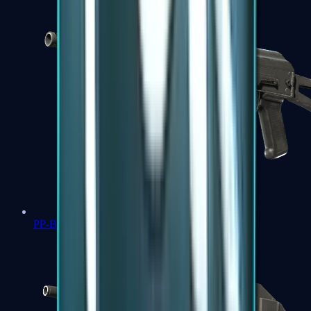
PP-Bizon