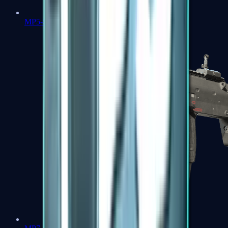
MP5-SD