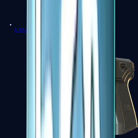
USP-S