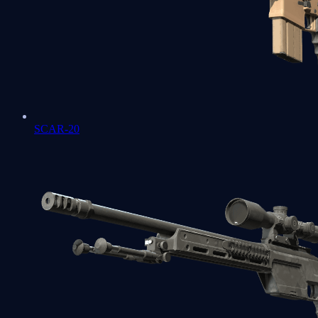
SCAR-20