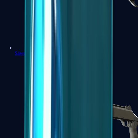
Sawed-Off