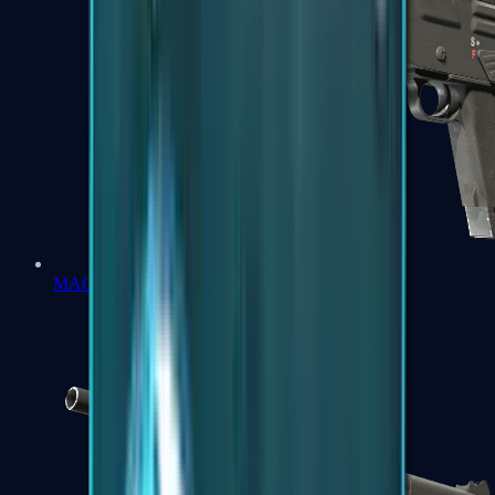
MAG-7