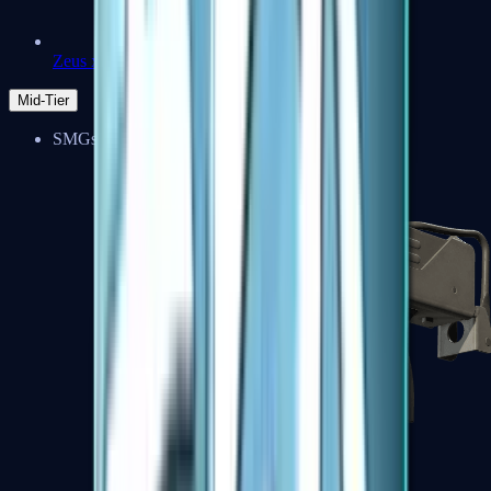
Zeus x27
Mid-Tier
SMGs