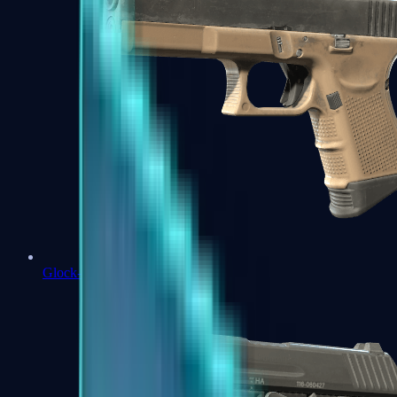
Glock-18