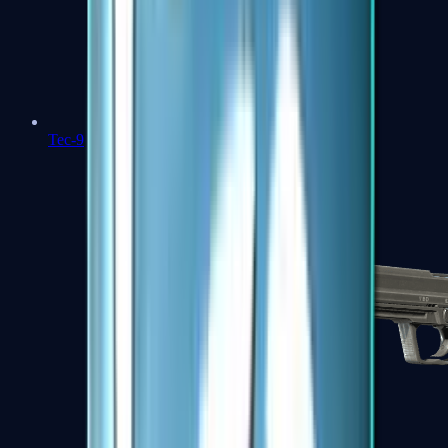
Tec-9