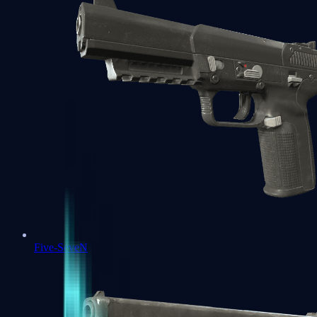
Five-SeveN