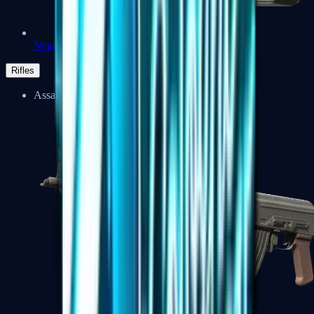
Negev
Rifles
Assault Rifles