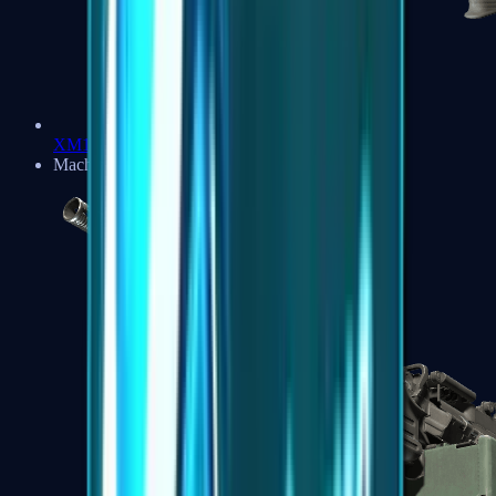
XM1014
Machine Guns