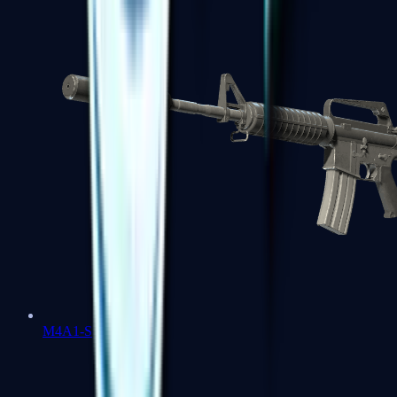
M4A1-S