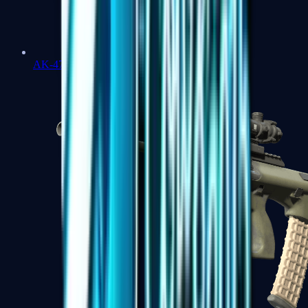
AK-47