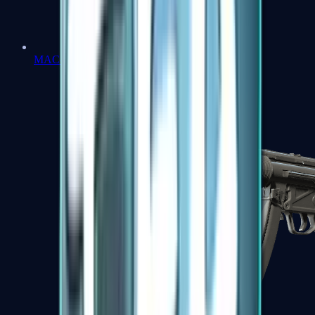
MAC-10