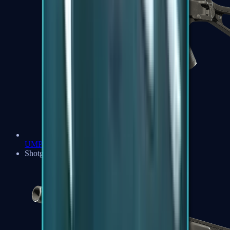
UMP-45
Shotguns