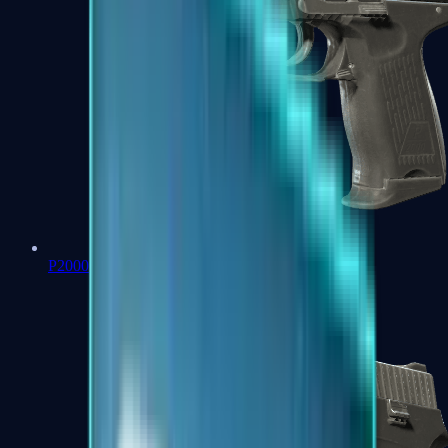
P2000