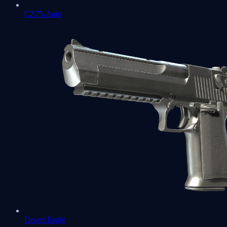
CZ75-Auto
Desert Eagle