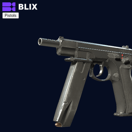
Pistols