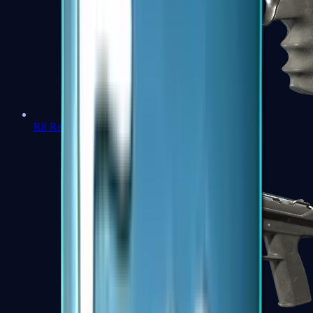
R8 Revolver