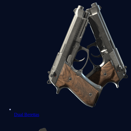
Dual Berettas