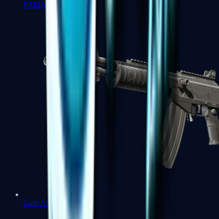
FAMAS
Galil AR