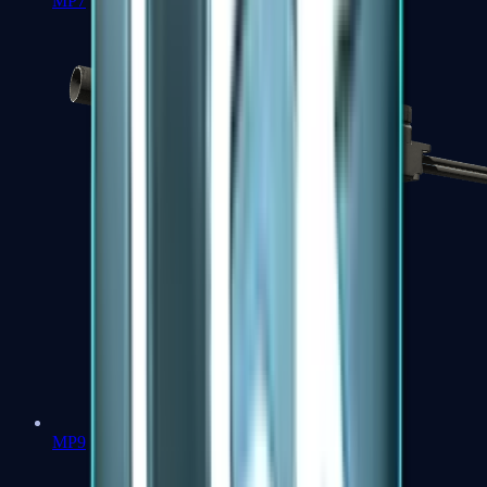
MP7
MP9