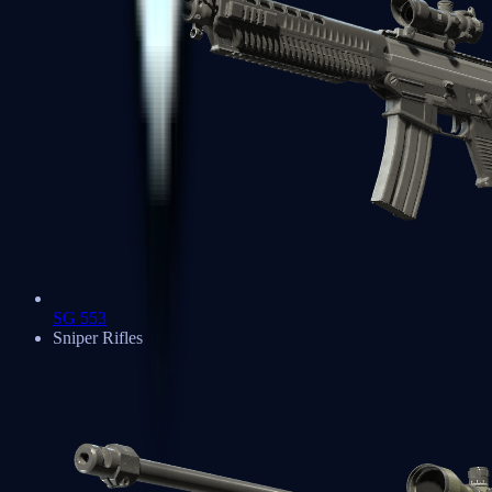
SG 553
Sniper Rifles