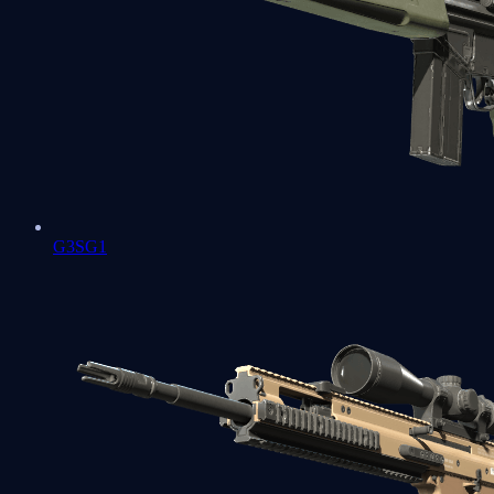
G3SG1