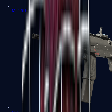
MP5-SD