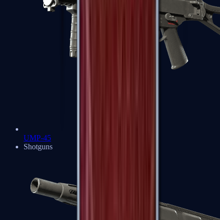
UMP-45
Shotguns