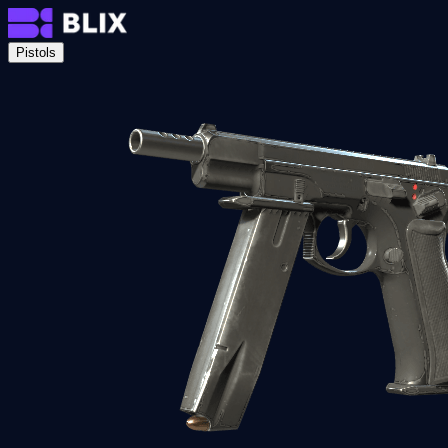
Pistols