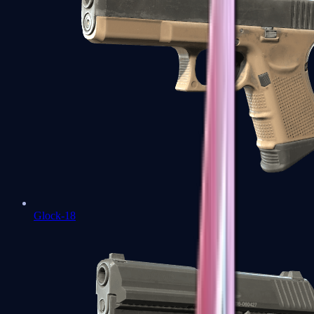
Glock-18