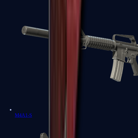
M4A1-S