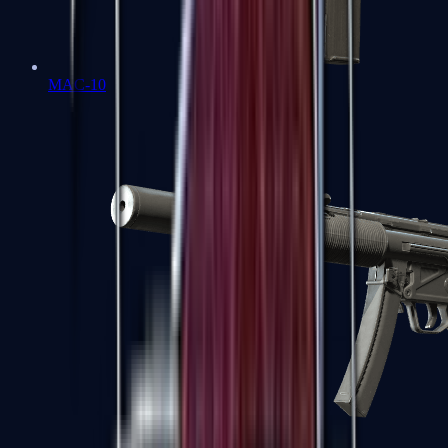
MAC-10