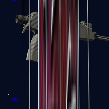
MP7
MP9