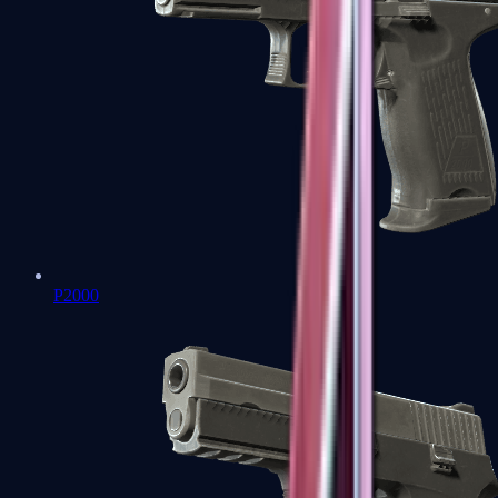
P2000