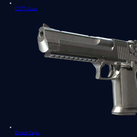
CZ75-Auto
Desert Eagle