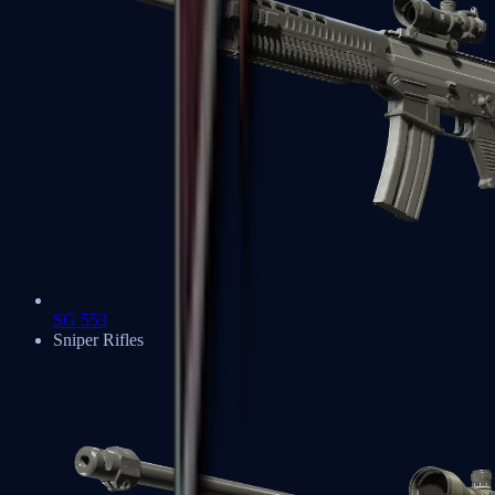
SG 553
Sniper Rifles