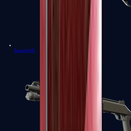
Sawed-Off