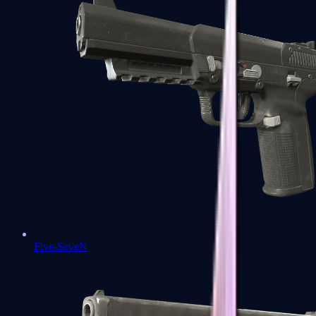
Five-SeveN