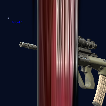
AK-47