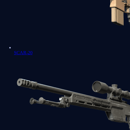
SCAR-20