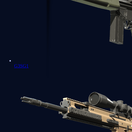
G3SG1