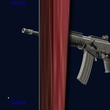
FAMAS
Galil AR