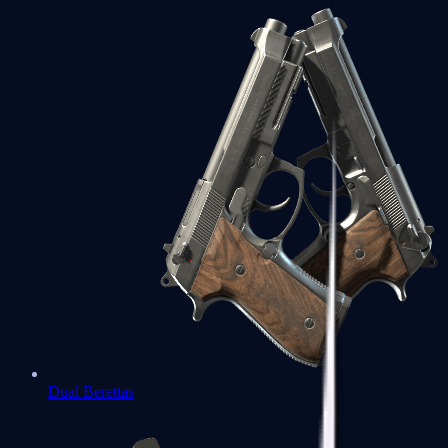
Dual Berettas