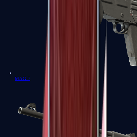
MAG-7