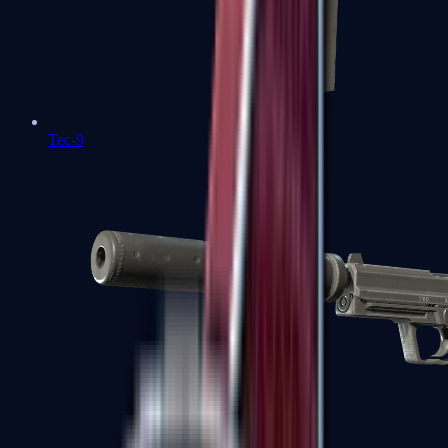
Tec-9