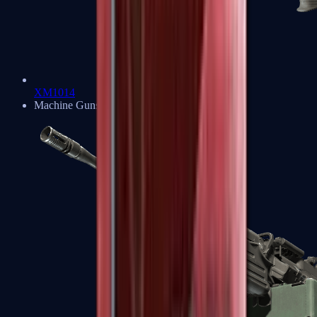
XM1014
Machine Guns