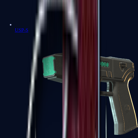
USP-S