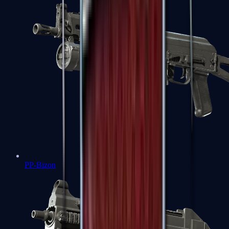
PP-Bizon