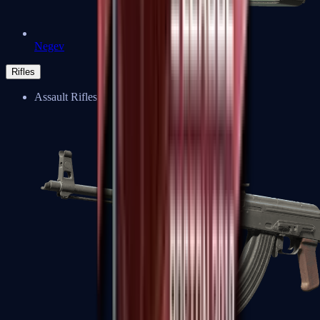
Negev
Rifles
Assault Rifles