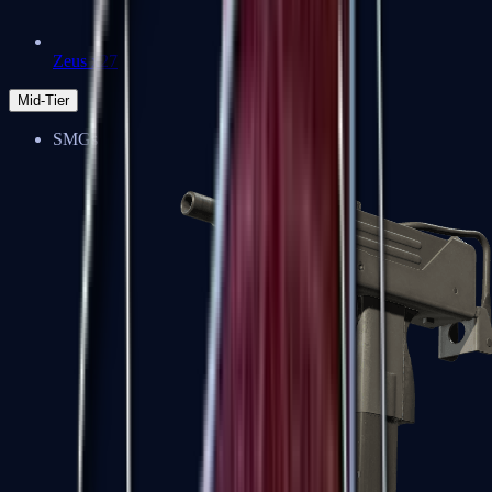
Zeus x27
Mid-Tier
SMGs