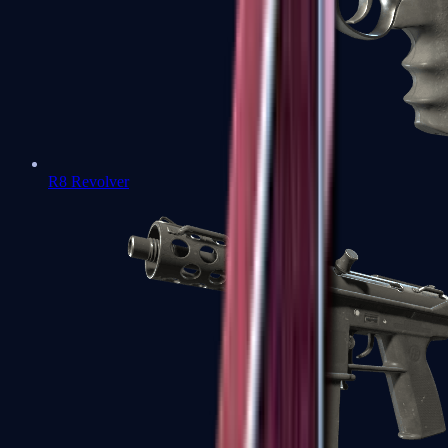
R8 Revolver