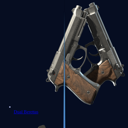
Dual Berettas