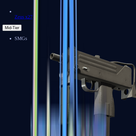
Zeus x27
Mid-Tier
SMGs