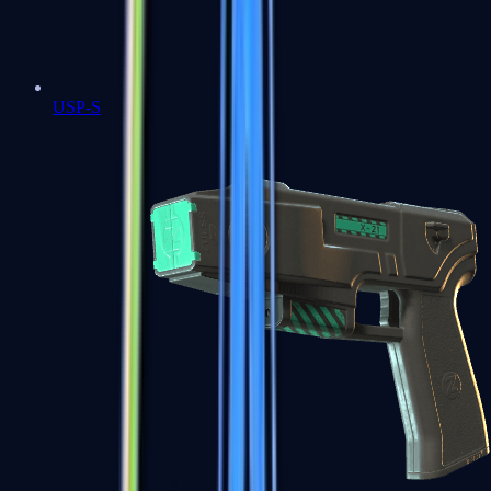
USP-S