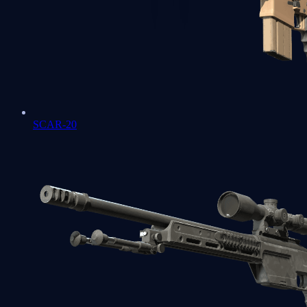
SCAR-20