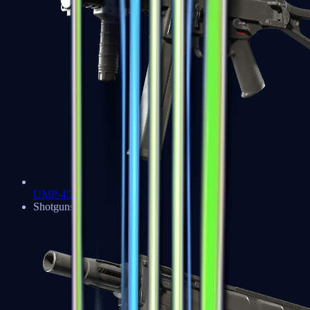
UMP-45
Shotguns