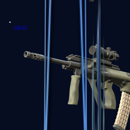
AK-47