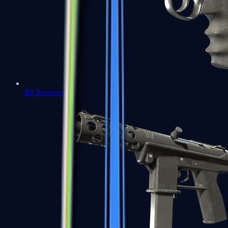
R8 Revolver