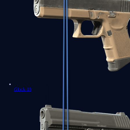
Glock-18