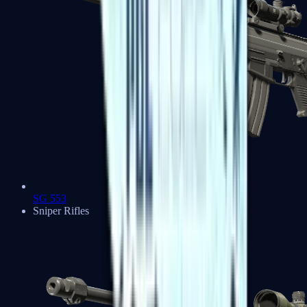
SG 553
Sniper Rifles