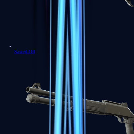
Sawed-Off