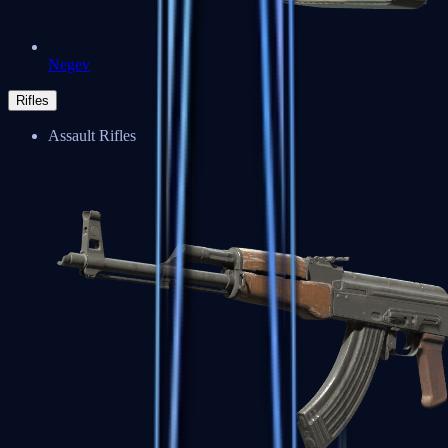
Negev
Rifles
Assault Rifles