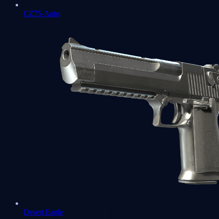
CZ75-Auto
Desert Eagle