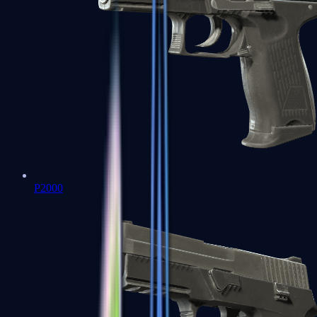
P2000