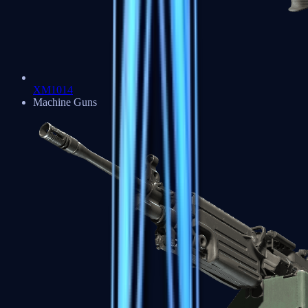
XM1014
Machine Guns