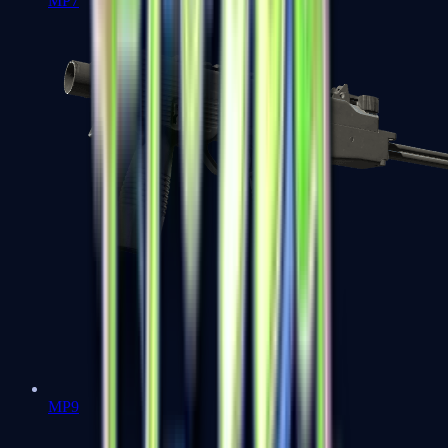
MP7
MP9