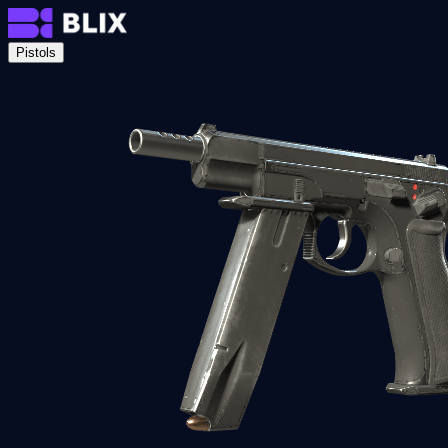
Pistols