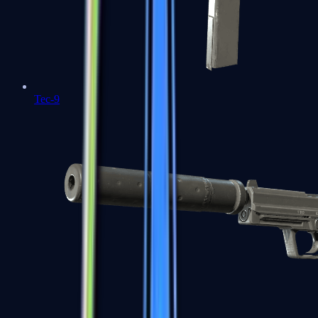
Tec-9