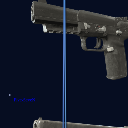
Five-SeveN