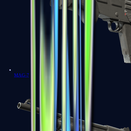
MAG-7