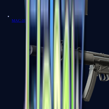
MAC-10