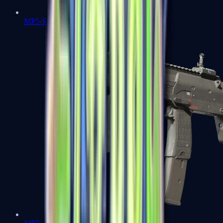
MP5-SD