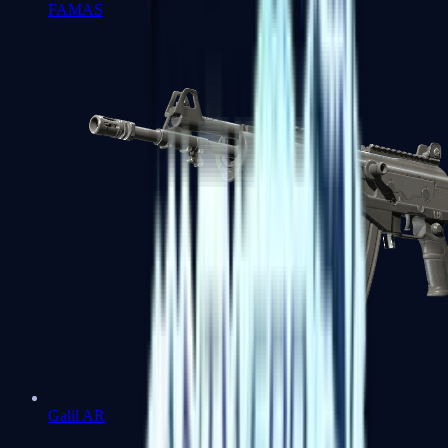
FAMAS
Galil AR