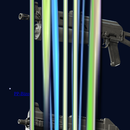
PP-Bizon