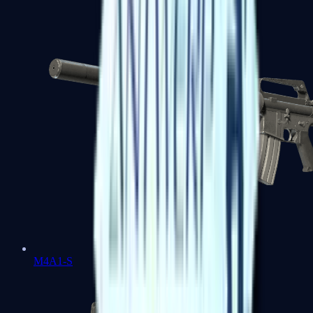
M4A1-S