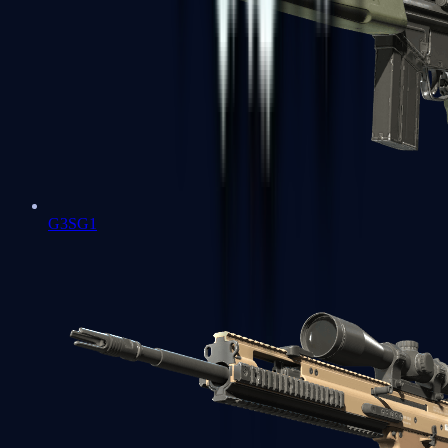
G3SG1