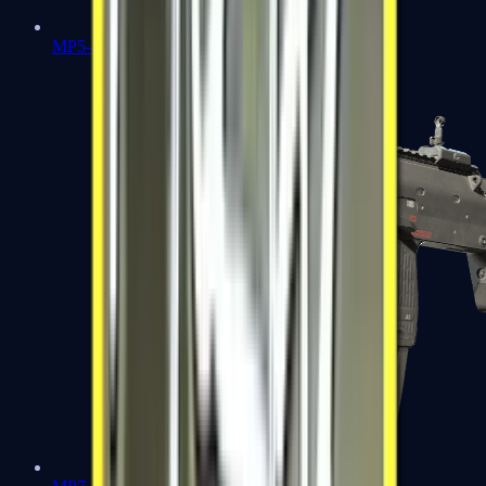
MP5-SD