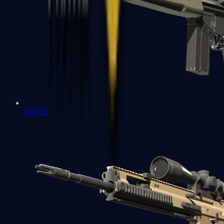
G3SG1