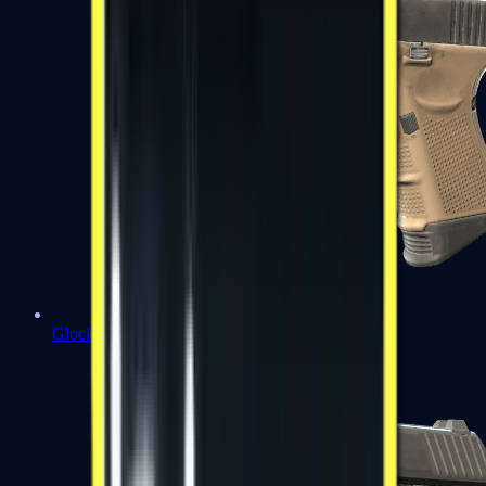
Glock-18