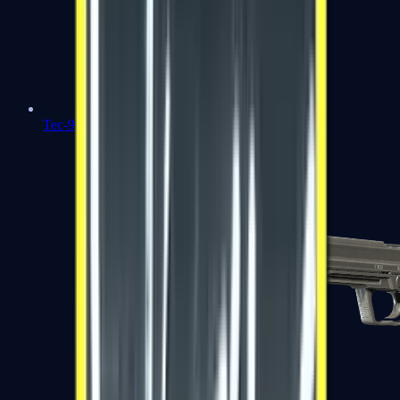
Tec-9