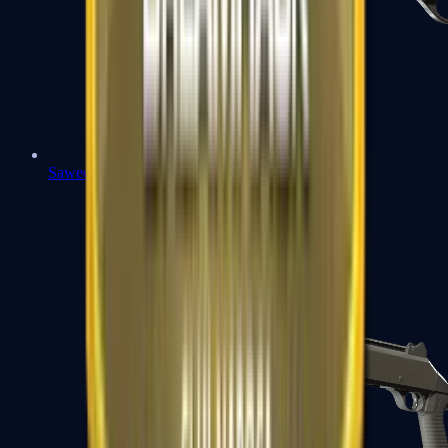
Sawed-Off