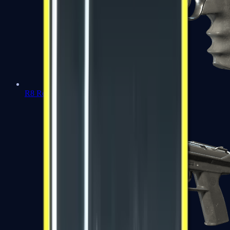
R8 Revolver