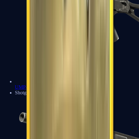
UMP-45
Shotguns