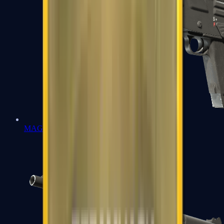
MAG-7