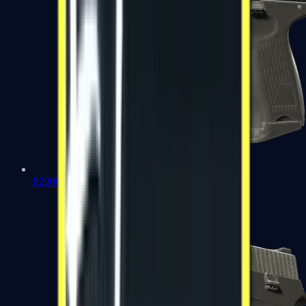
P2000