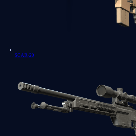
SCAR-20