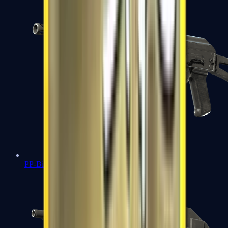
PP-Bizon