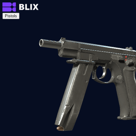
Pistols