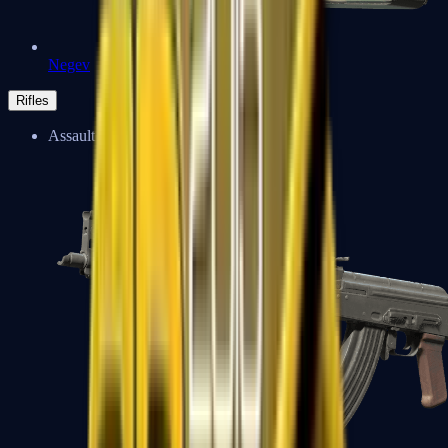
Negev
Rifles
Assault Rifles