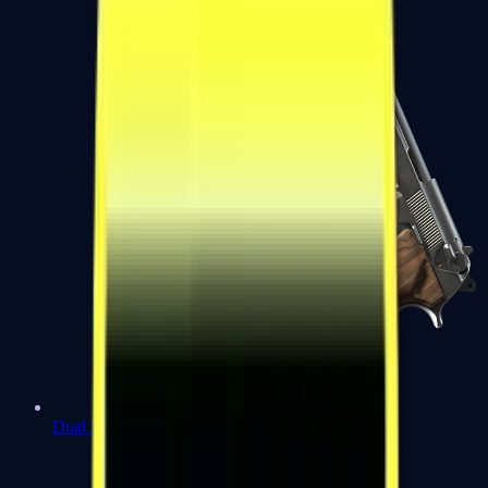
Dual Berettas