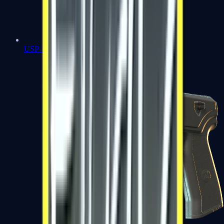
USP-S