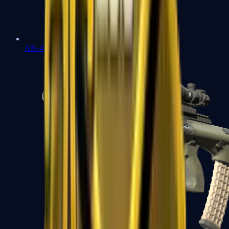
AK-47