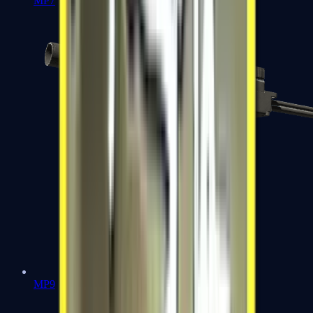
MP7
MP9