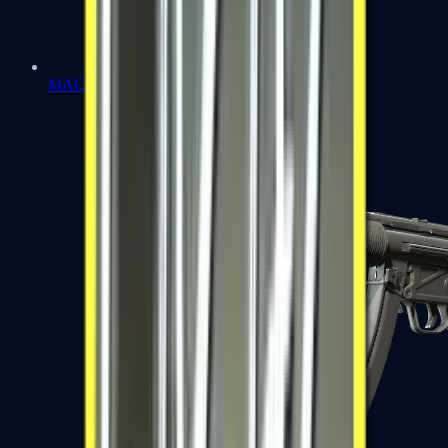
MAC-10