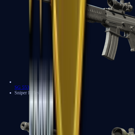
SG 553
Sniper Rifles