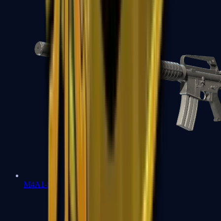
M4A1-S