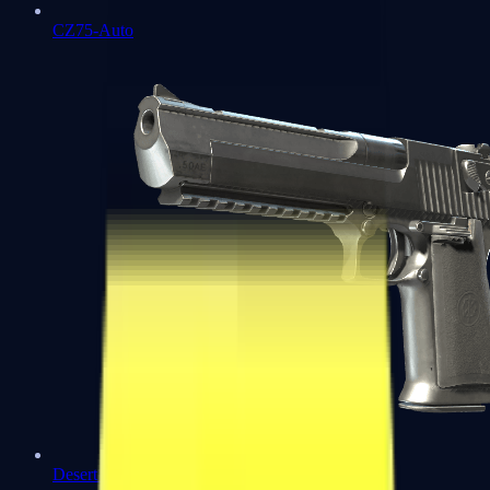
CZ75-Auto
Desert Eagle