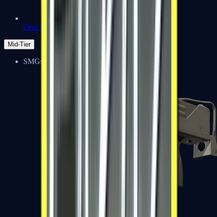
Zeus x27
Mid-Tier
SMGs