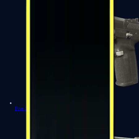
Five-SeveN