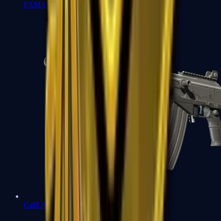
FAMAS
Galil AR