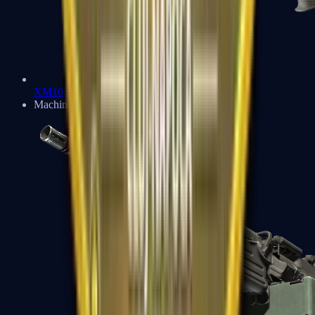
XM1014
Machine Guns