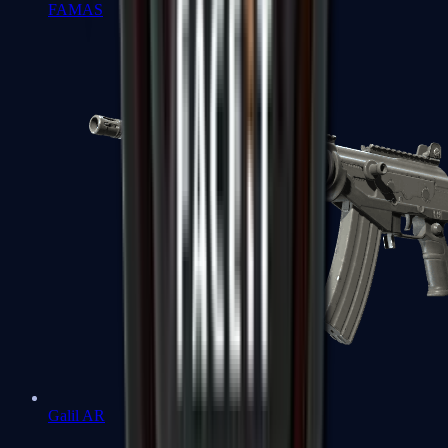
FAMAS
Galil AR