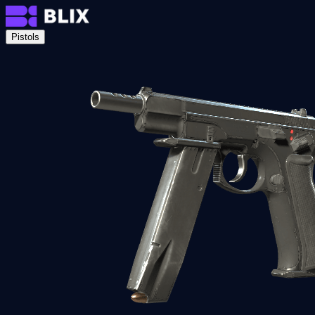
Pistols