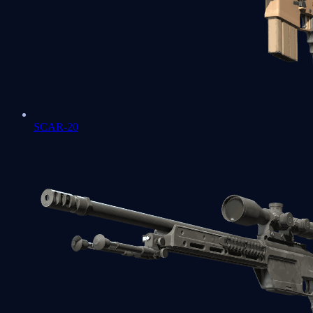
SCAR-20