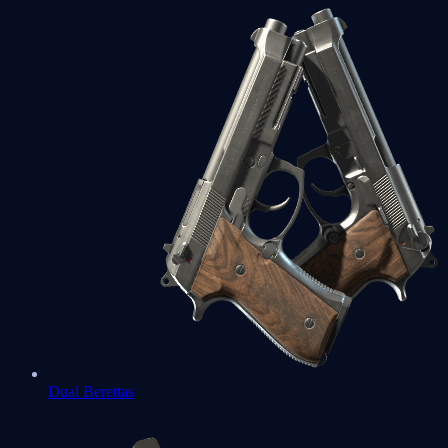
Dual Berettas