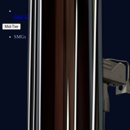
Zeus x27
Mid-Tier
SMGs