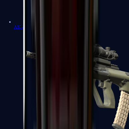
AK-47