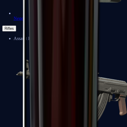
Negev
Rifles
Assault Rifles