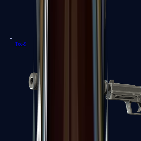
Tec-9