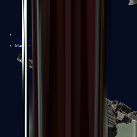
XM1014
Machine Guns