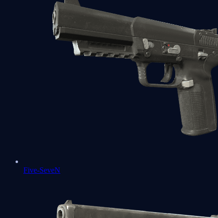
Five-SeveN