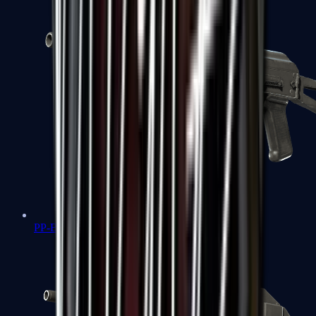
PP-Bizon