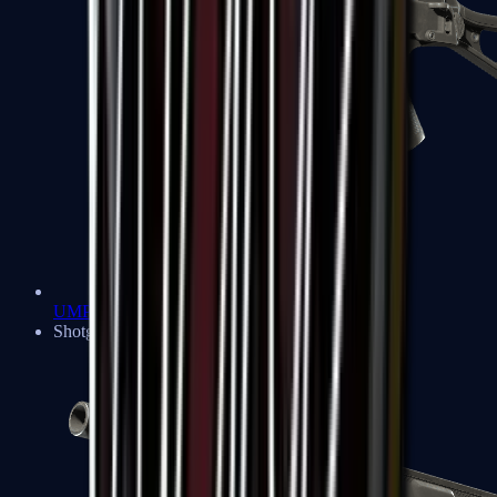
UMP-45
Shotguns