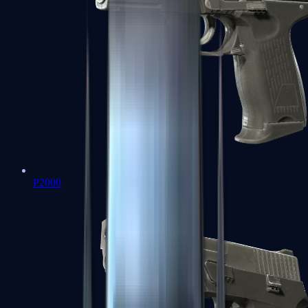
P2000