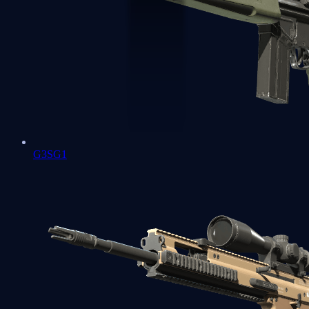
G3SG1