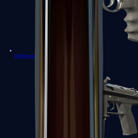
R8 Revolver