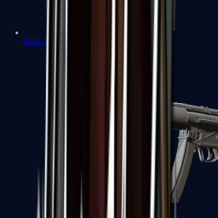
MAC-10