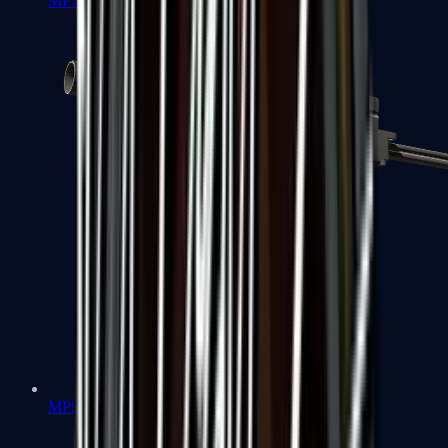
MP7
MP9