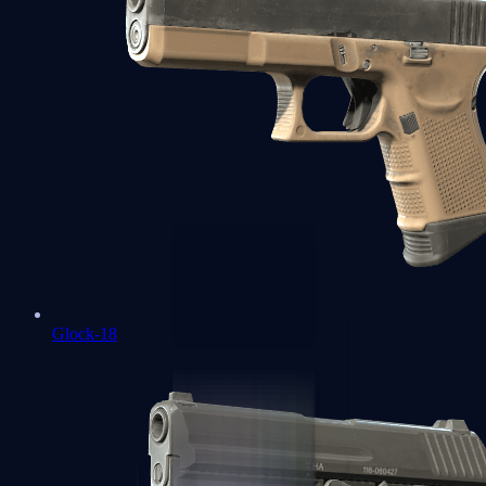
Glock-18