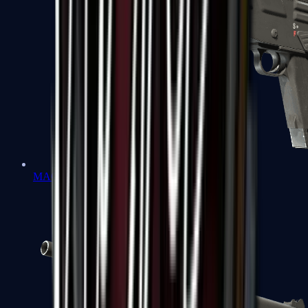
MAG-7