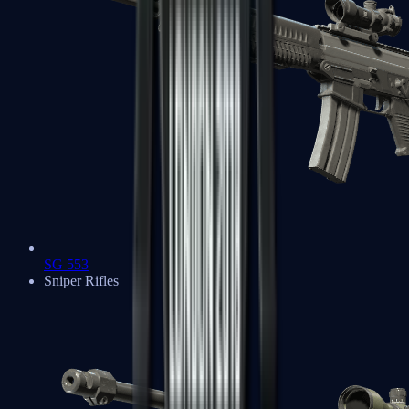
SG 553
Sniper Rifles