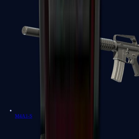
M4A1-S