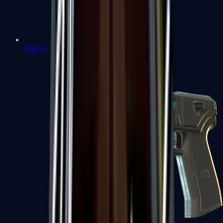
USP-S