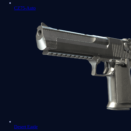
CZ75-Auto
Desert Eagle