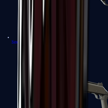
Sawed-Off