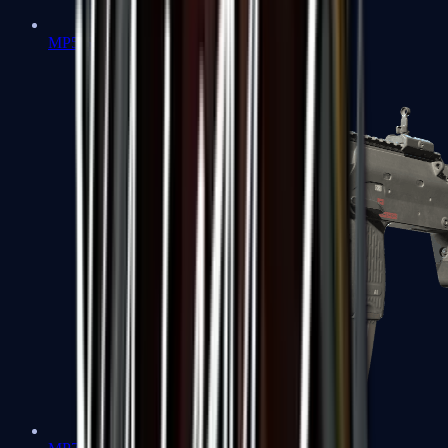
MP5-SD