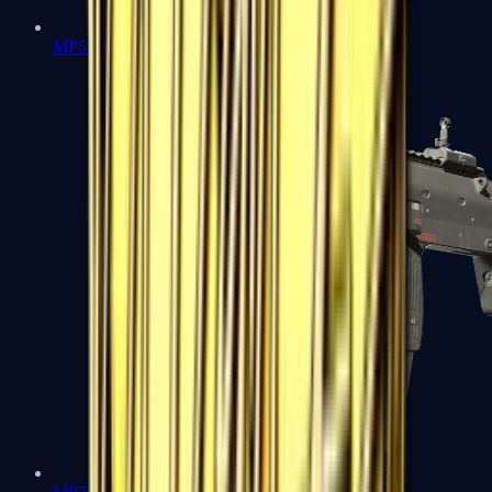
MP5-SD