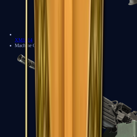
XM1014
Machine Guns