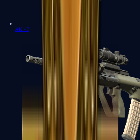
AK-47