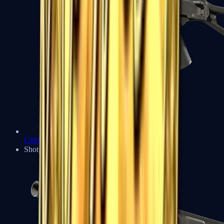
UMP-45
Shotguns