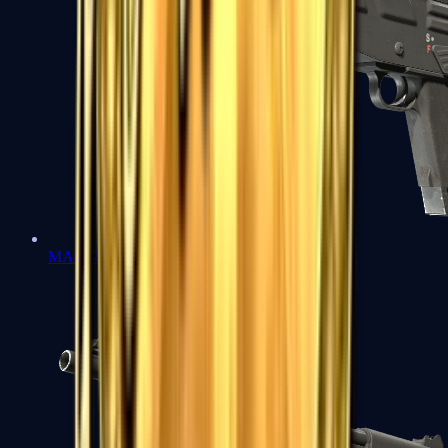
MAG-7