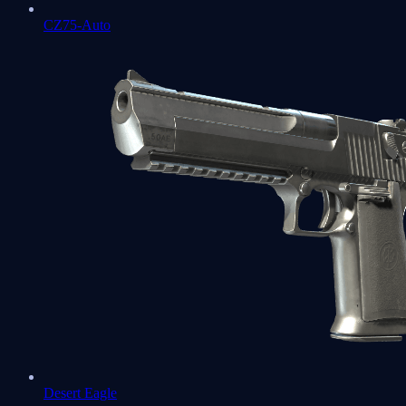
CZ75-Auto
Desert Eagle