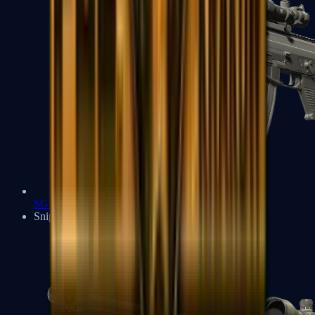
SG 553
Sniper Rifles