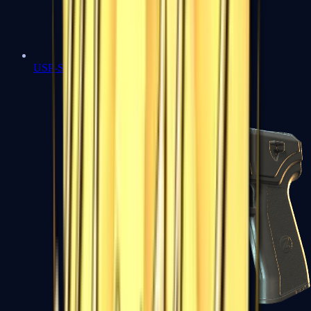
USP-S