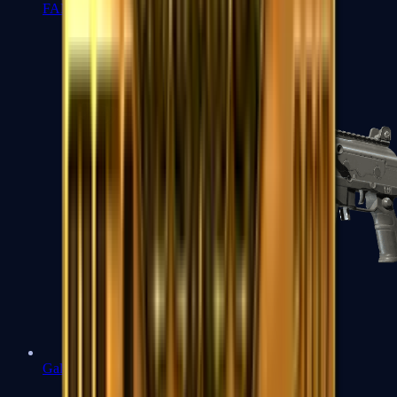
FAMAS
Galil AR