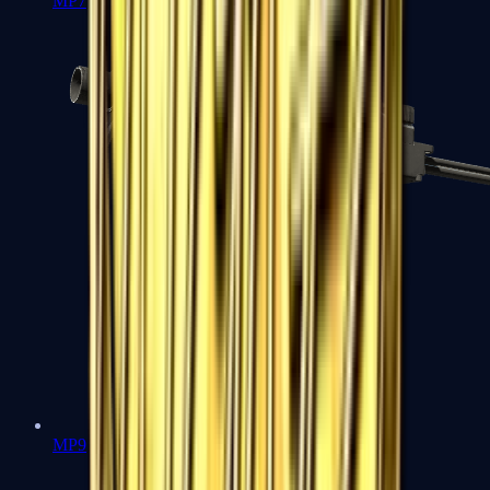
MP7
MP9