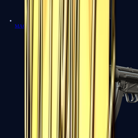
MAC-10