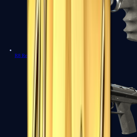
R8 Revolver