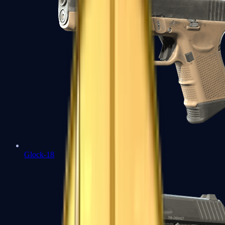
Glock-18