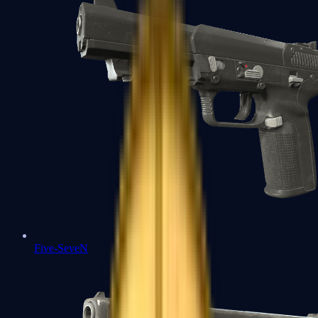
Five-SeveN