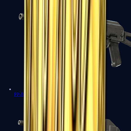
PP-Bizon