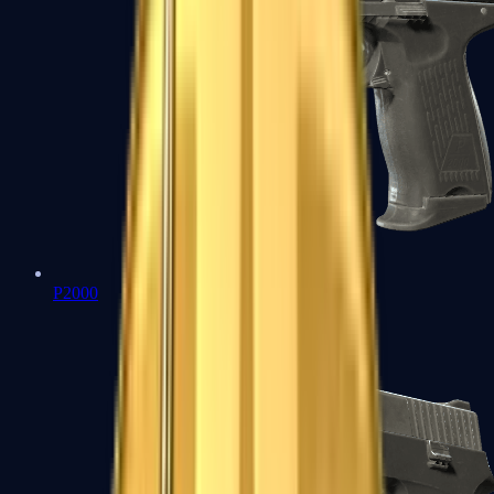
P2000