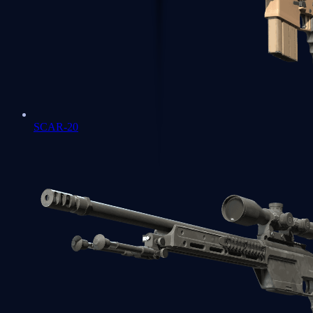
SCAR-20