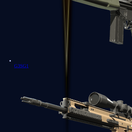
G3SG1