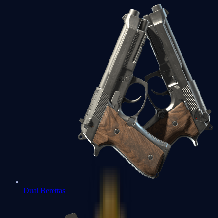
Dual Berettas