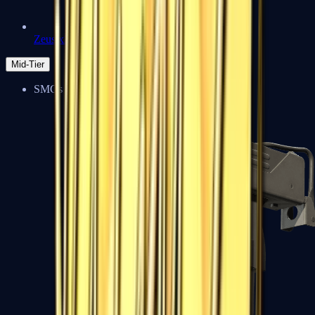
Zeus x27
Mid-Tier
SMGs