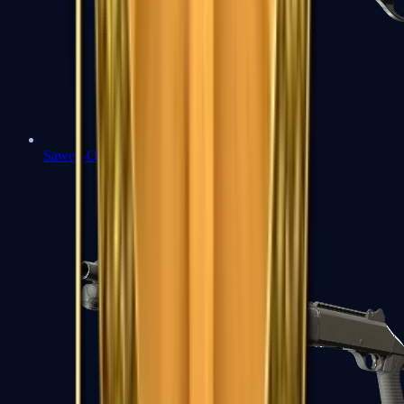
Sawed-Off