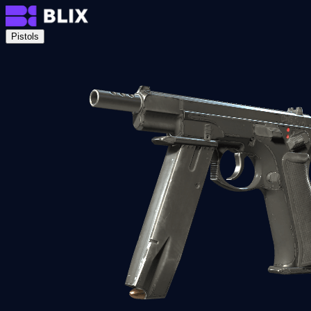
Pistols