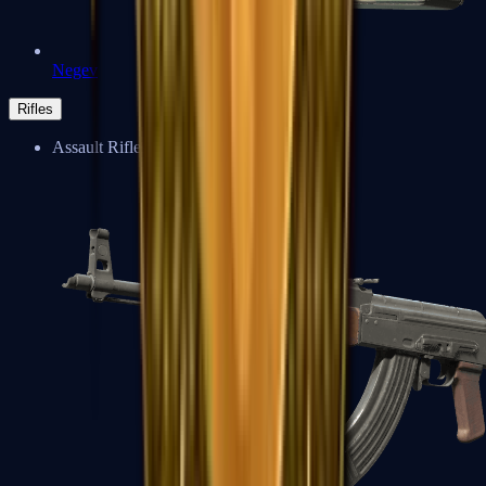
Negev
Rifles
Assault Rifles