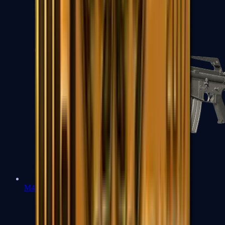
M4A1-S