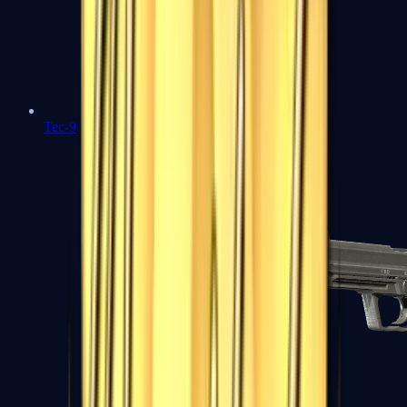
Tec-9