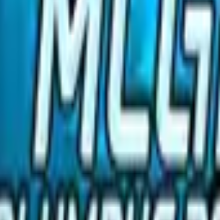
R8 Revolver
Tec-9