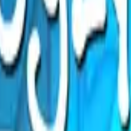
Glock-18