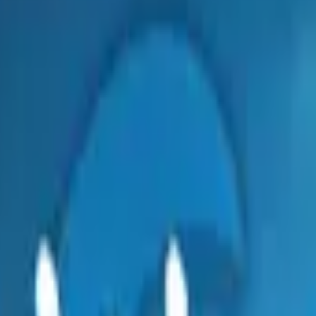
Dual Berettas