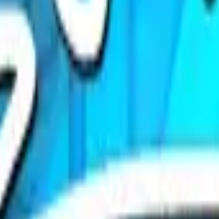
P2000