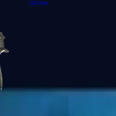
CZ75-Auto
Desert Eagle