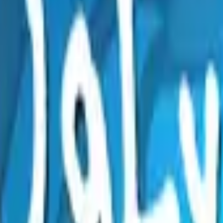
Five-SeveN