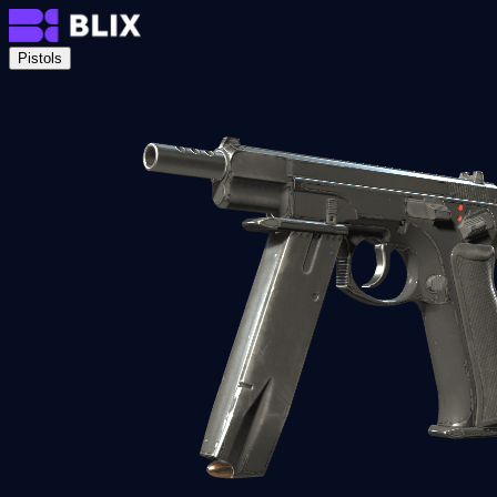
Pistols