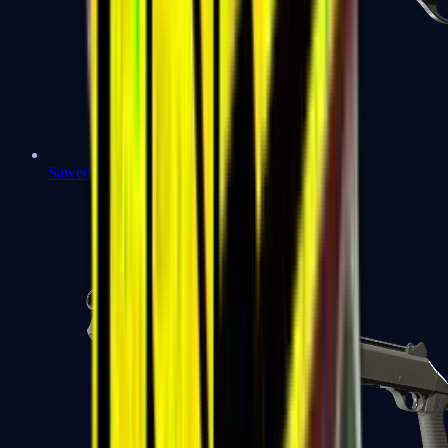
Sawed-Off