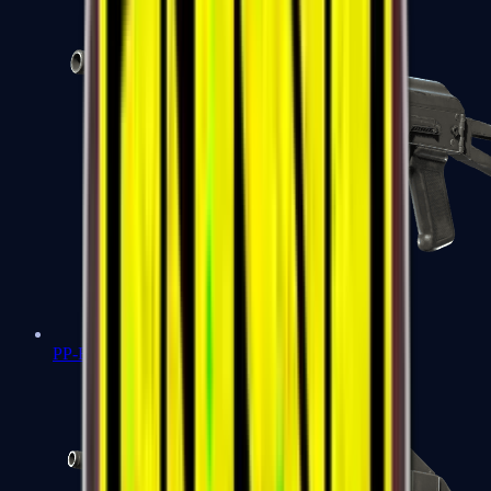
PP-Bizon