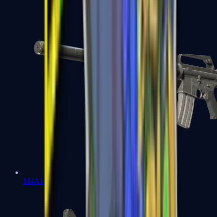
M4A1-S