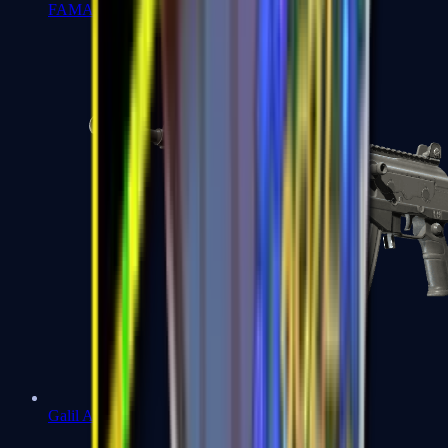
FAMAS
Galil AR