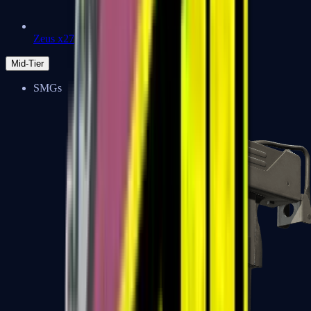
Zeus x27
Mid-Tier
SMGs