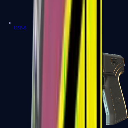
USP-S