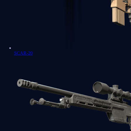
SCAR-20