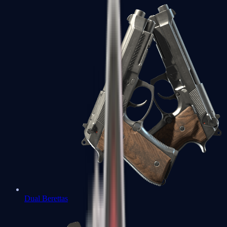
Dual Berettas