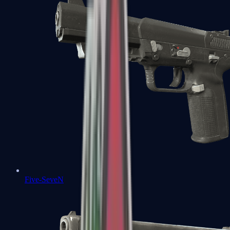
Five-SeveN