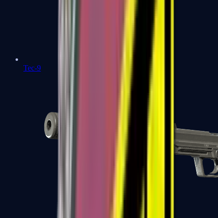
Tec-9