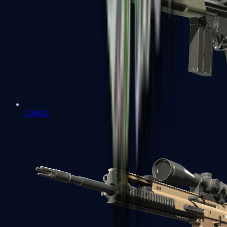
G3SG1