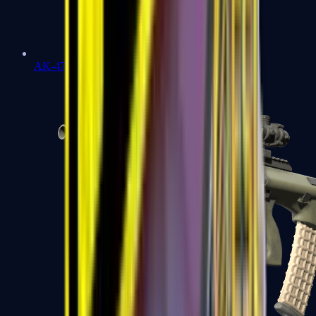
AK-47