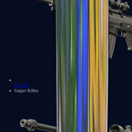
SG 553
Sniper Rifles