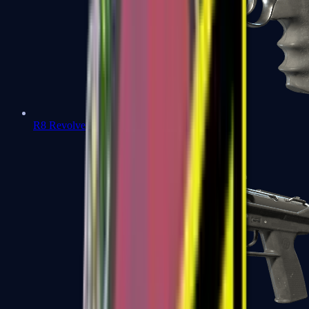
R8 Revolver