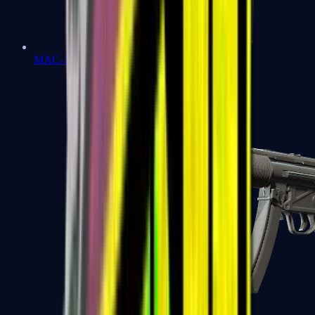
MAC-10