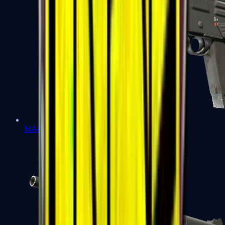
MAG-7