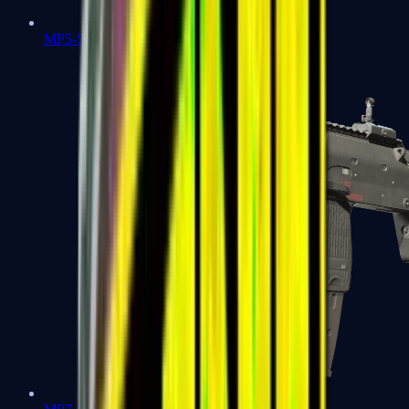
MP5-SD