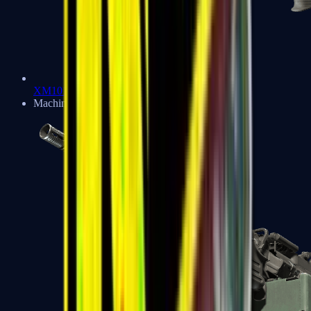
XM1014
Machine Guns