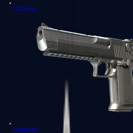
CZ75-Auto
Desert Eagle