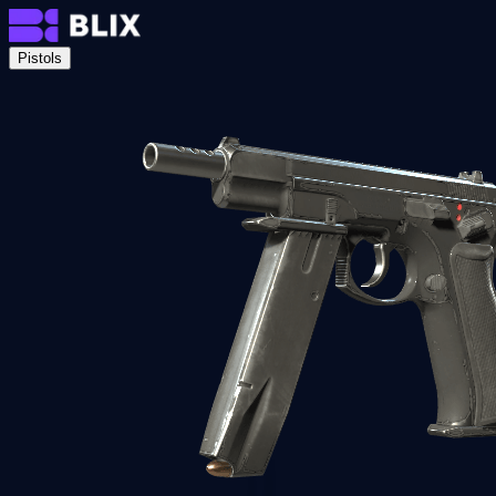
Pistols