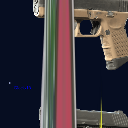
Glock-18