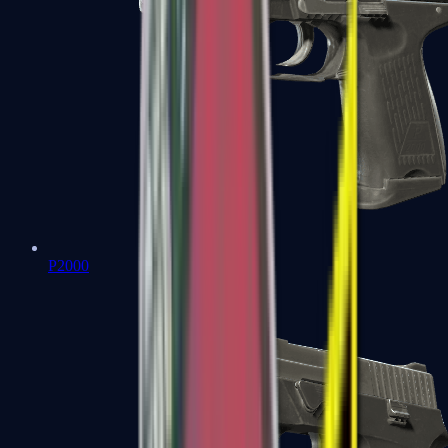
P2000