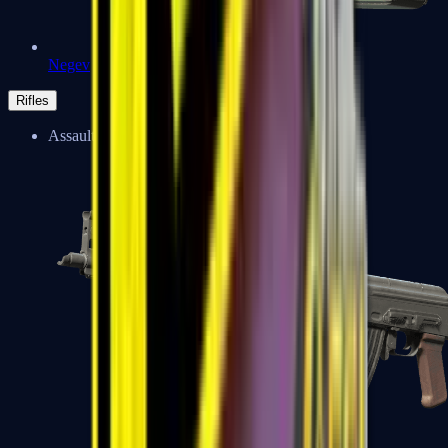
Negev
Rifles
Assault Rifles