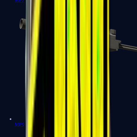
MP7
MP9