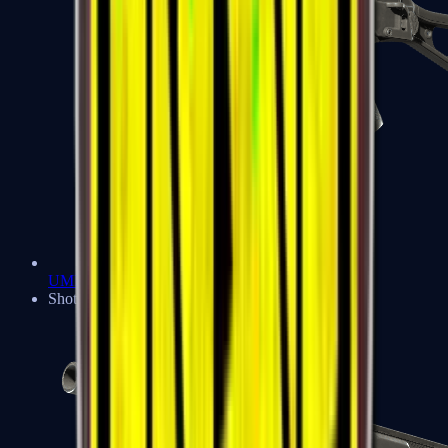
UMP-45
Shotguns