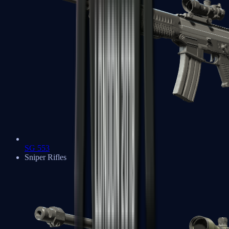
SG 553
Sniper Rifles