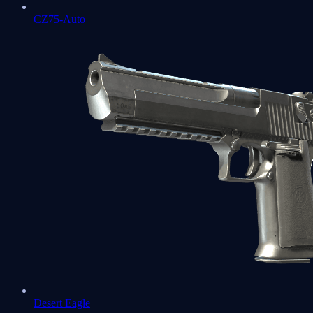
CZ75-Auto
Desert Eagle