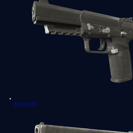
Five-SeveN