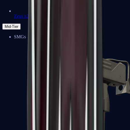
Zeus x27
Mid-Tier
SMGs