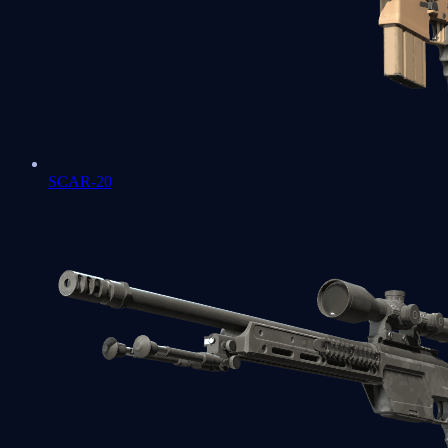
SCAR-20