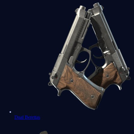
Dual Berettas