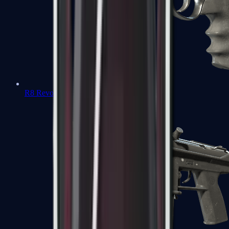
R8 Revolver