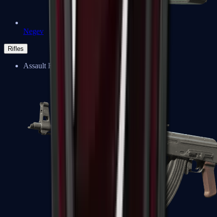
Negev
Rifles
Assault Rifles