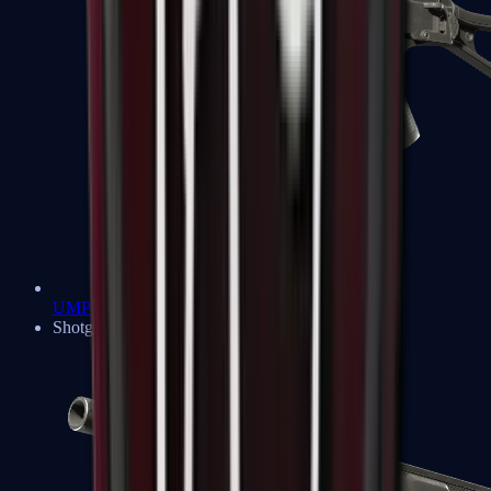
UMP-45
Shotguns