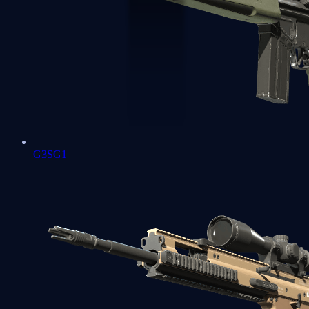
G3SG1