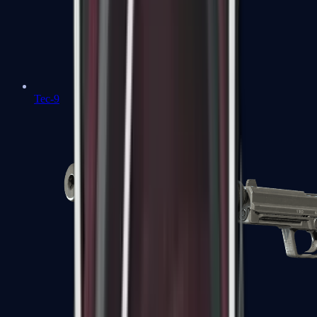
Tec-9