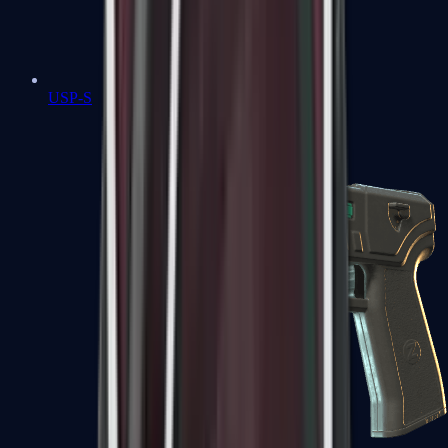
USP-S