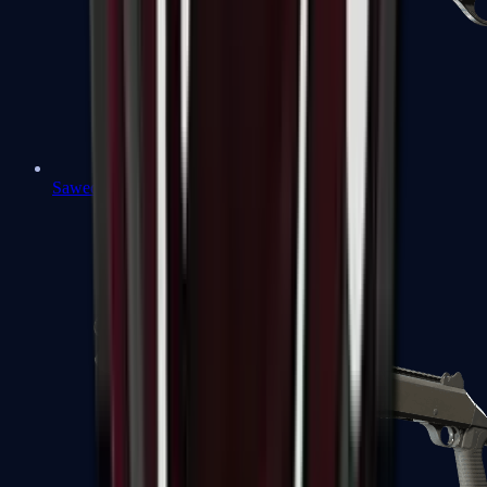
Sawed-Off