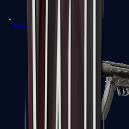
MAC-10