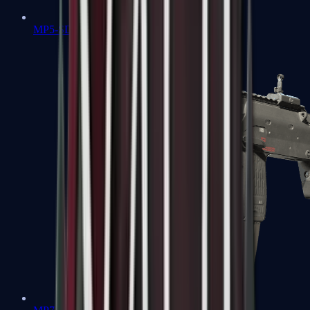
MP5-SD