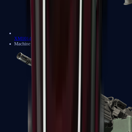
XM1014
Machine Guns