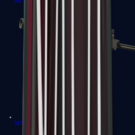
MP7
MP9