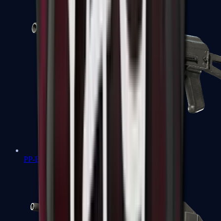
PP-Bizon