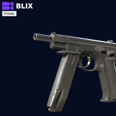
Pistols