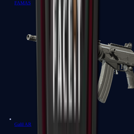
FAMAS
Galil AR