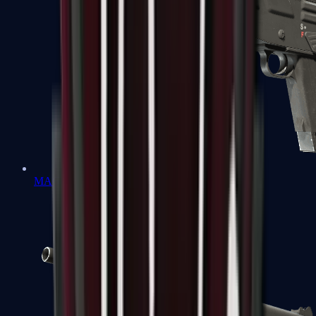
MAG-7