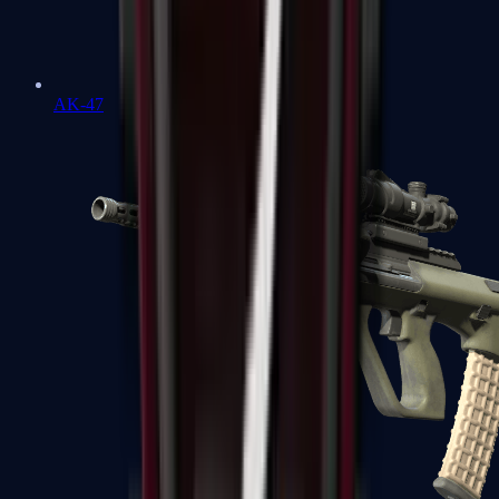
AK-47