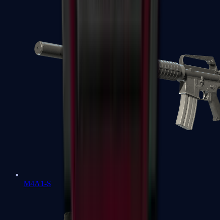
M4A1-S