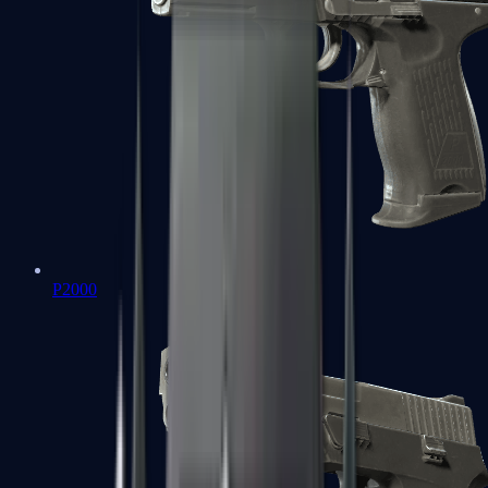
P2000