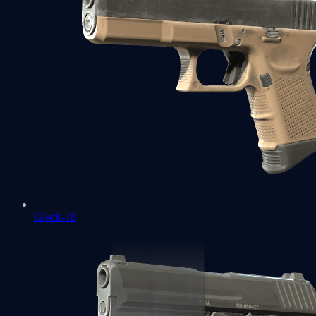
Glock-18