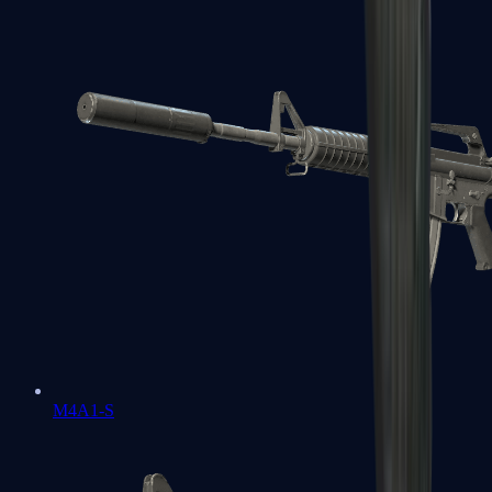
M4A1-S