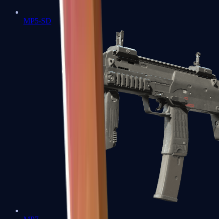
MP5-SD