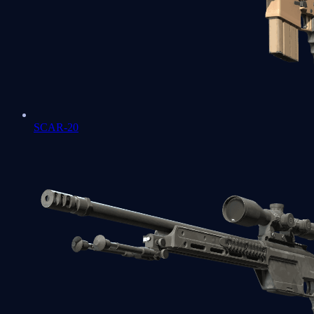
SCAR-20