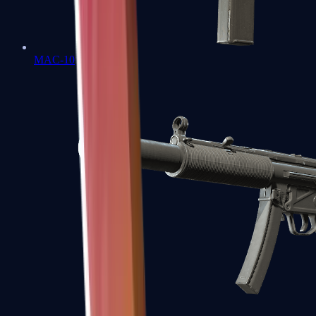
MAC-10