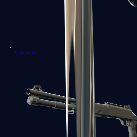
Sawed-Off