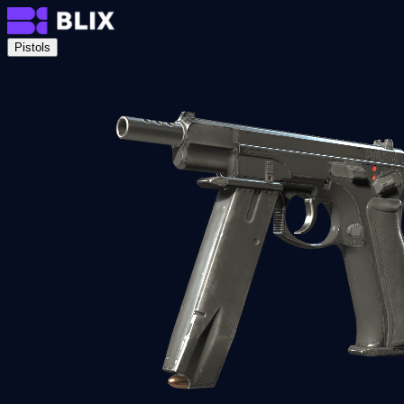
Pistols