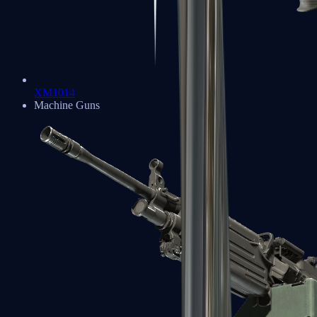
XM1014
Machine Guns