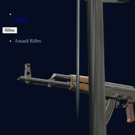
Negev
Rifles
Assault Rifles