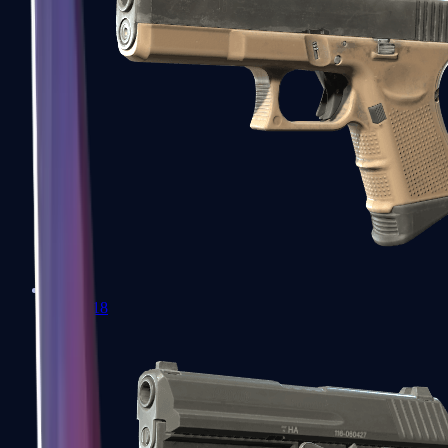
Glock-18