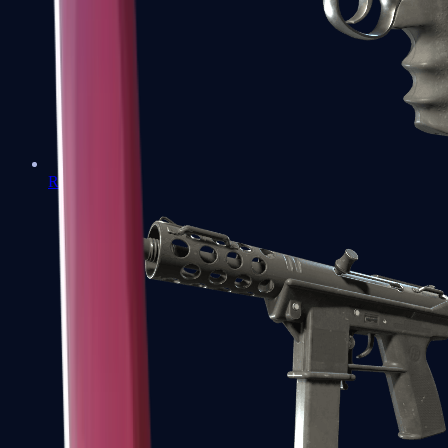
R8 Revolver