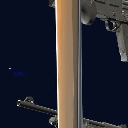
MAG-7