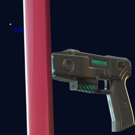
USP-S