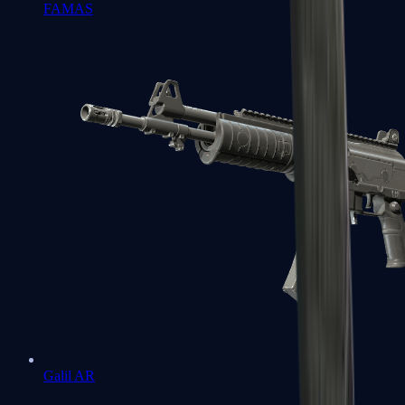
FAMAS
Galil AR