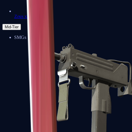
Zeus x27
Mid-Tier
SMGs