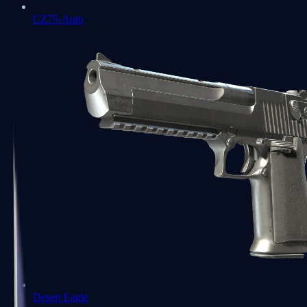
CZ75-Auto
Desert Eagle