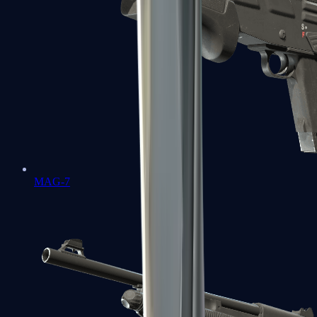
MAG-7