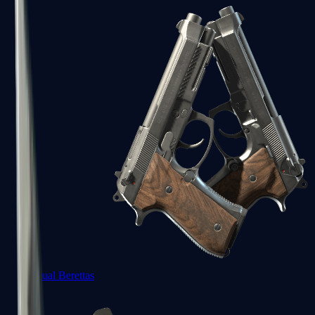
Dual Berettas