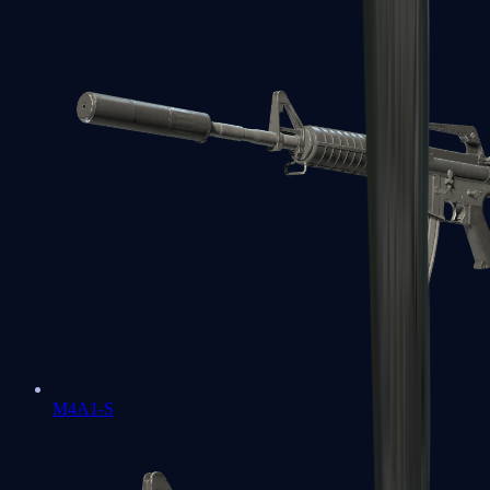
M4A1-S