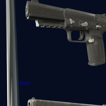
Five-SeveN