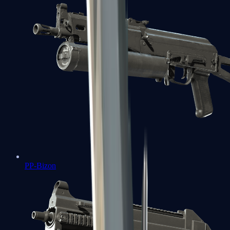
PP-Bizon