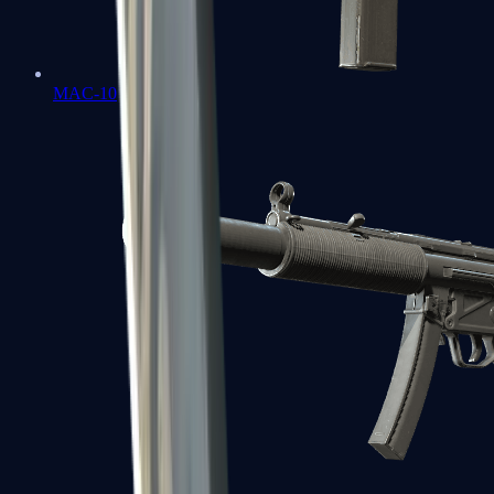
MAC-10