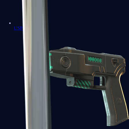
USP-S