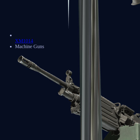
XM1014
Machine Guns