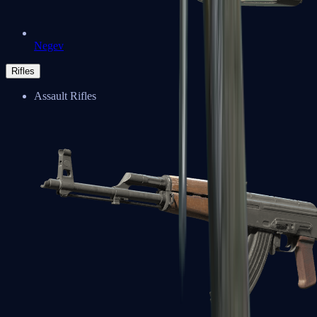
Negev
Rifles
Assault Rifles