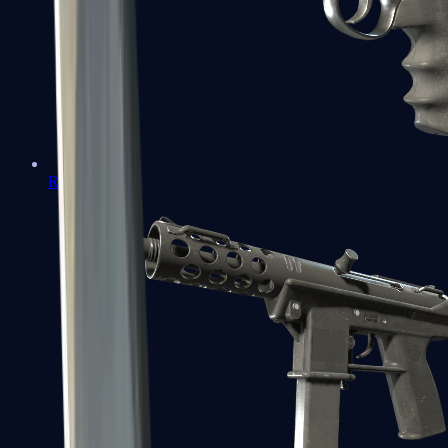
R8 Revolver