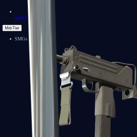
Zeus x27
Mid-Tier
SMGs