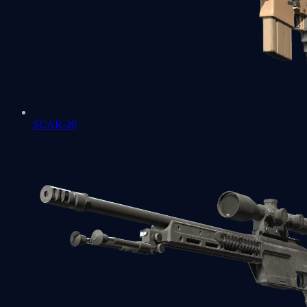
SCAR-20