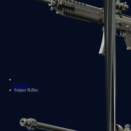
SG 553
Sniper Rifles