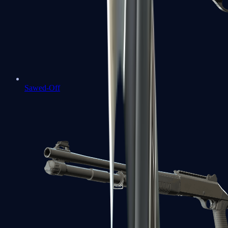
Sawed-Off