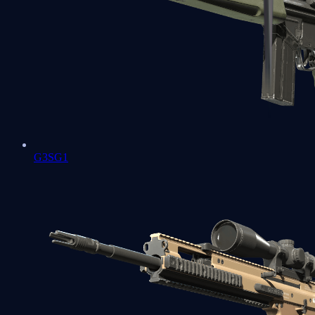
G3SG1