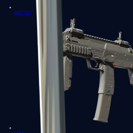
MP5-SD