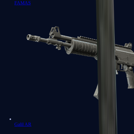
FAMAS
Galil AR