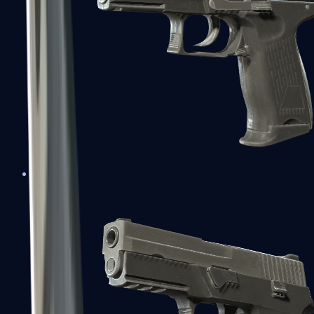
P2000