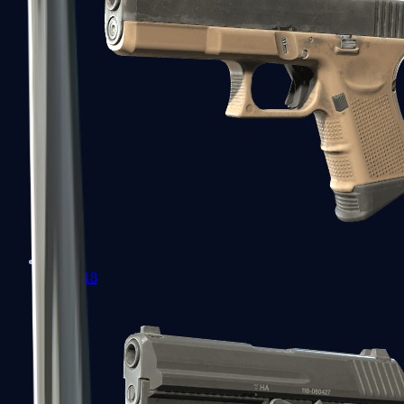
Glock-18