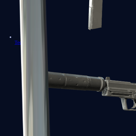
Tec-9