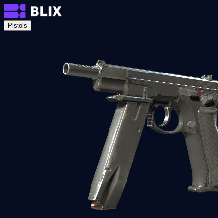
Pistols