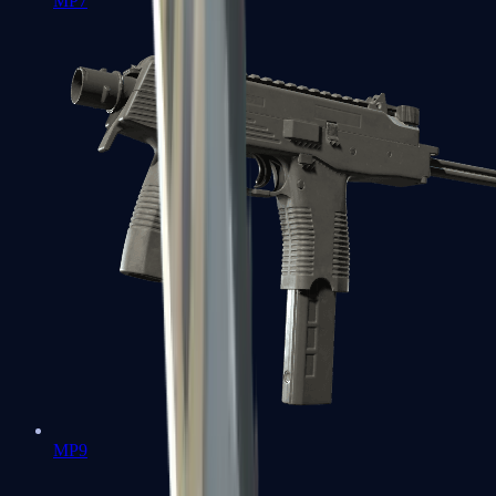
MP7
MP9