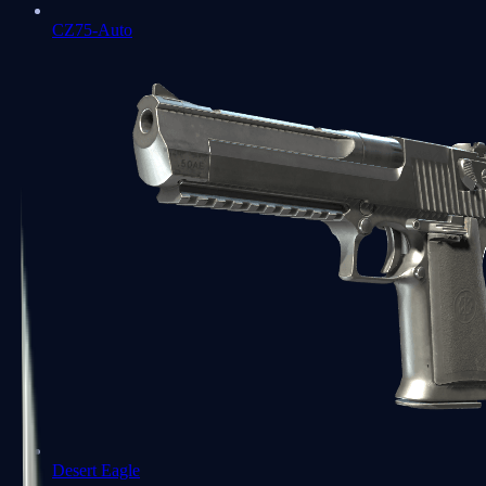
CZ75-Auto
Desert Eagle