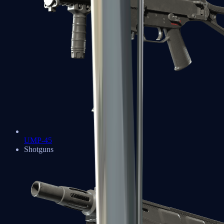
UMP-45
Shotguns