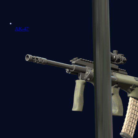
AK-47