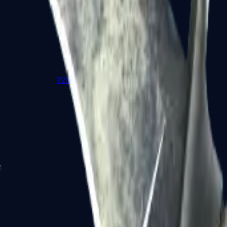
P2000