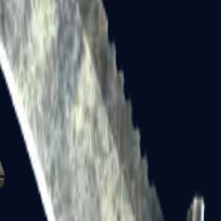
Glock-18