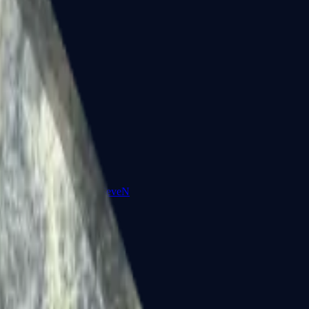
Five-SeveN