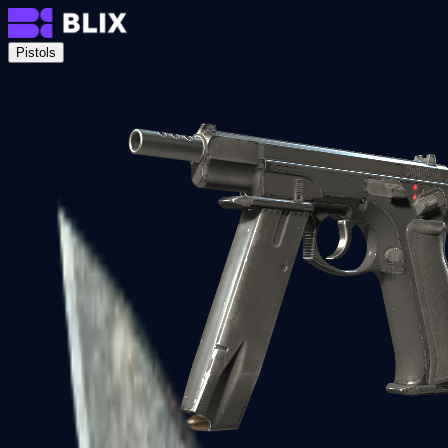
Pistols