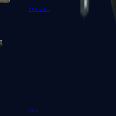
R8 Revolver
Tec-9