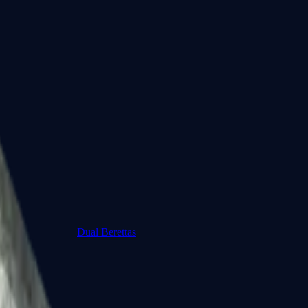
Dual Berettas