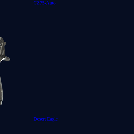
CZ75-Auto
Desert Eagle