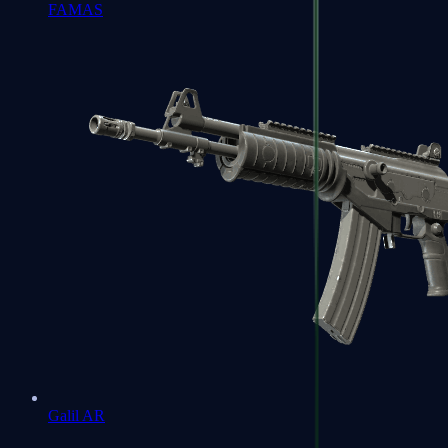
FAMAS
Galil AR