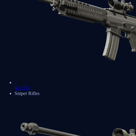
SG 553
Sniper Rifles