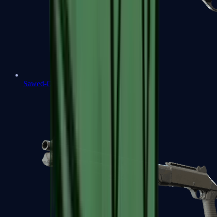
Sawed-Off