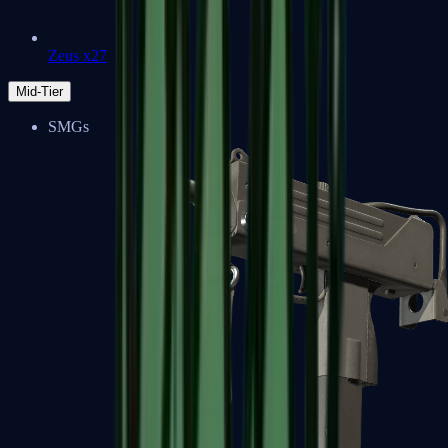
Zeus x27
Mid-Tier
SMGs