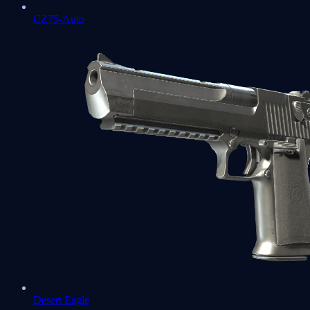
CZ75-Auto
Desert Eagle