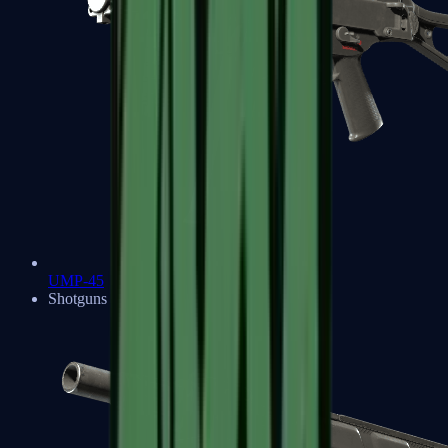
UMP-45
Shotguns