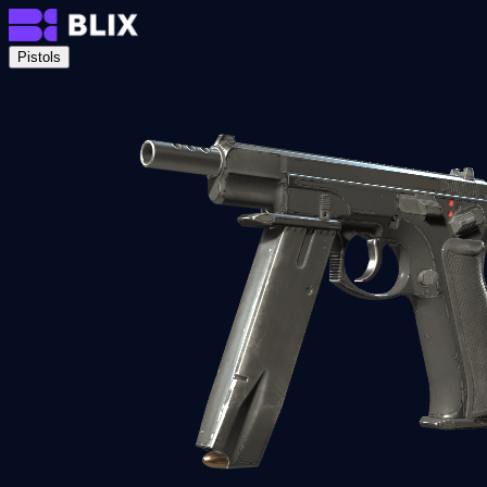
Pistols