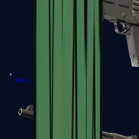
MAG-7