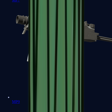
MP7
MP9