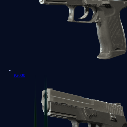
P2000