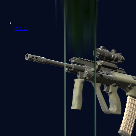
AK-47