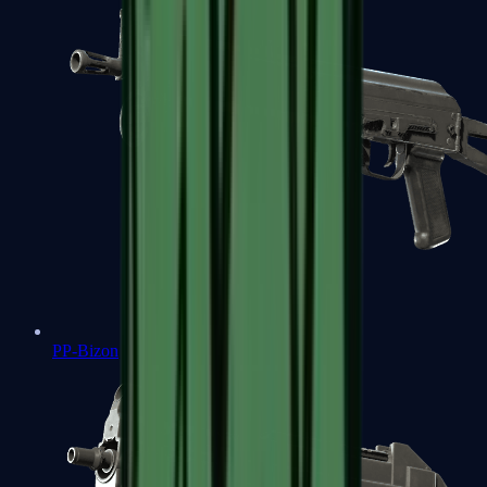
PP-Bizon