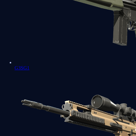
G3SG1