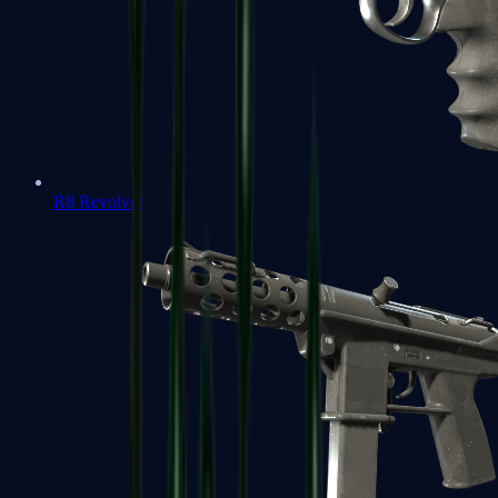
R8 Revolver