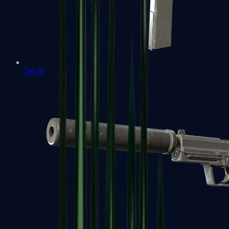
Tec-9