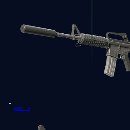
M4A1-S