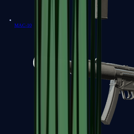
MAC-10