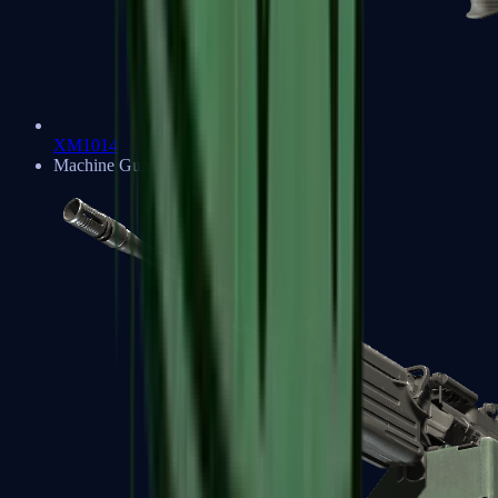
XM1014
Machine Guns