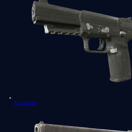
Five-SeveN