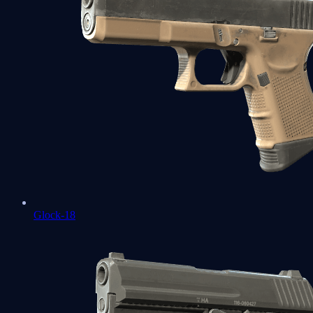
Glock-18