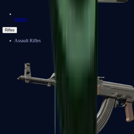
Negev
Rifles
Assault Rifles