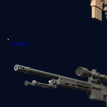
SCAR-20