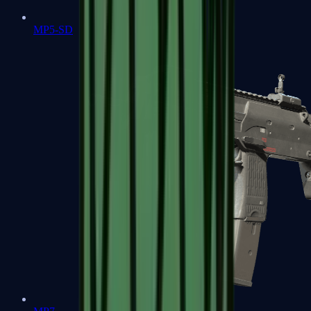
MP5-SD