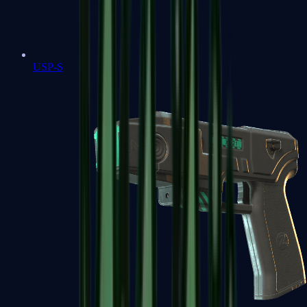
USP-S