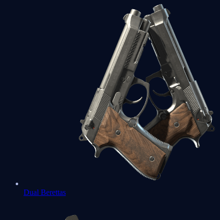
Dual Berettas