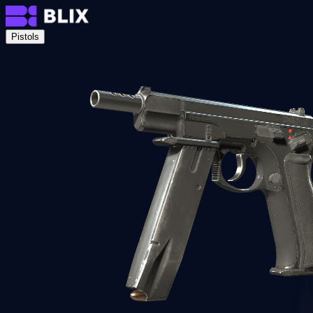
Pistols