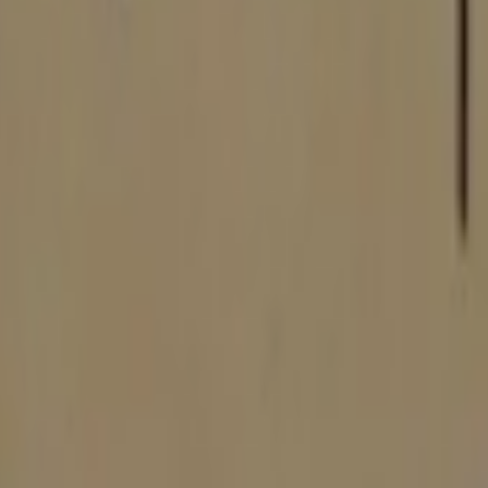
P2000