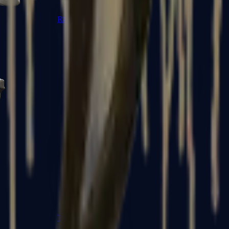
R8 Revolver
Tec-9