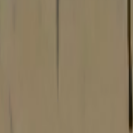
Dual Berettas