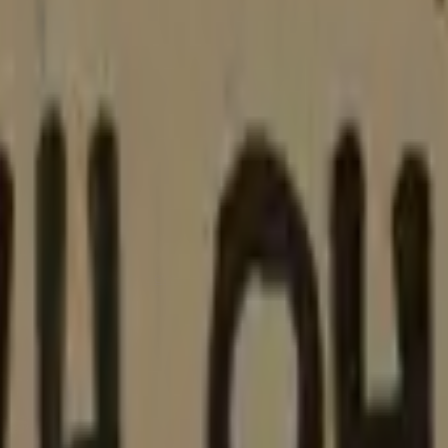
Five-SeveN