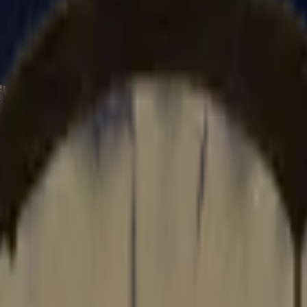
CZ75-Auto
Desert Eagle