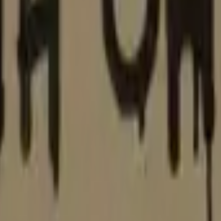
Glock-18