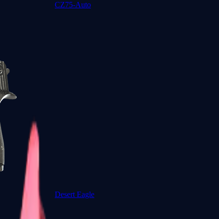
CZ75-Auto
Desert Eagle