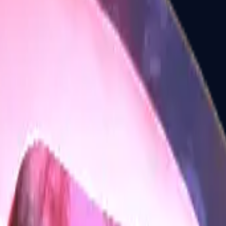
Five-SeveN