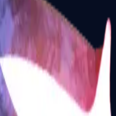
P2000