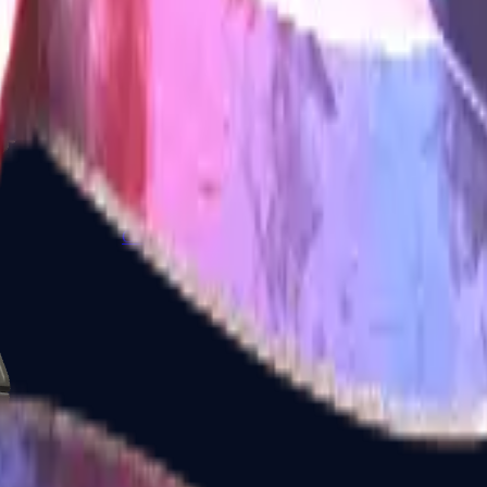
Glock-18