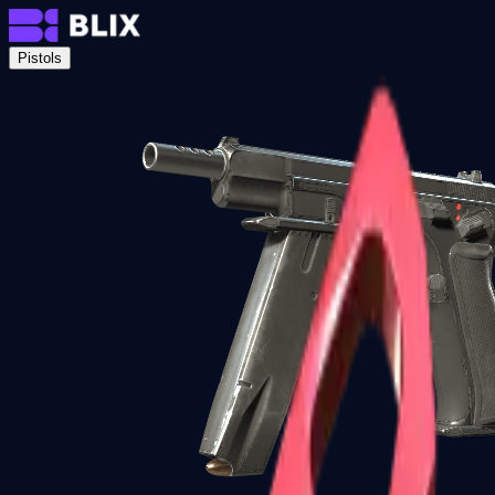
Pistols