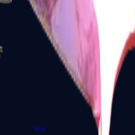
R8 Revolver
Tec-9