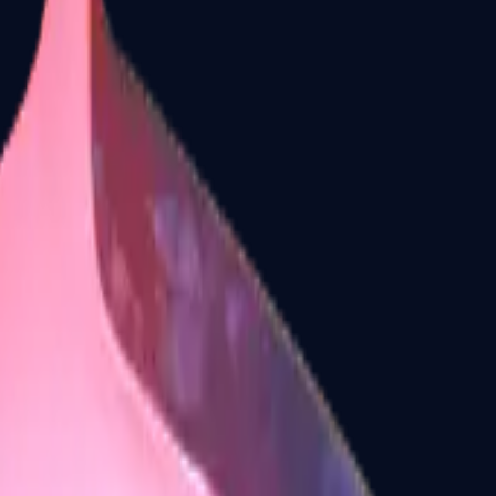
Dual Berettas