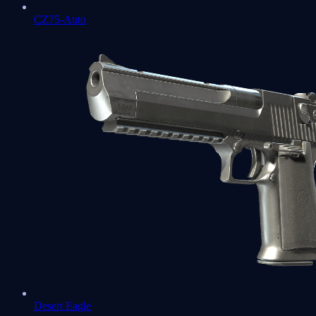
CZ75-Auto
Desert Eagle