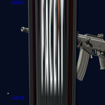
FAMAS
Galil AR