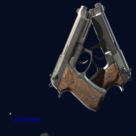
Dual Berettas