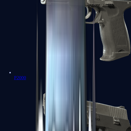
P2000