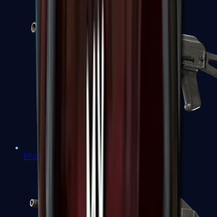
PP-Bizon