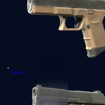
Glock-18