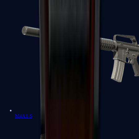
M4A1-S