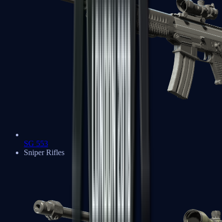
SG 553
Sniper Rifles