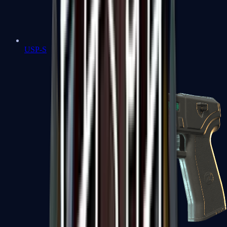
USP-S