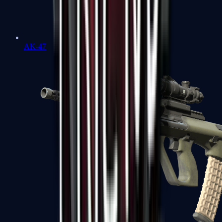
AK-47