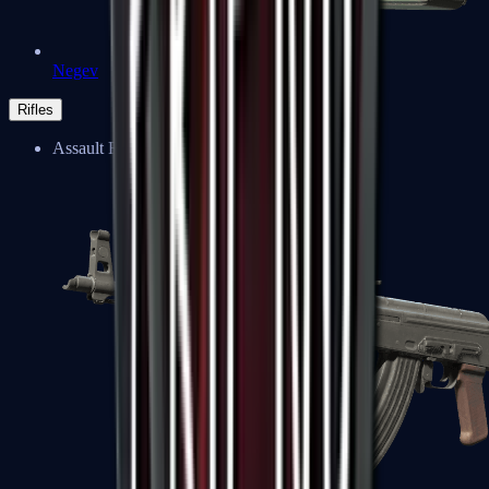
Negev
Rifles
Assault Rifles