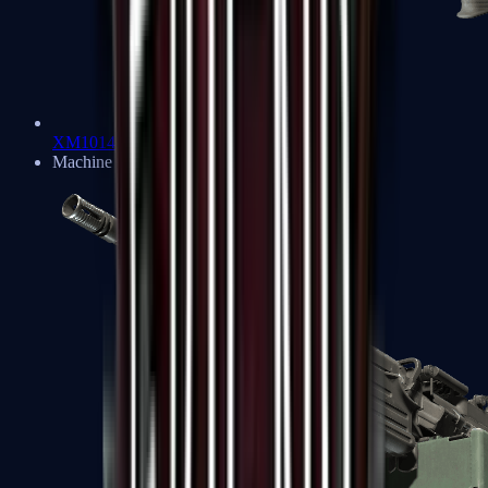
XM1014
Machine Guns