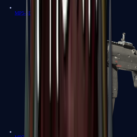
MP5-SD