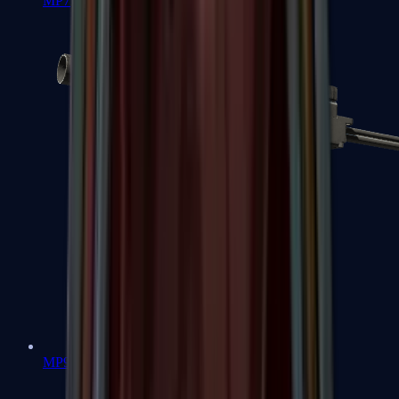
MP7
MP9