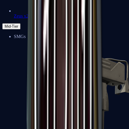
Zeus x27
Mid-Tier
SMGs