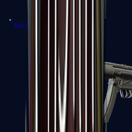
MAC-10