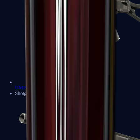
UMP-45
Shotguns