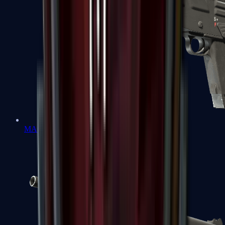
MAG-7