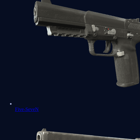
Five-SeveN