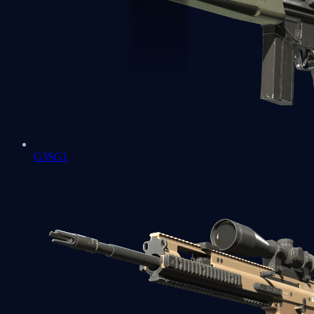
G3SG1