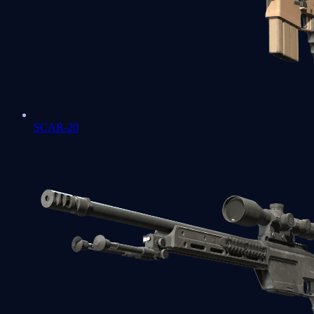
SCAR-20