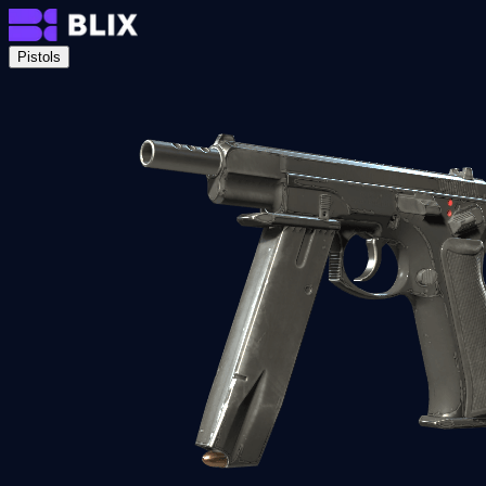
Pistols