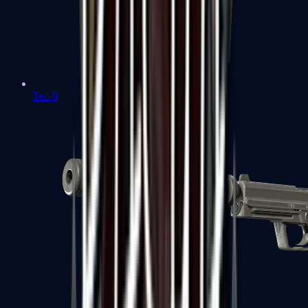
Tec-9