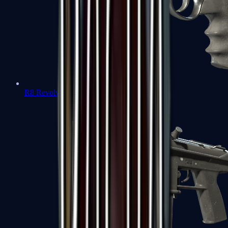
R8 Revolver