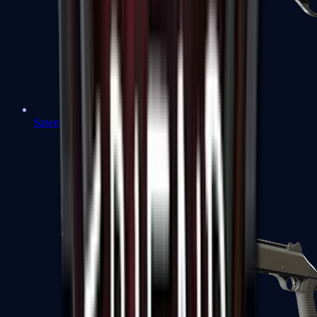
Sawed-Off