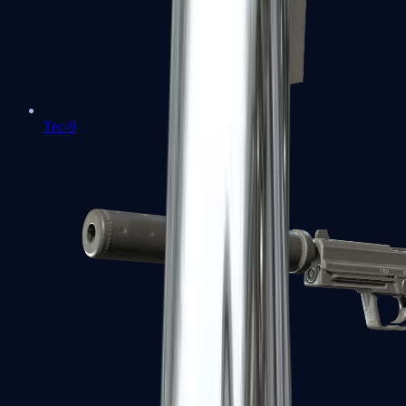
Tec-9