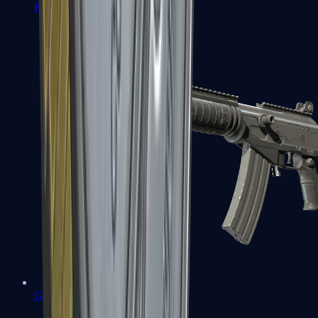
FAMAS
Galil AR