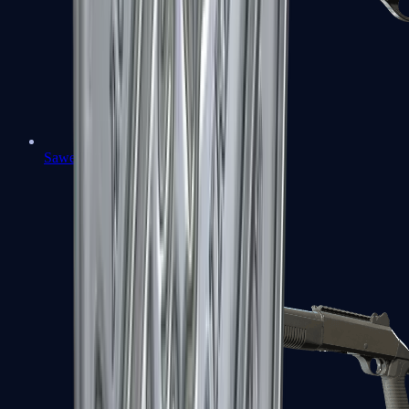
Sawed-Off