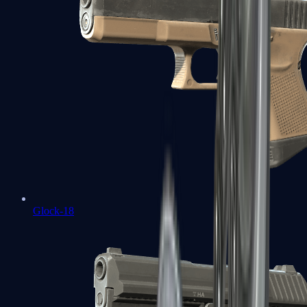
Glock-18