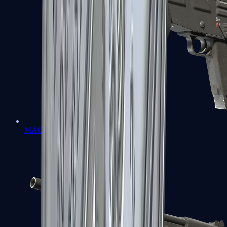
MAG-7