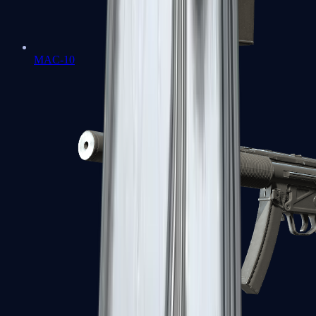
MAC-10