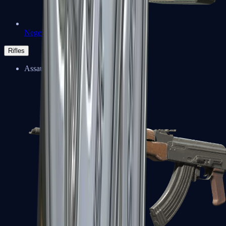
Negev
Rifles
Assault Rifles