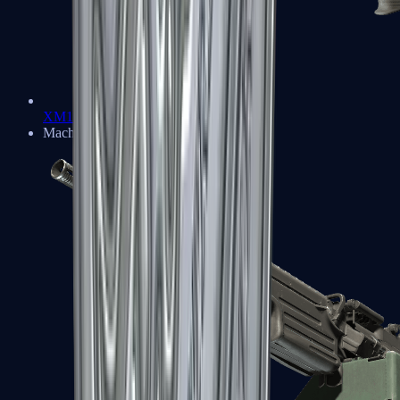
XM1014
Machine Guns