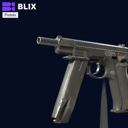
Pistols