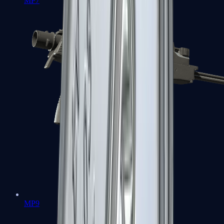
MP7
MP9