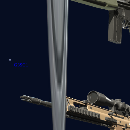
G3SG1