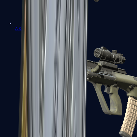
AK-47