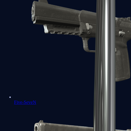
Five-SeveN