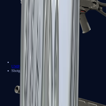
UMP-45
Shotguns