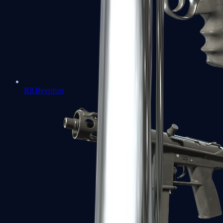
R8 Revolver