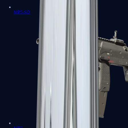
MP5-SD