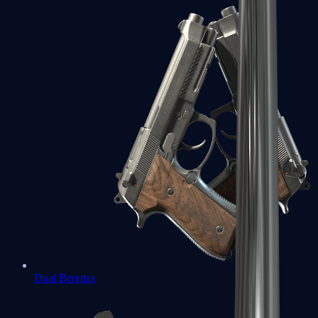
Dual Berettas