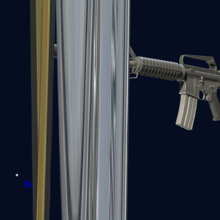
M4A1-S