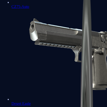
CZ75-Auto
Desert Eagle