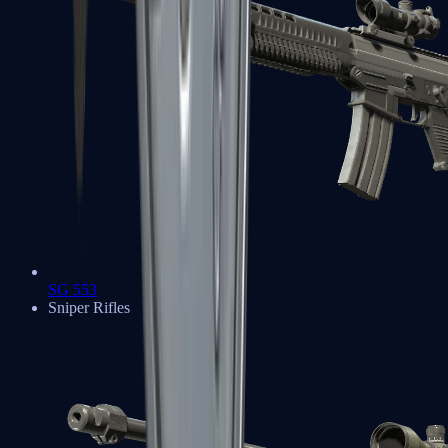
SG 553
Sniper Rifles