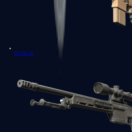
SCAR-20