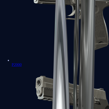
P2000