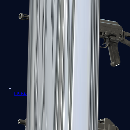
PP-Bizon