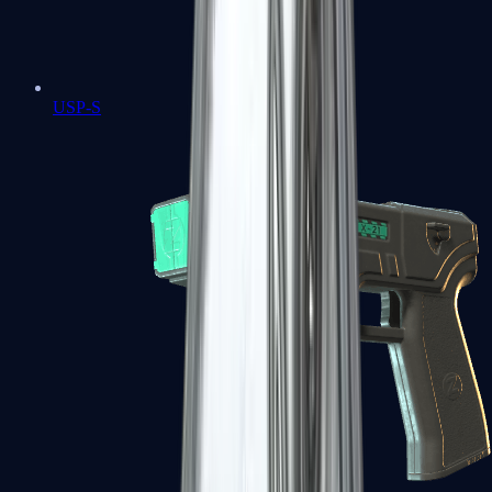
USP-S