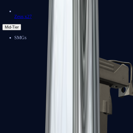
Zeus x27
Mid-Tier
SMGs