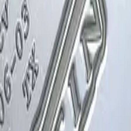
Glock-18