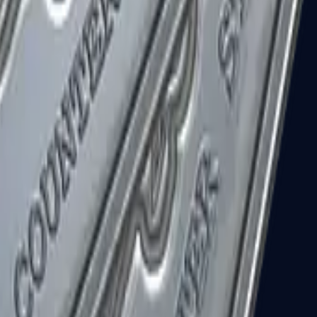
R8 Revolver
Tec-9