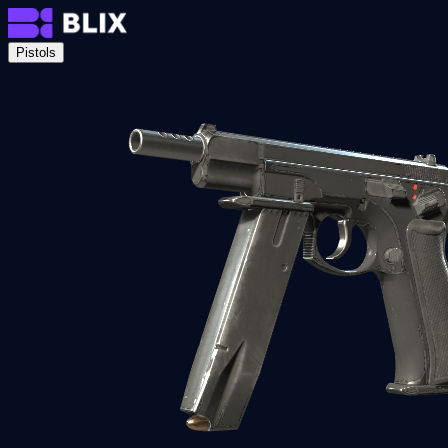
Pistols