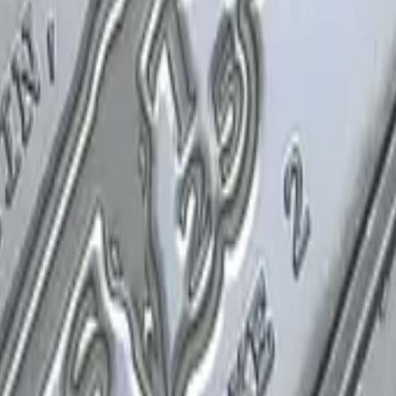
P2000