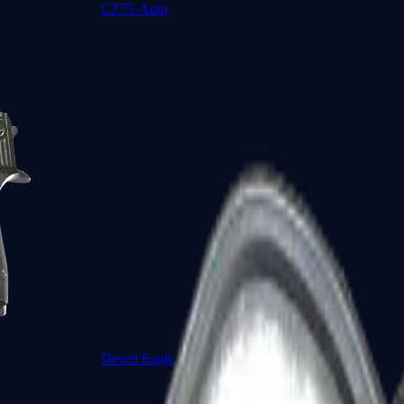
CZ75-Auto
Desert Eagle