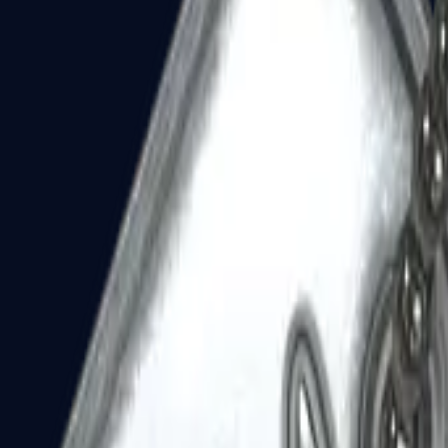
Dual Berettas