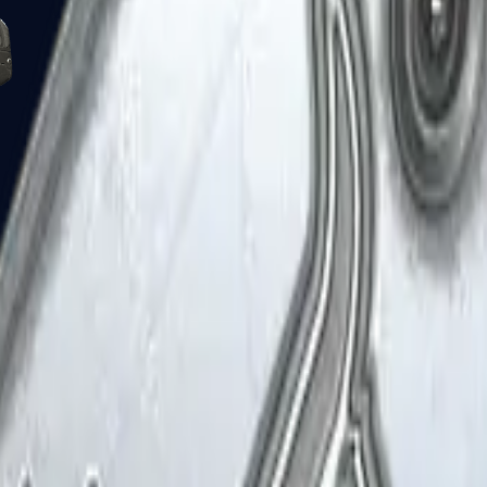
Five-SeveN