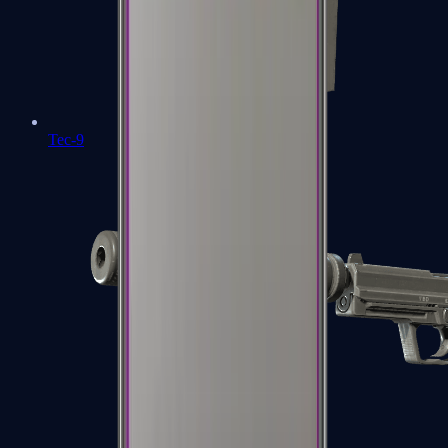
Tec-9