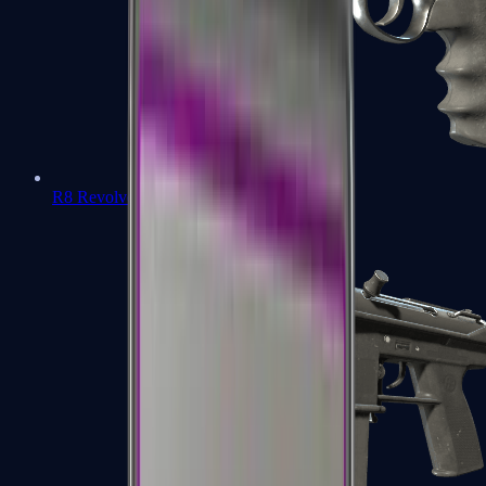
R8 Revolver