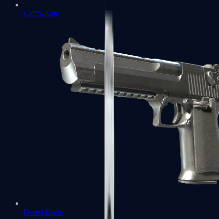
CZ75-Auto
Desert Eagle