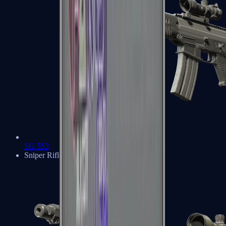
SG 553
Sniper Rifles