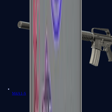
M4A1-S