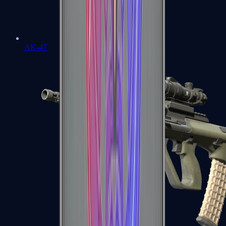
AK-47