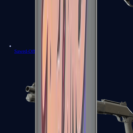
Sawed-Off