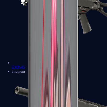
UMP-45
Shotguns