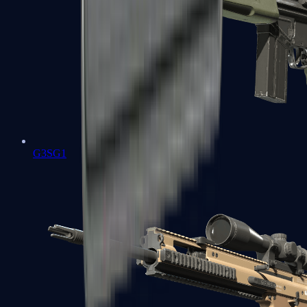
G3SG1