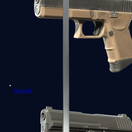
Glock-18