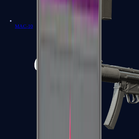
MAC-10