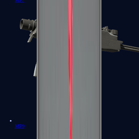
MP7
MP9