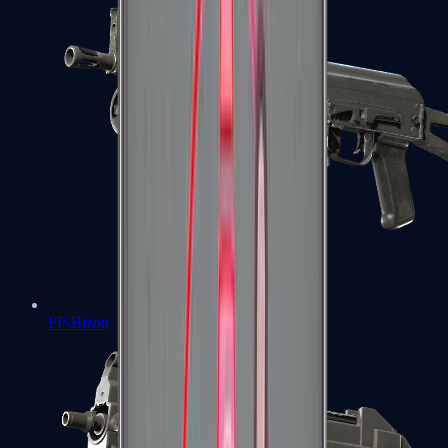
PP-Bizon