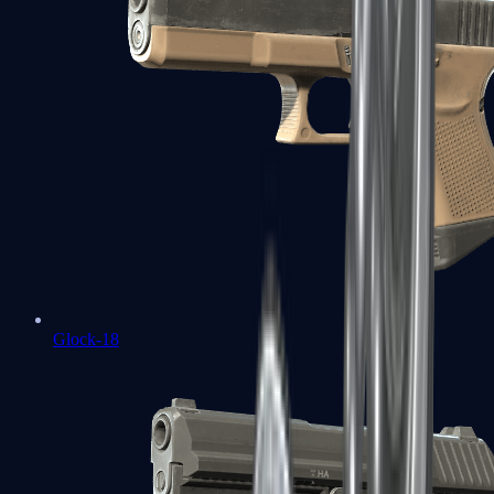
Glock-18