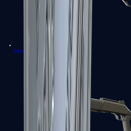
Sawed-Off