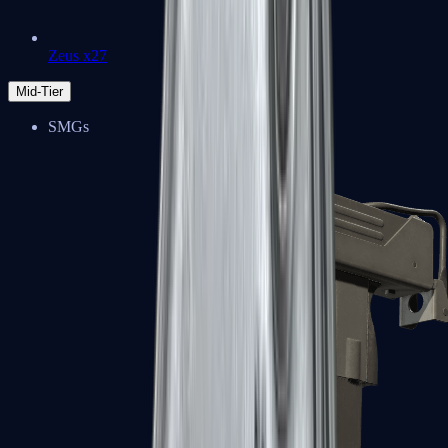
Zeus x27
Mid-Tier
SMGs