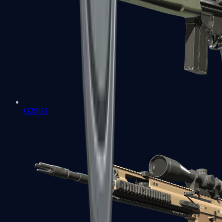
G3SG1