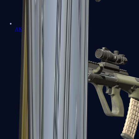
AK-47