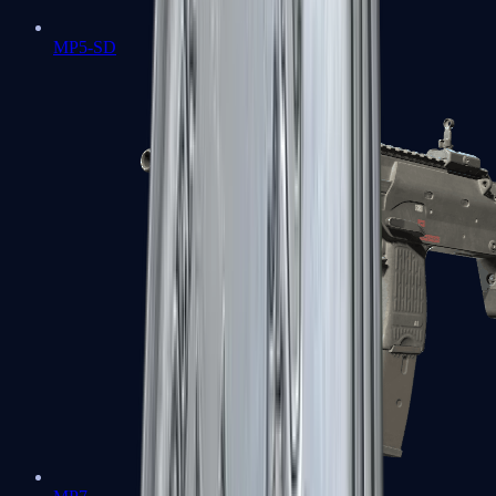
MP5-SD