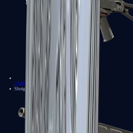
UMP-45
Shotguns