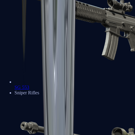
SG 553
Sniper Rifles