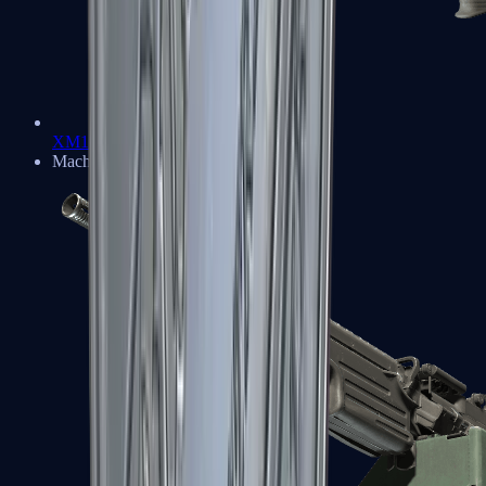
XM1014
Machine Guns