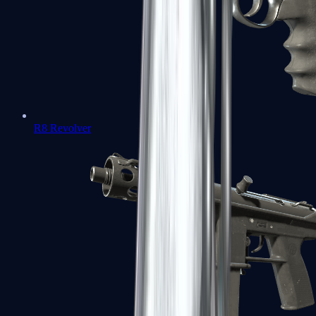
R8 Revolver