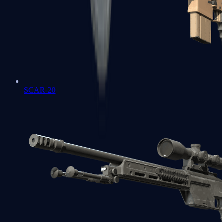
SCAR-20