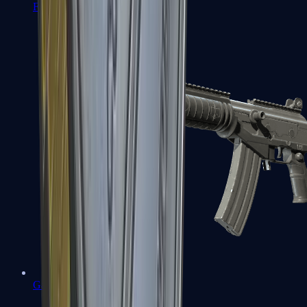
FAMAS
Galil AR