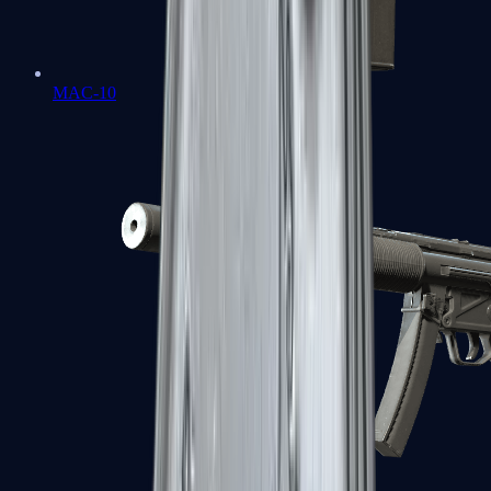
MAC-10