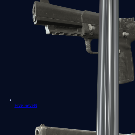
Five-SeveN