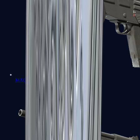
MAG-7