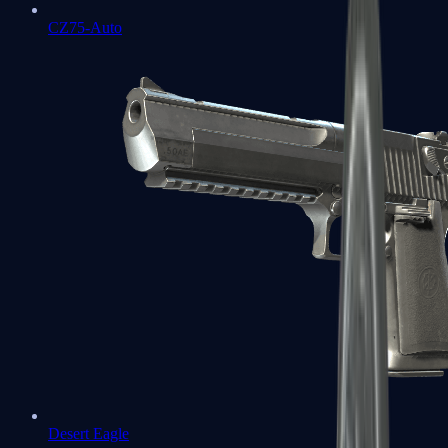
CZ75-Auto
Desert Eagle