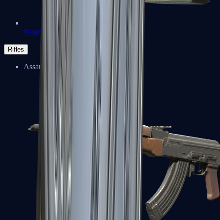
Negev
Rifles
Assault Rifles