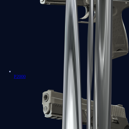
P2000