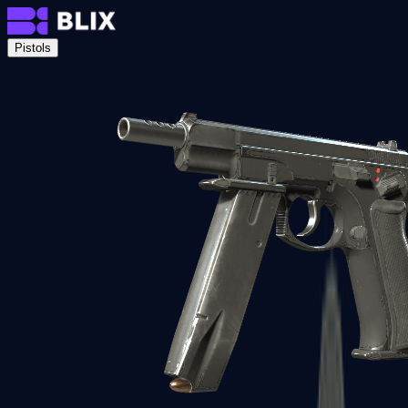
Pistols