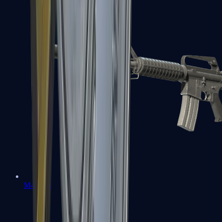
M4A1-S