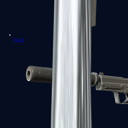
Tec-9