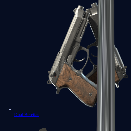
Dual Berettas