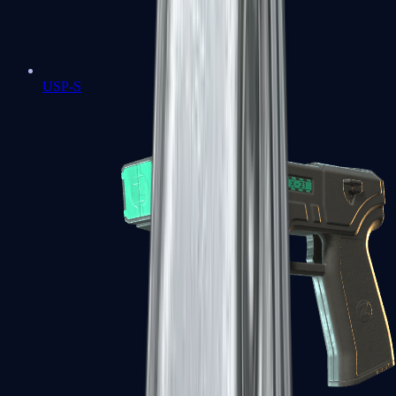
USP-S