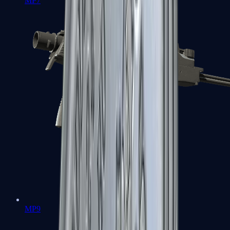
MP7
MP9