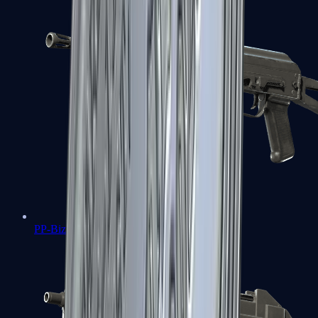
PP-Bizon