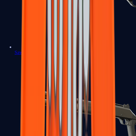
Sawed-Off