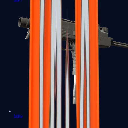
MP7
MP9