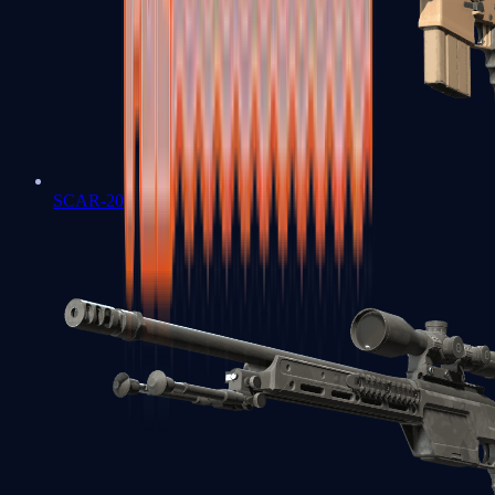
SCAR-20