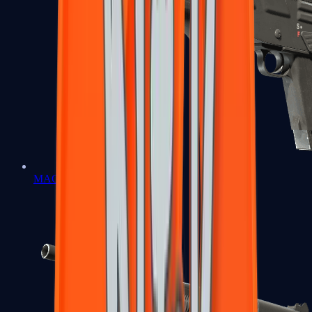
MAG-7