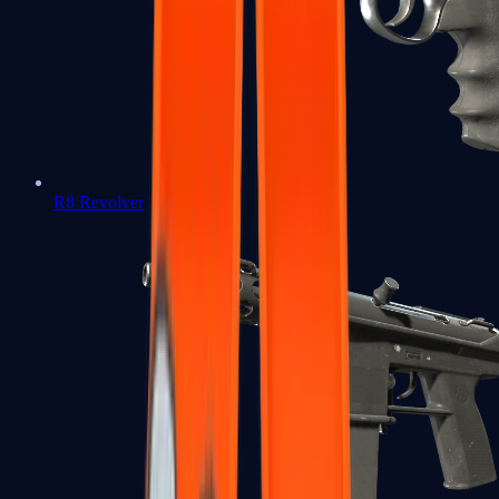
R8 Revolver