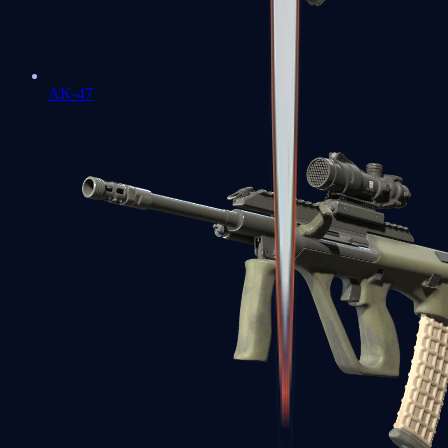
AK-47