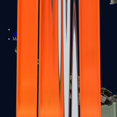
XM1014
Machine Guns