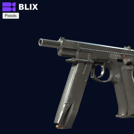
Pistols