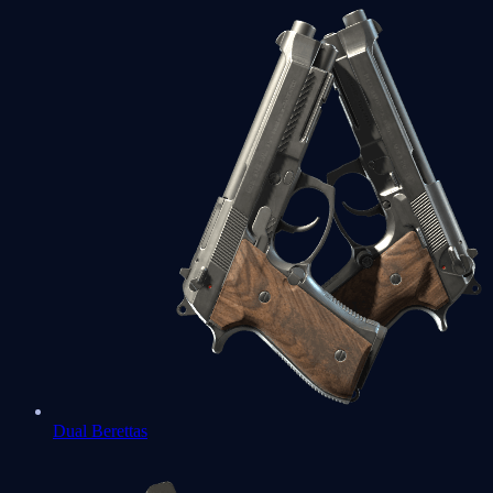
Dual Berettas