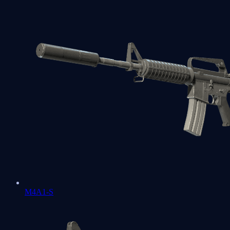
M4A1-S