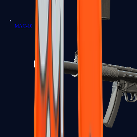
MAC-10