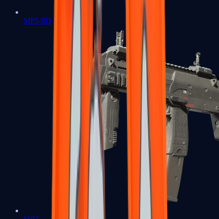
MP5-SD