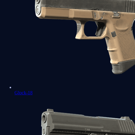
Glock-18