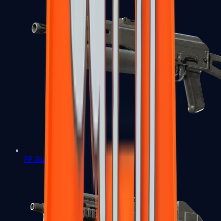
PP-Bizon