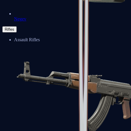
Negev
Rifles
Assault Rifles