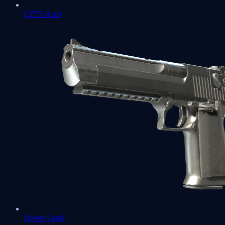
CZ75-Auto
Desert Eagle