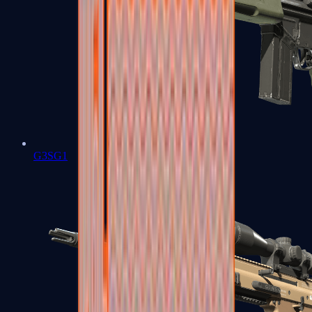
G3SG1