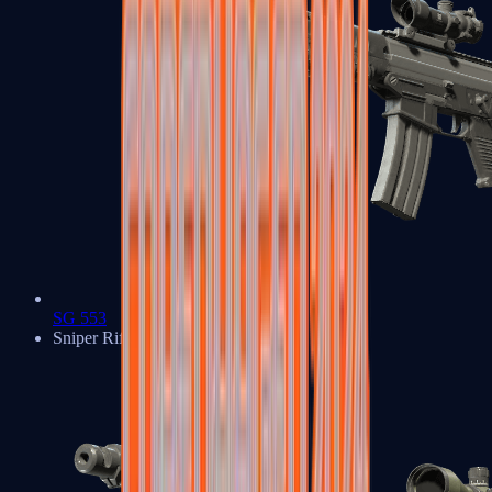
SG 553
Sniper Rifles