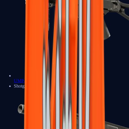
UMP-45
Shotguns