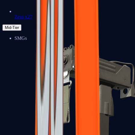
Zeus x27
Mid-Tier
SMGs