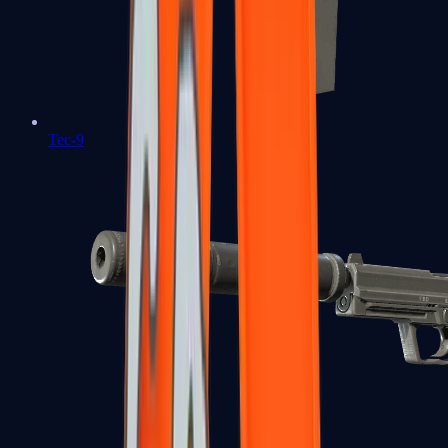
Tec-9