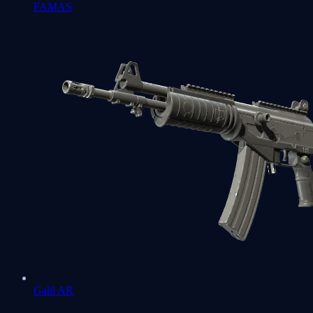
FAMAS
Galil AR