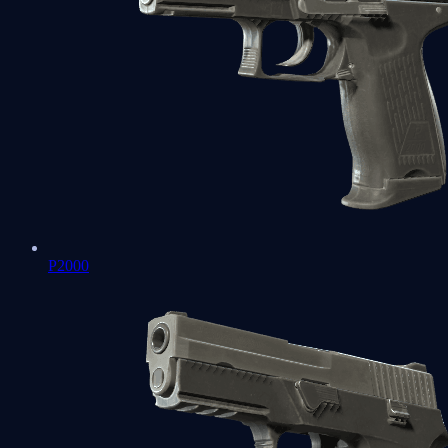
P2000