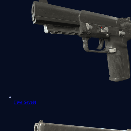
Five-SeveN