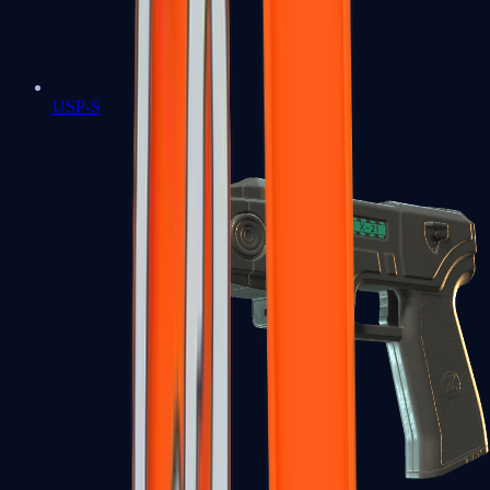
USP-S