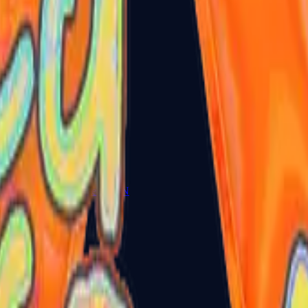
Five-SeveN