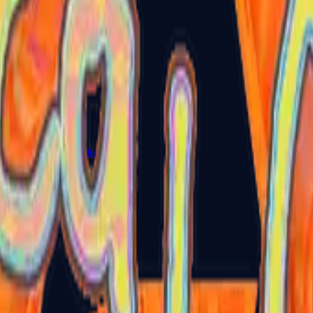
Glock-18