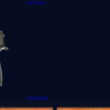
CZ75-Auto
Desert Eagle