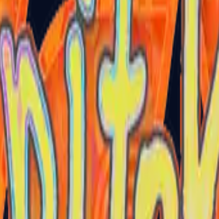
P2000