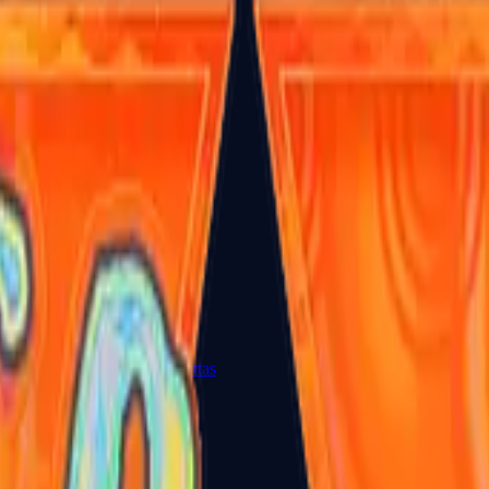
Dual Berettas