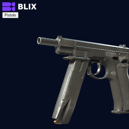
Pistols