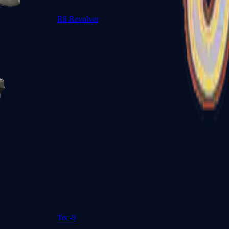
R8 Revolver
Tec-9