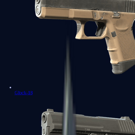
Glock-18