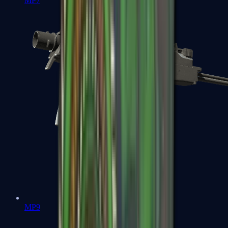
MP7
MP9