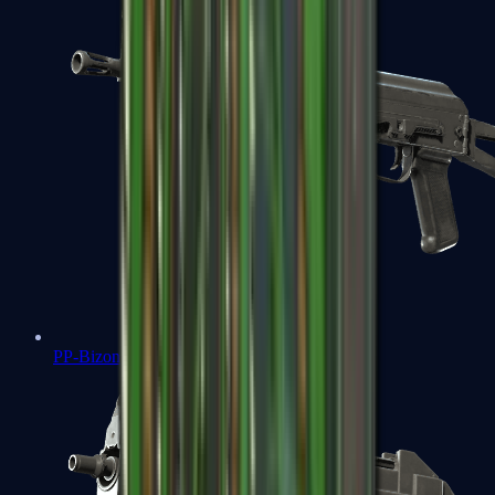
PP-Bizon