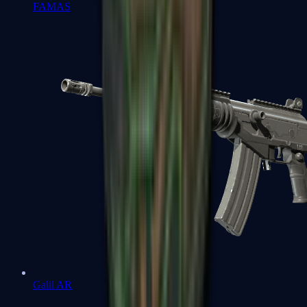
FAMAS
Galil AR