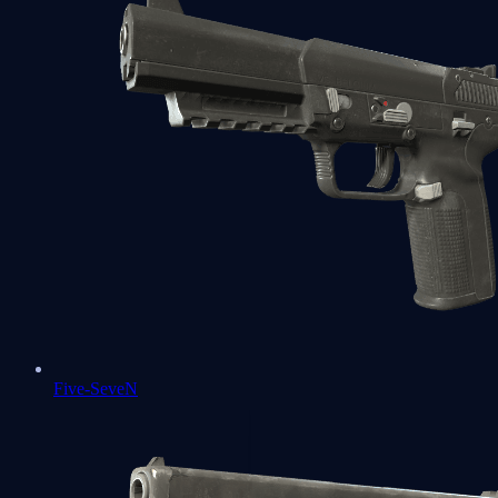
Five-SeveN