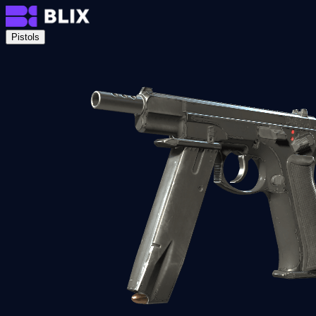
Pistols