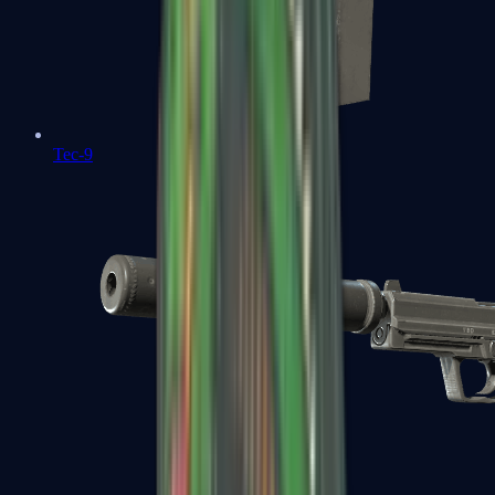
Tec-9