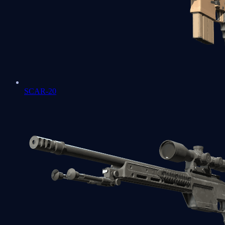
SCAR-20