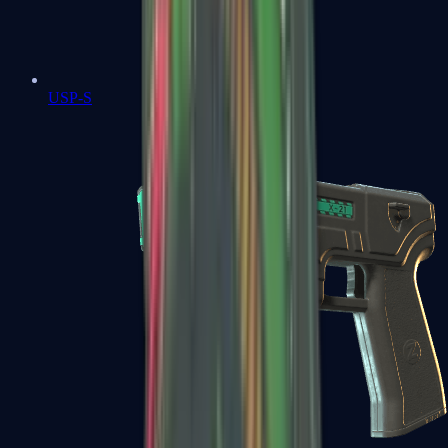
USP-S