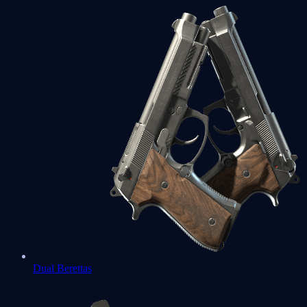
Dual Berettas