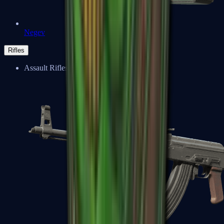
Negev
Rifles
Assault Rifles