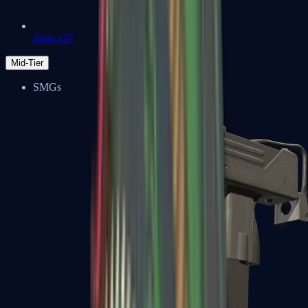
Zeus x27
Mid-Tier
SMGs