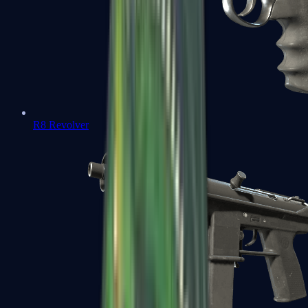
R8 Revolver