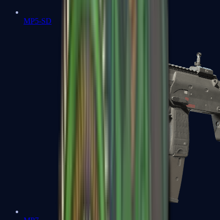
MP5-SD