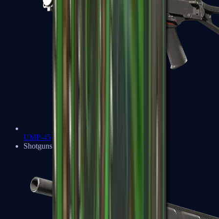
UMP-45
Shotguns