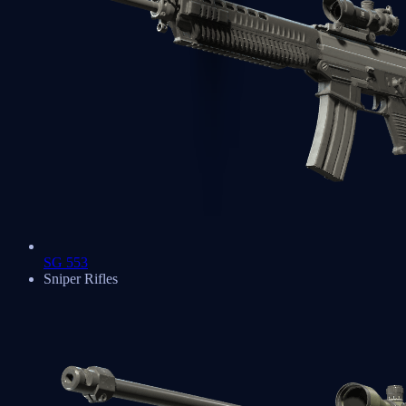
SG 553
Sniper Rifles