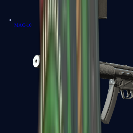
MAC-10