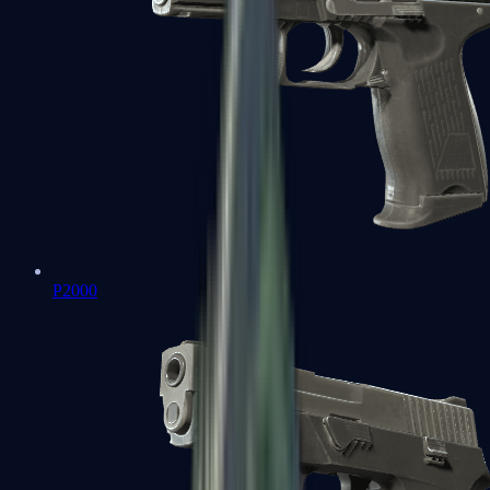
P2000