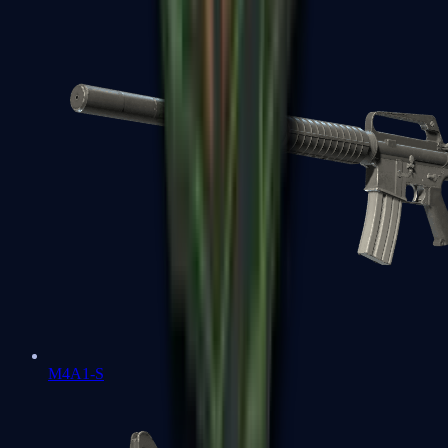
M4A1-S