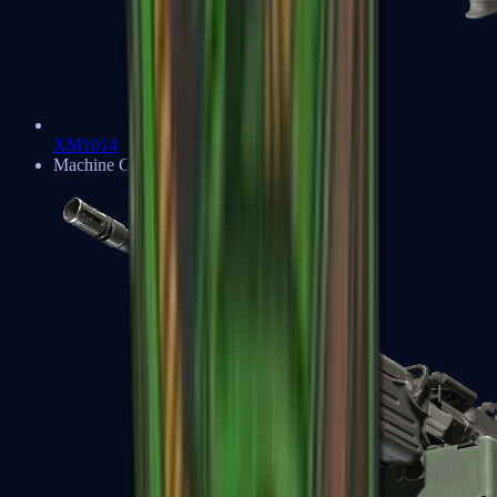
XM1014
Machine Guns