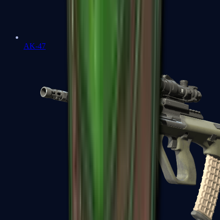
AK-47