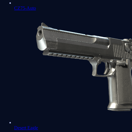
CZ75-Auto
Desert Eagle