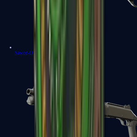
Sawed-Off