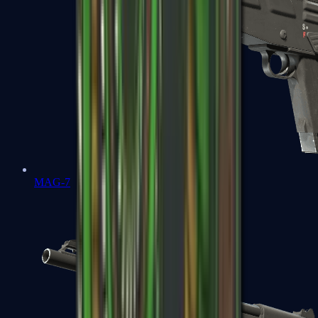
MAG-7