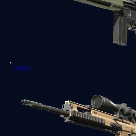
G3SG1