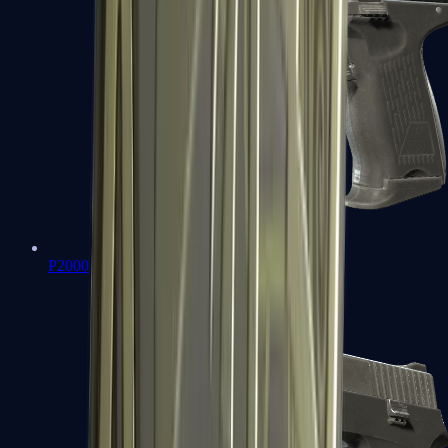
P2000