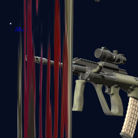
AK-47