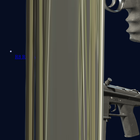
R8 Revolver