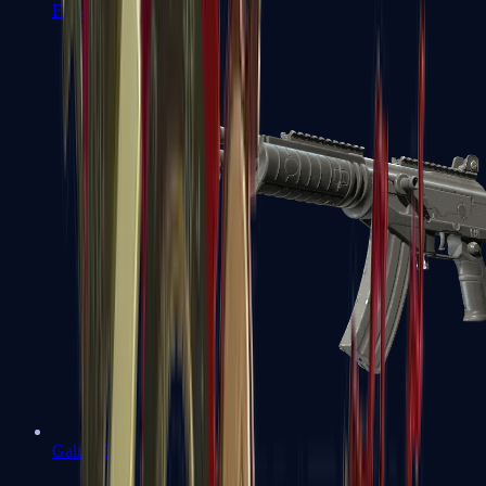
FAMAS
Galil AR