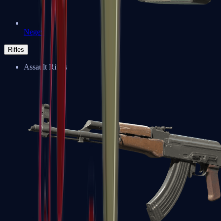
Negev
Rifles
Assault Rifles