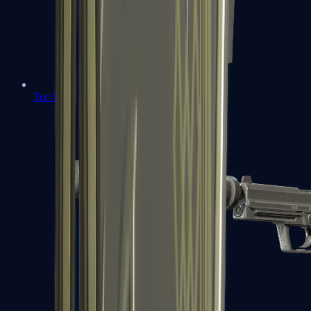
Tec-9