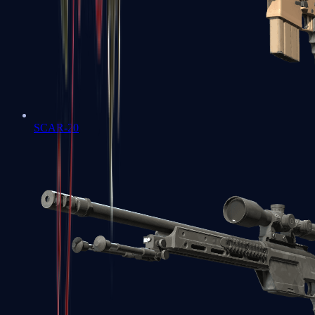
SCAR-20