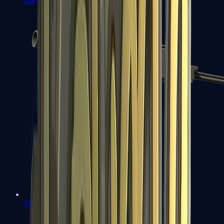
MP7
MP9