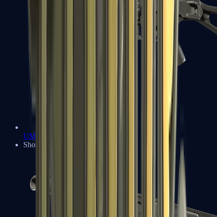
UMP-45
Shotguns