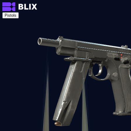
Pistols