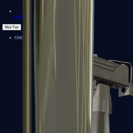
Zeus x27
Mid-Tier
SMGs