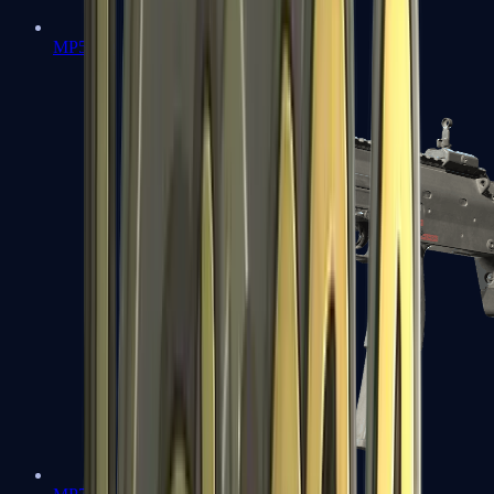
MP5-SD