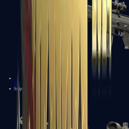
SG 553
Sniper Rifles