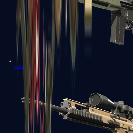
G3SG1