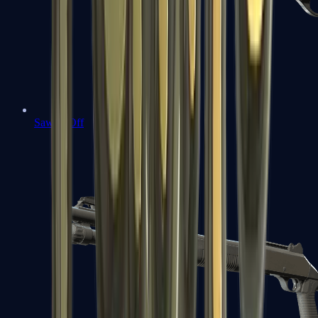
Sawed-Off