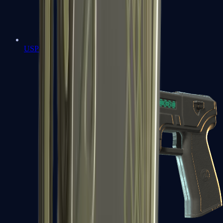
USP-S