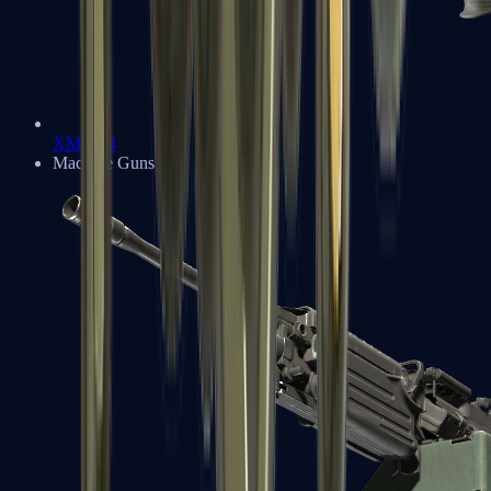
XM1014
Machine Guns