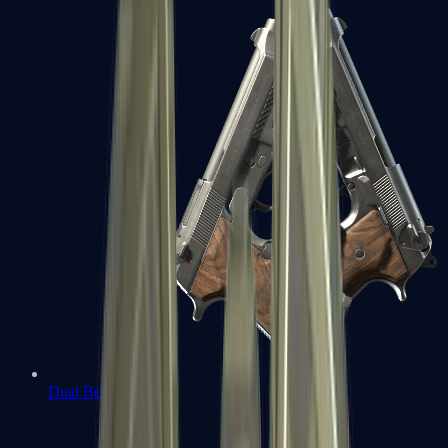
Dual Berettas