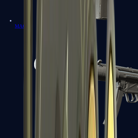
MAC-10