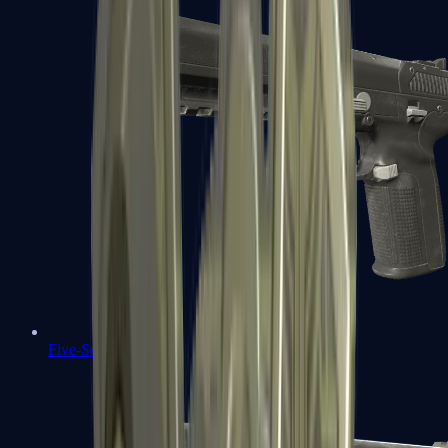
Five-SeveN