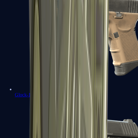
Glock-18