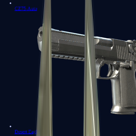
CZ75-Auto
Desert Eagle