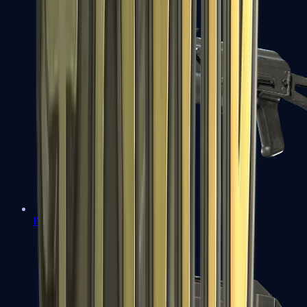
PP-Bizon