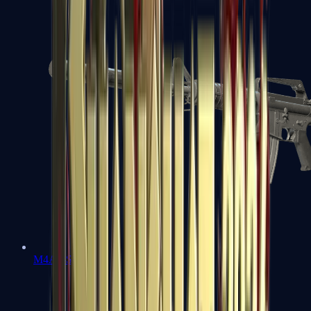
M4A1-S