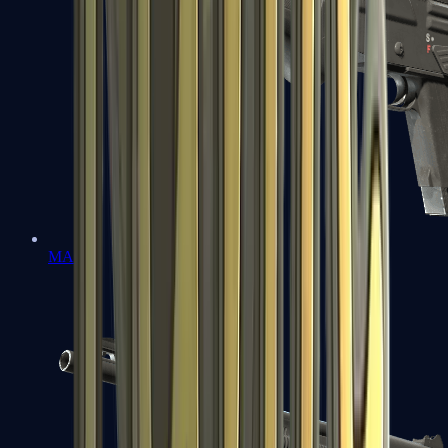
MAG-7