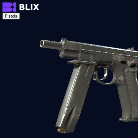
Pistols