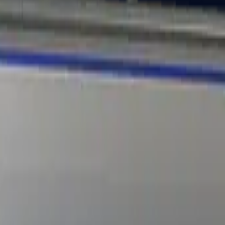
Dual Berettas