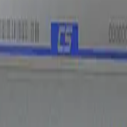
Five-SeveN