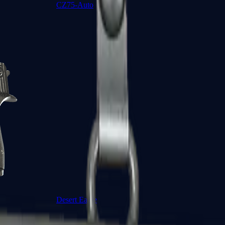
CZ75-Auto
Desert Eagle