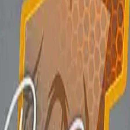
P2000