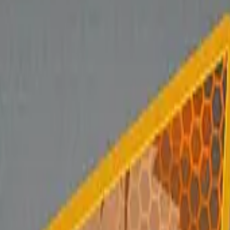
Glock-18