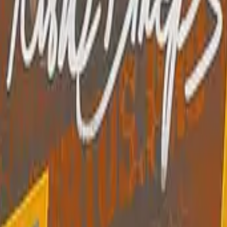
R8 Revolver
Tec-9