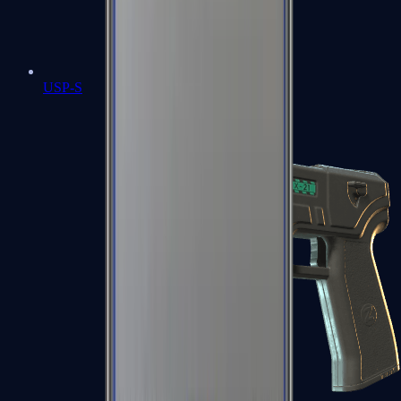
USP-S