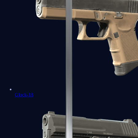
Glock-18