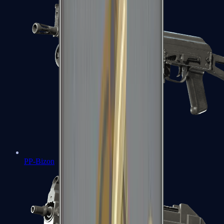
PP-Bizon