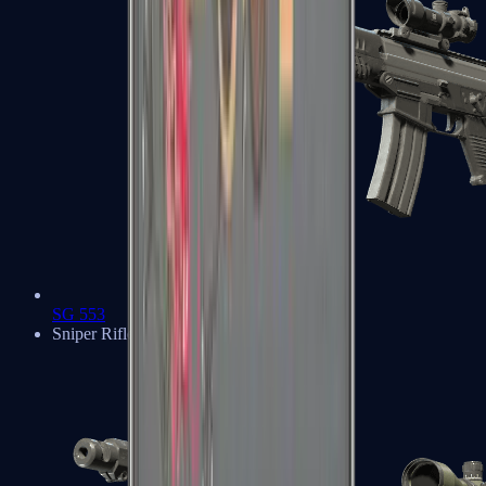
SG 553
Sniper Rifles