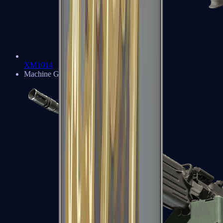
XM1014
Machine Guns