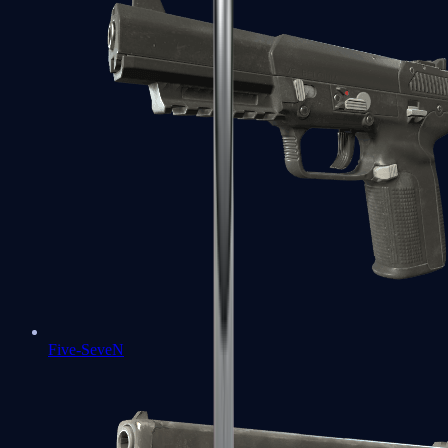
Five-SeveN