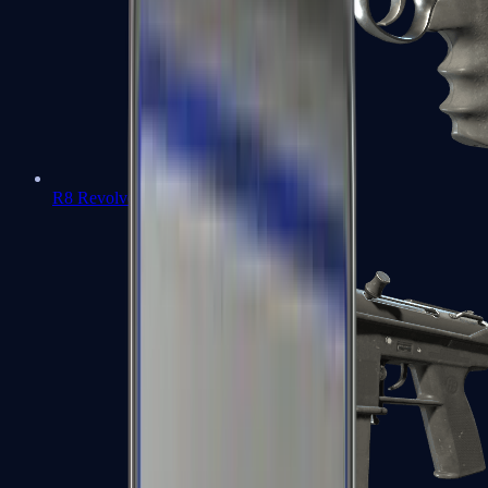
R8 Revolver