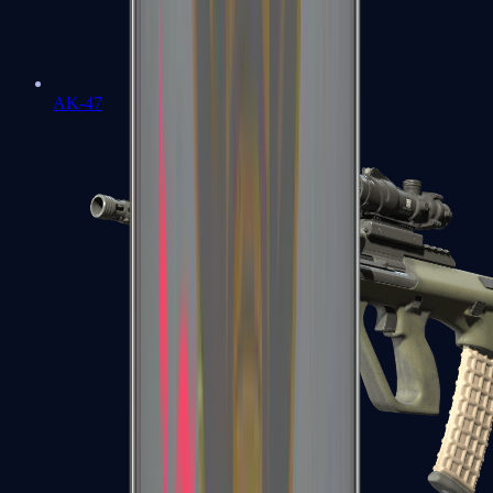
AK-47