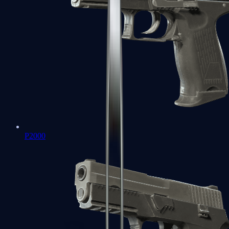
P2000