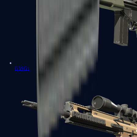
G3SG1