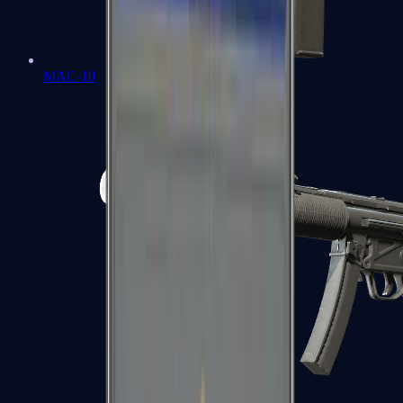
MAC-10