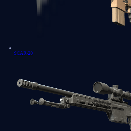
SCAR-20