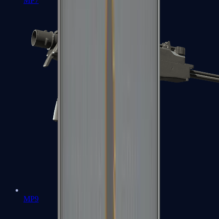
MP7
MP9