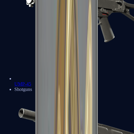
UMP-45
Shotguns