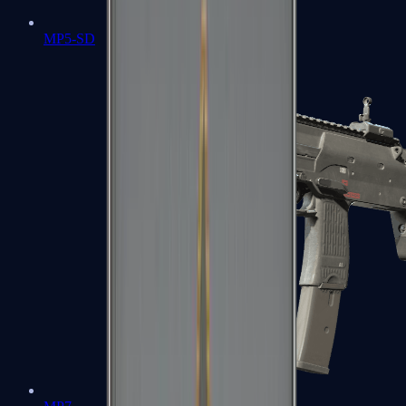
MP5-SD