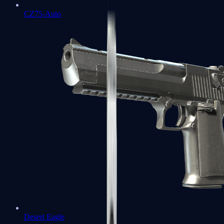
CZ75-Auto
Desert Eagle