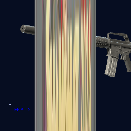
M4A1-S