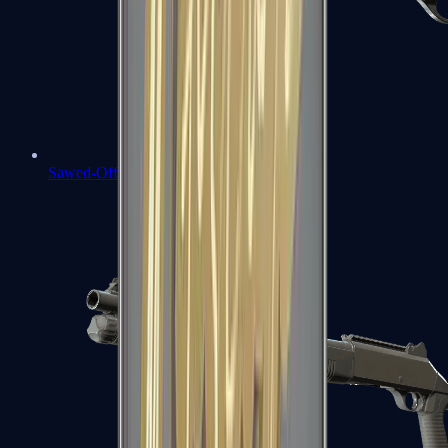
Sawed-Off