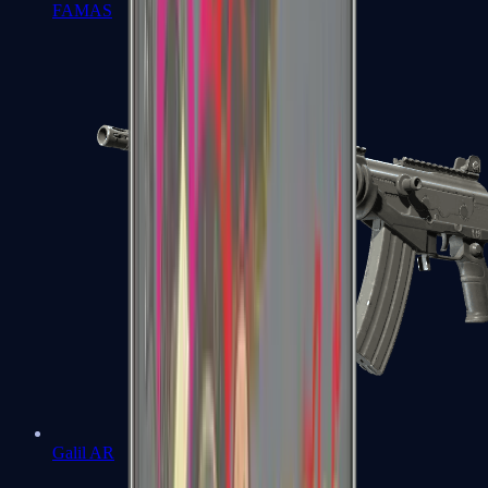
FAMAS
Galil AR