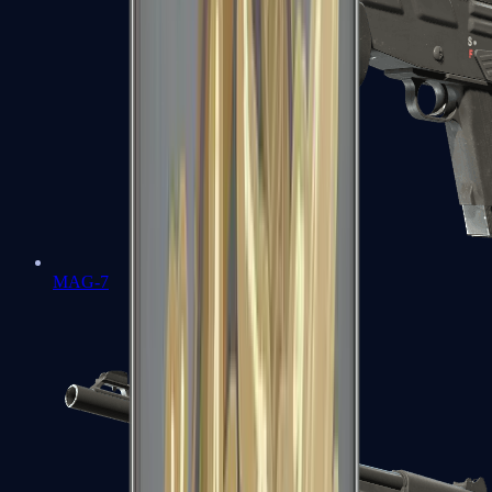
MAG-7