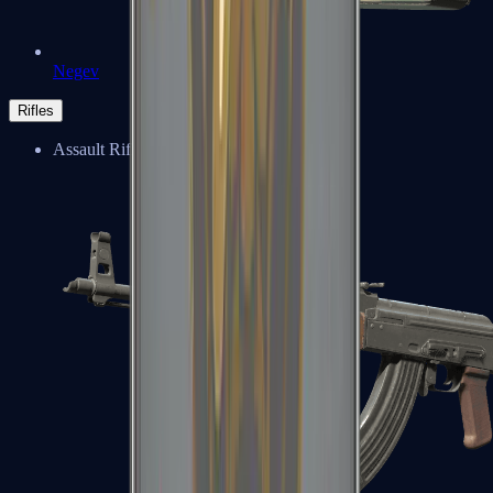
Negev
Rifles
Assault Rifles