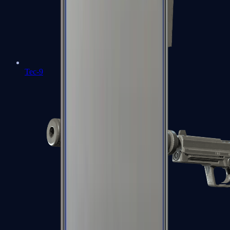
Tec-9