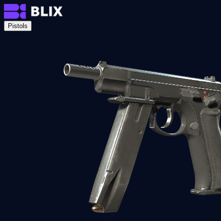
Pistols