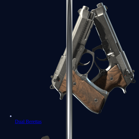
Dual Berettas