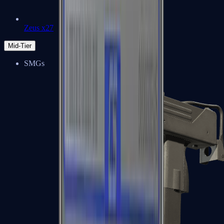
Zeus x27
Mid-Tier
SMGs