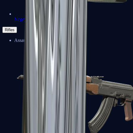
Negev
Rifles
Assault Rifles