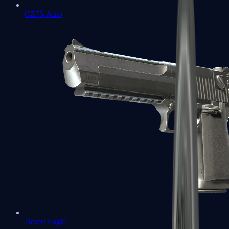
CZ75-Auto
Desert Eagle