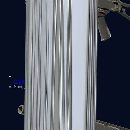
UMP-45
Shotguns