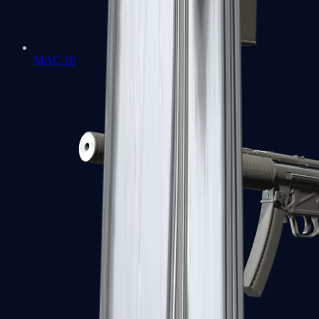
MAC-10