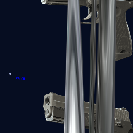
P2000