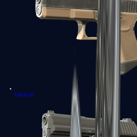
Glock-18