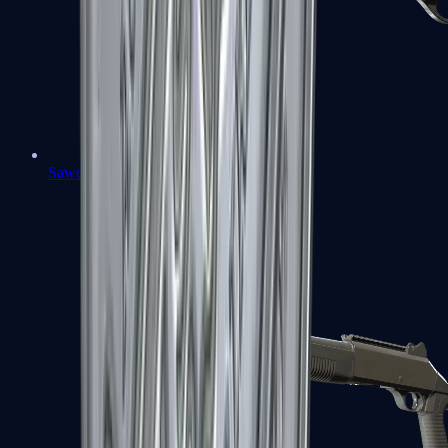
Sawed-Off