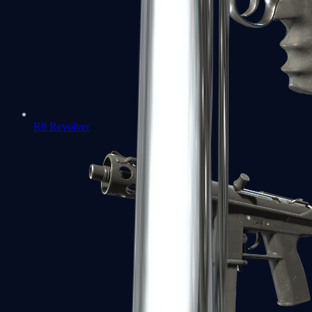
R8 Revolver