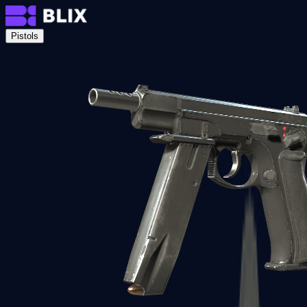
Pistols