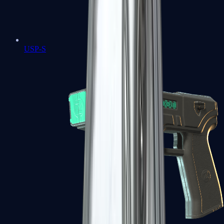
USP-S