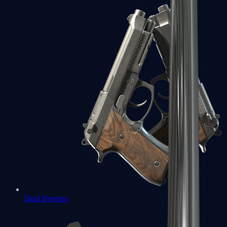
Dual Berettas