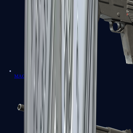
MAG-7