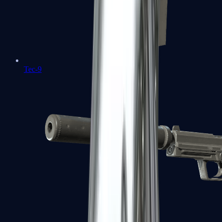
Tec-9