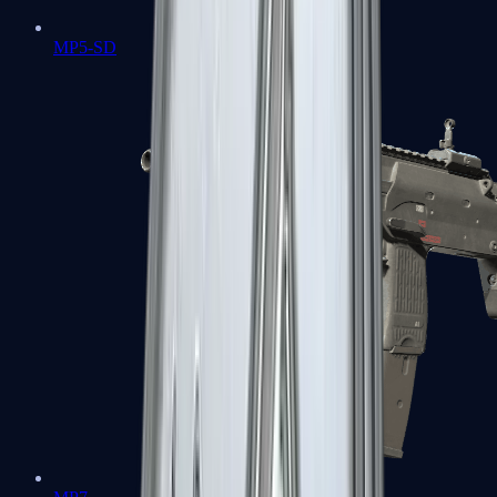
MP5-SD