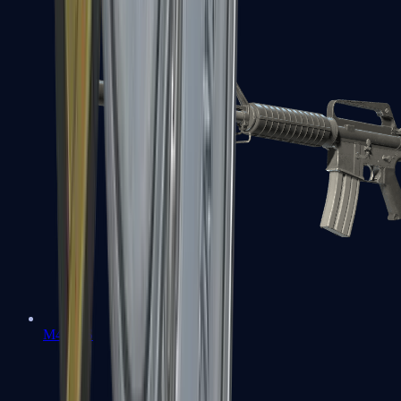
M4A1-S