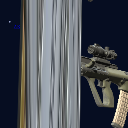
AK-47