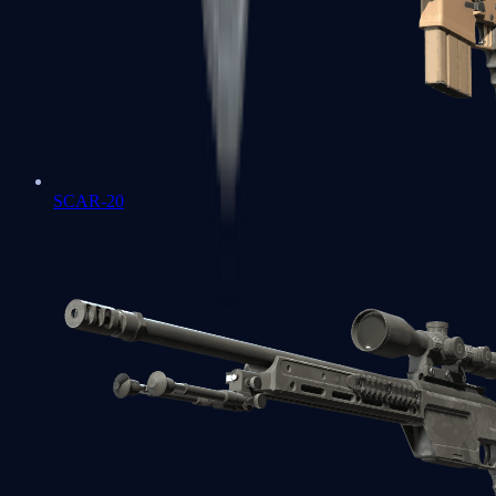
SCAR-20