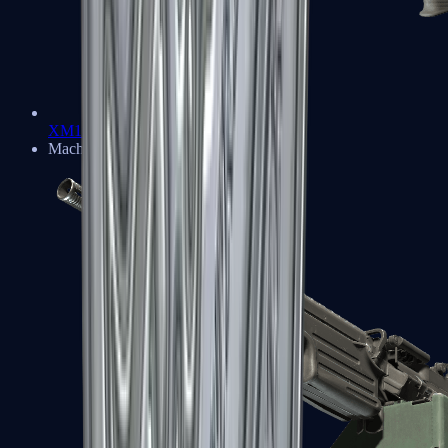
XM1014
Machine Guns