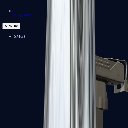
Zeus x27
Mid-Tier
SMGs