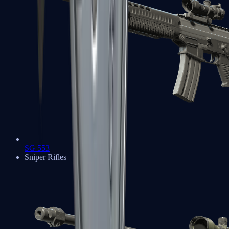
SG 553
Sniper Rifles