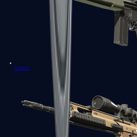
G3SG1