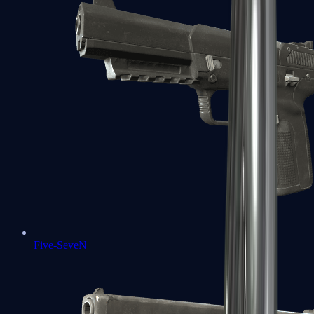
Five-SeveN