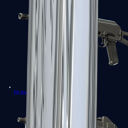
PP-Bizon