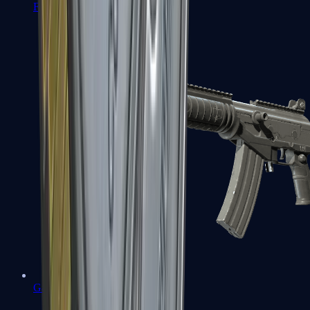
FAMAS
Galil AR