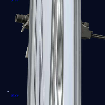
MP7
MP9