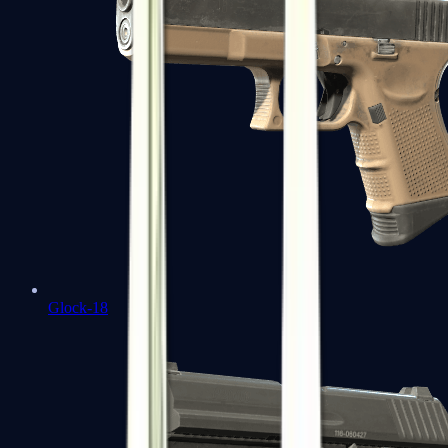
Glock-18