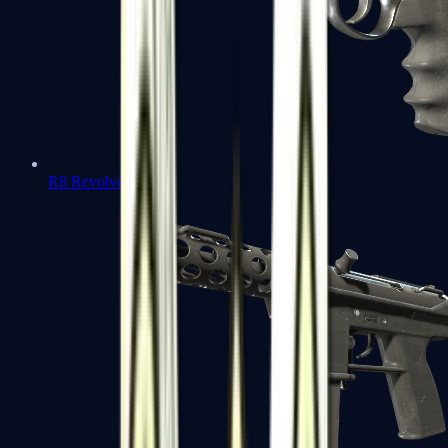
R8 Revolver