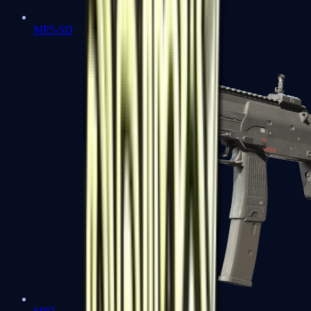
MP5-SD