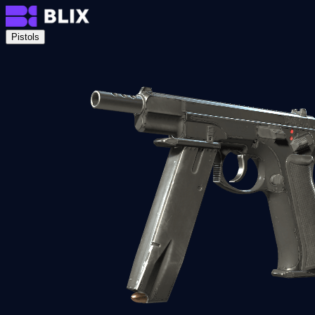
Pistols