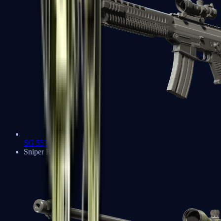
SG 553
Sniper Rifles