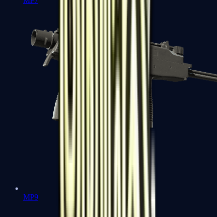
MP7
MP9