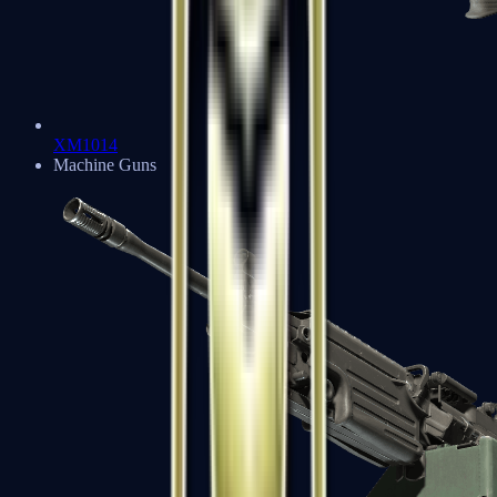
XM1014
Machine Guns