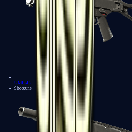
UMP-45
Shotguns