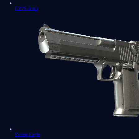
CZ75-Auto
Desert Eagle