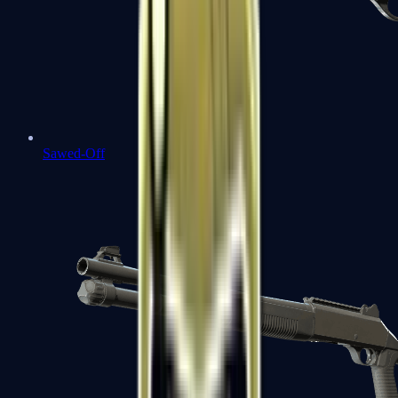
Sawed-Off