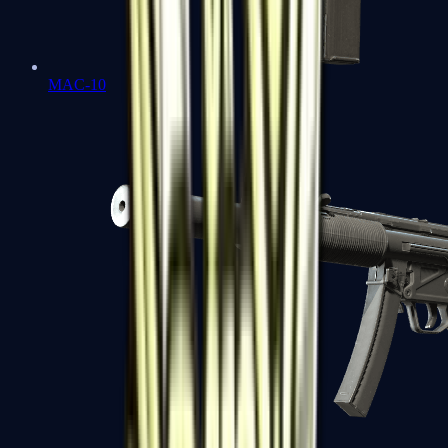
MAC-10