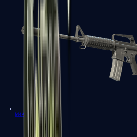
M4A1-S