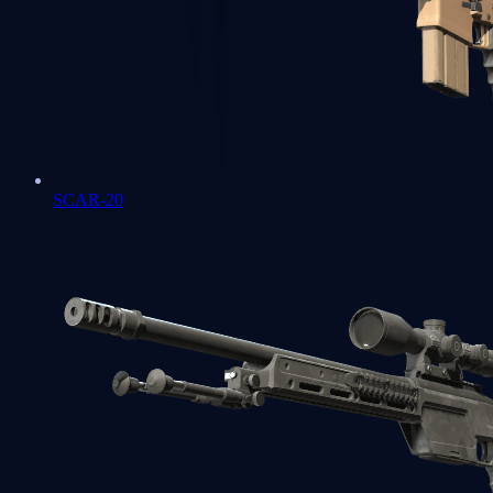
SCAR-20