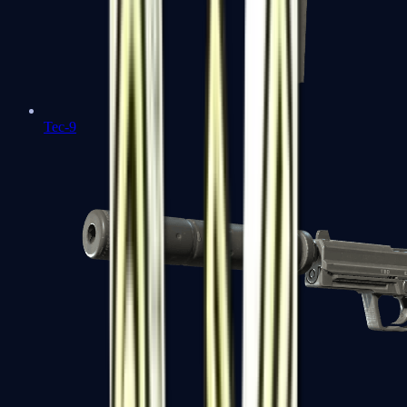
Tec-9