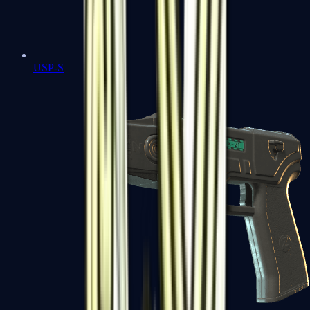
USP-S