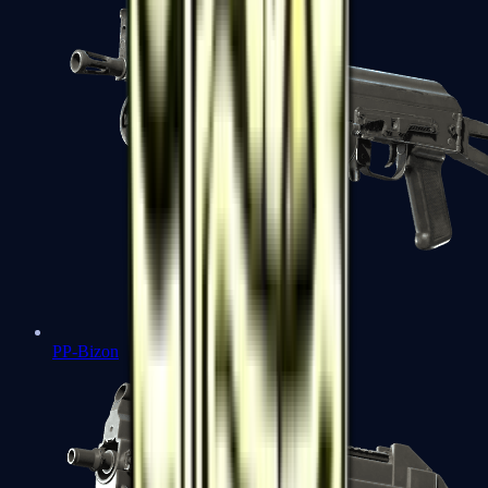
PP-Bizon