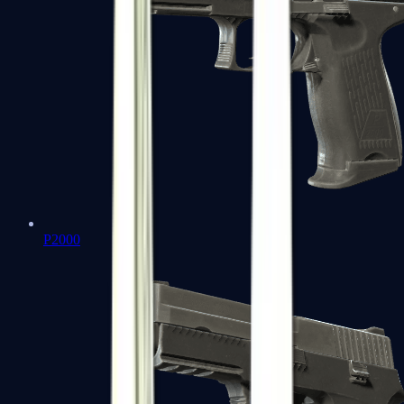
P2000