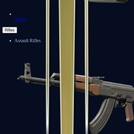
Negev
Rifles
Assault Rifles