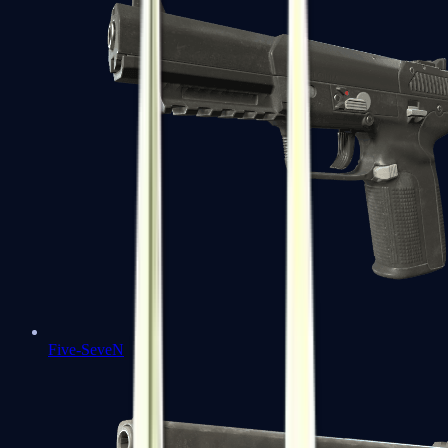
Five-SeveN