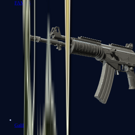
FAMAS
Galil AR