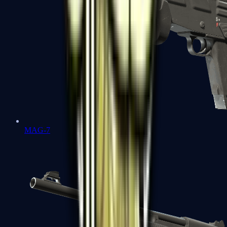
MAG-7