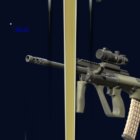
AK-47