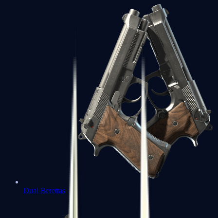
Dual Berettas