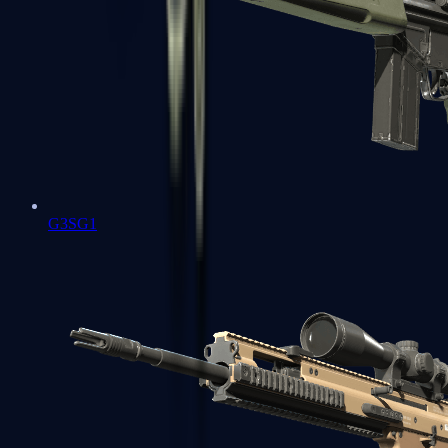
G3SG1