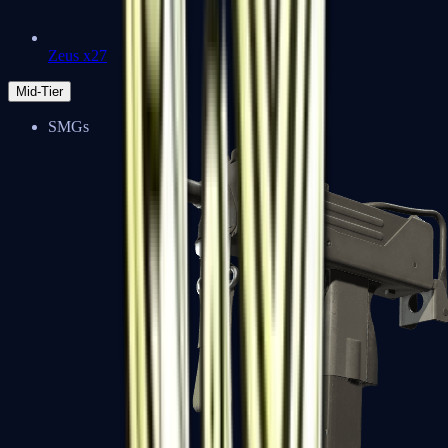
Zeus x27
Mid-Tier
SMGs