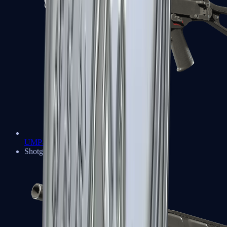
UMP-45
Shotguns