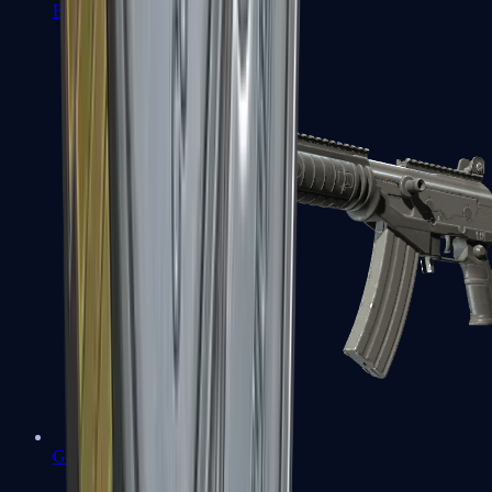
FAMAS
Galil AR