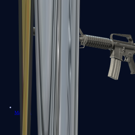
M4A1-S