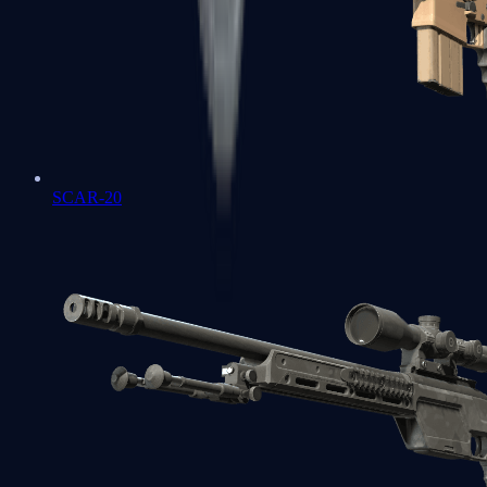
SCAR-20