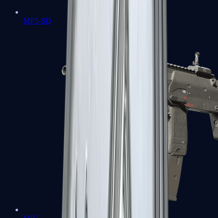
MP5-SD