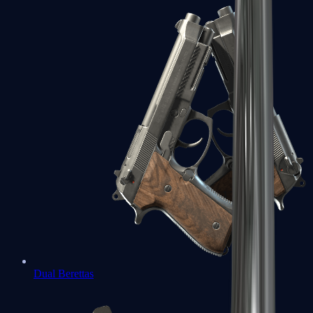
Dual Berettas