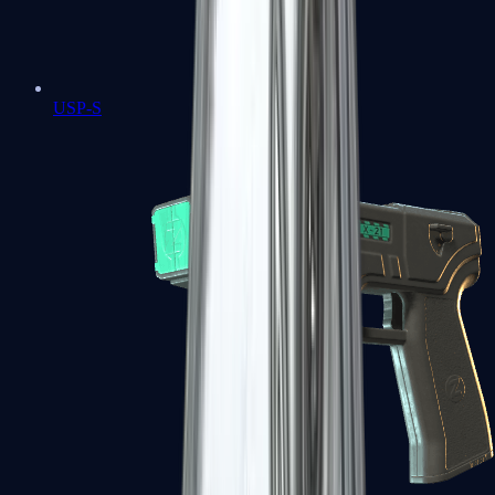
USP-S