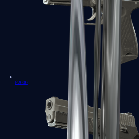
P2000