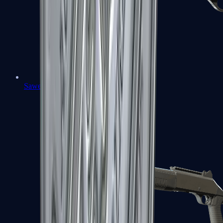
Sawed-Off