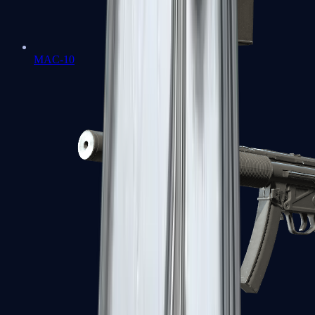
MAC-10