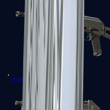
PP-Bizon