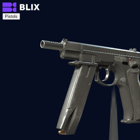
Pistols