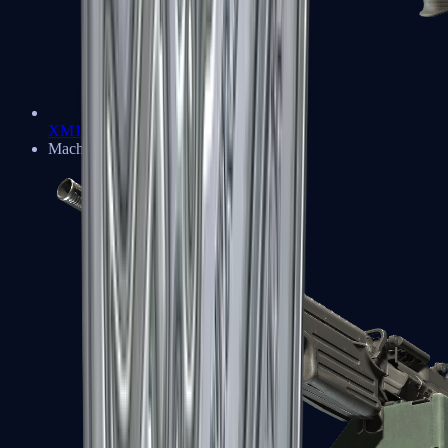
XM1014
Machine Guns