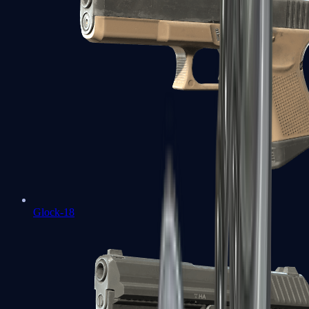
Glock-18