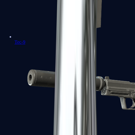
Tec-9