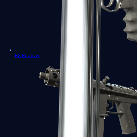
R8 Revolver