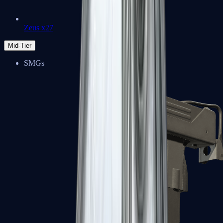
Zeus x27
Mid-Tier
SMGs