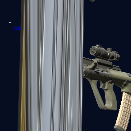
AK-47