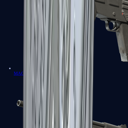
MAG-7