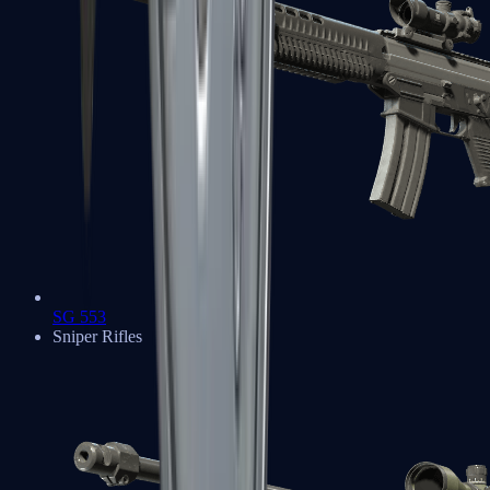
SG 553
Sniper Rifles