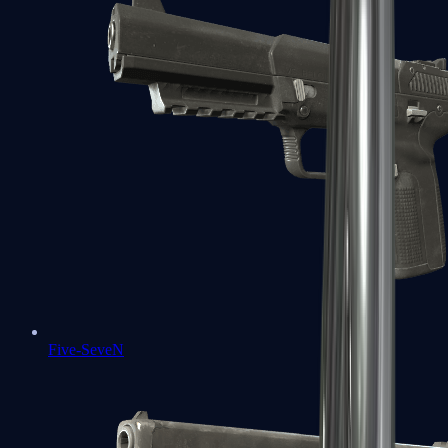
Five-SeveN