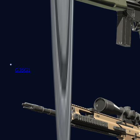
G3SG1