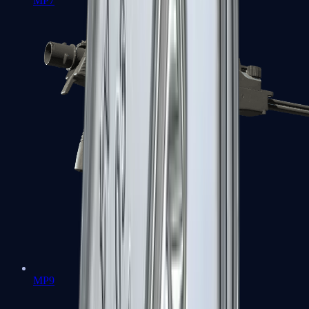
MP7
MP9