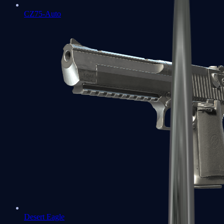
CZ75-Auto
Desert Eagle