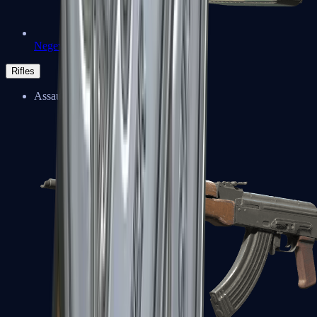
Negev
Rifles
Assault Rifles