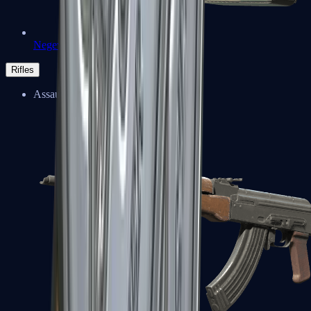
Negev
Rifles
Assault Rifles