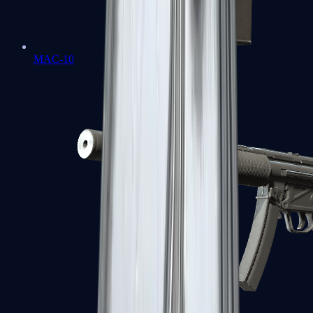
MAC-10