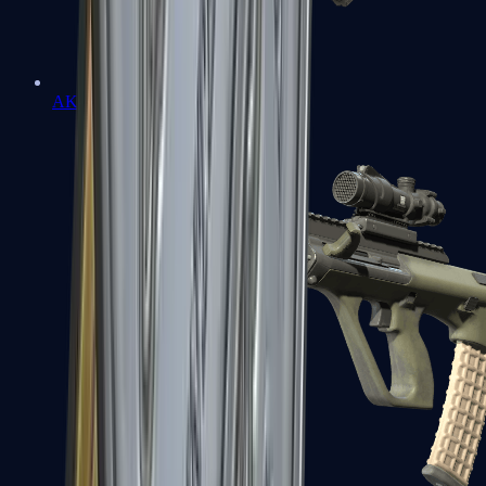
AK-47