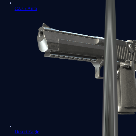
CZ75-Auto
Desert Eagle