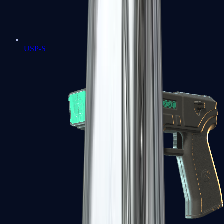
USP-S