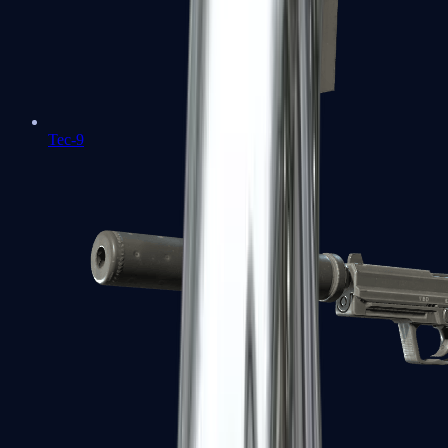
Tec-9