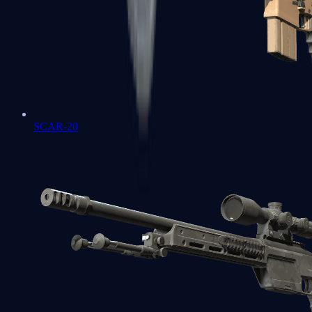
SCAR-20