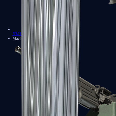
XM1014
Machine Guns