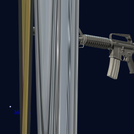
M4A1-S