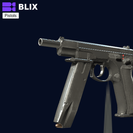
Pistols