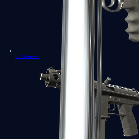
R8 Revolver