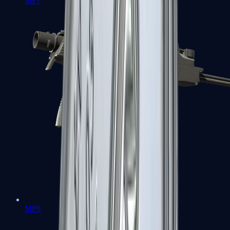
MP7
MP9