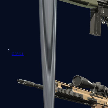
G3SG1