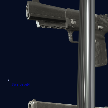
Five-SeveN