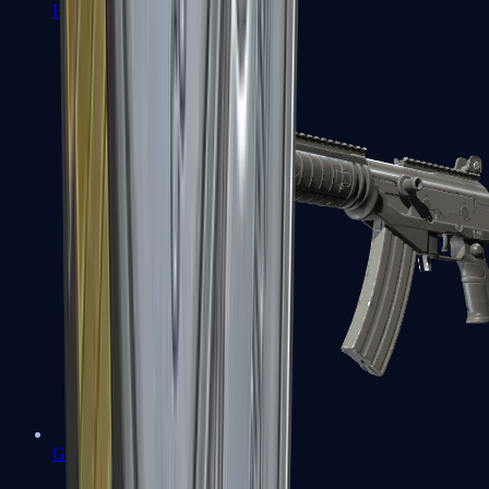
FAMAS
Galil AR