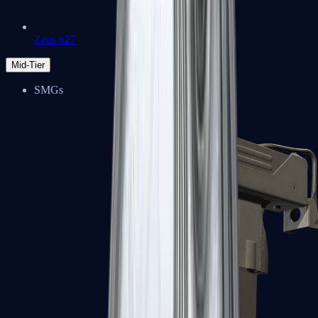
Zeus x27
Mid-Tier
SMGs