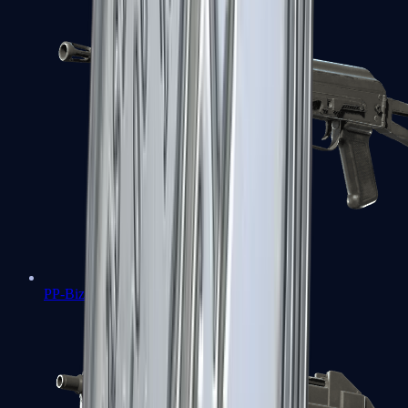
PP-Bizon