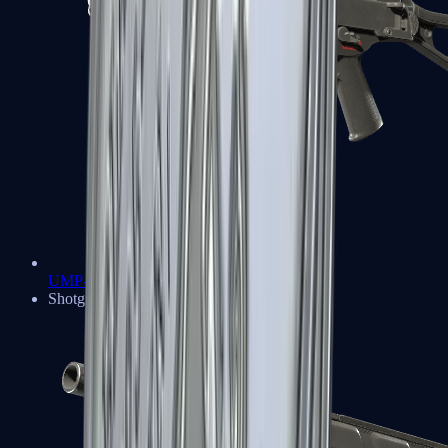
UMP-45
Shotguns