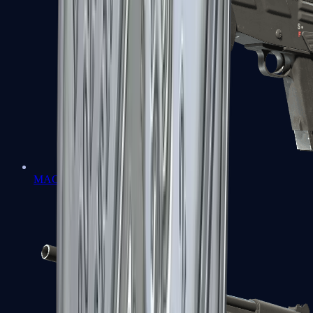
MAG-7