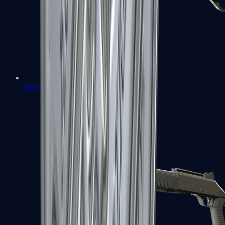
Sawed-Off