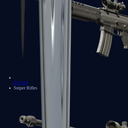
SG 553
Sniper Rifles