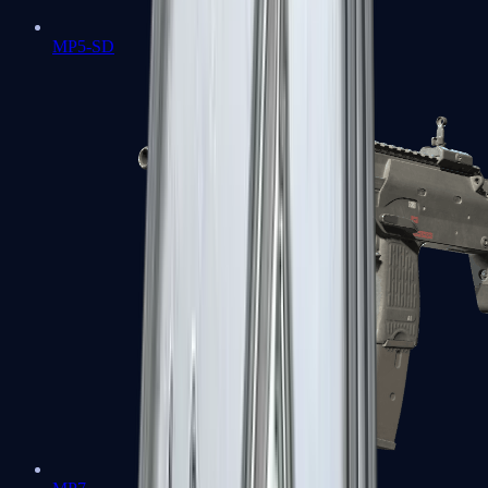
MP5-SD