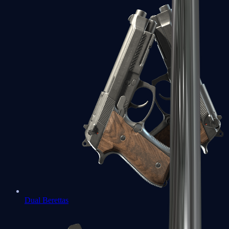
Dual Berettas