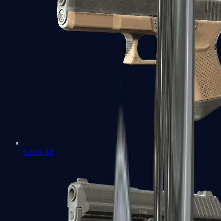
Glock-18