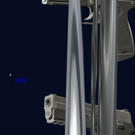
P2000