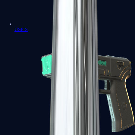
USP-S