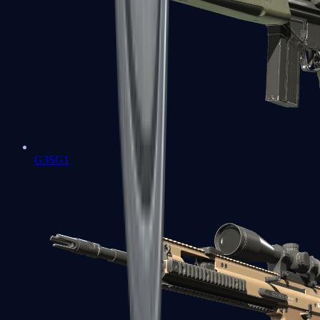
G3SG1