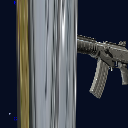
FAMAS
Galil AR