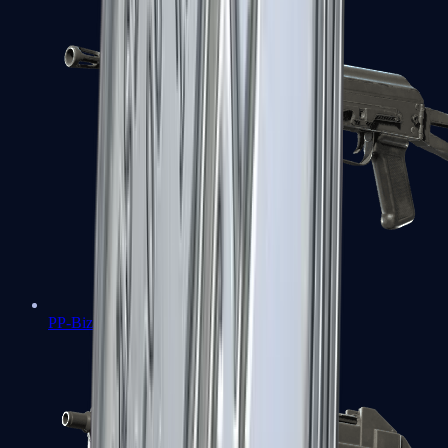
PP-Bizon