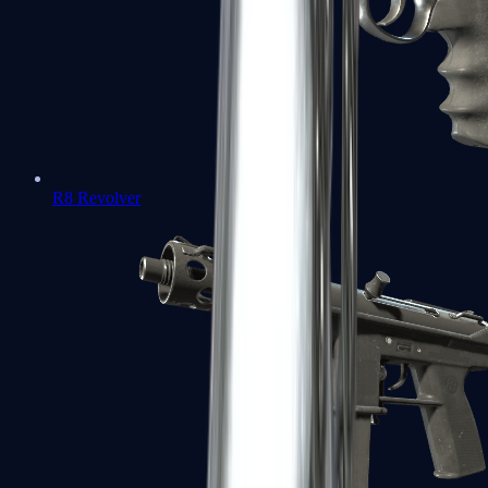
R8 Revolver