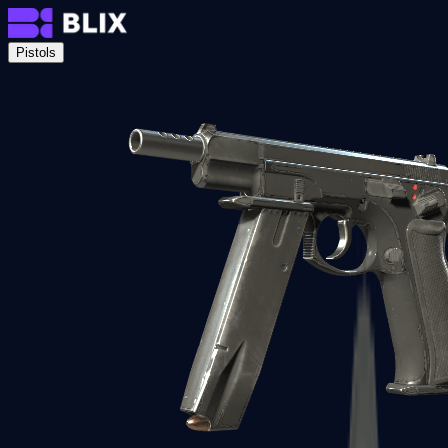
Pistols