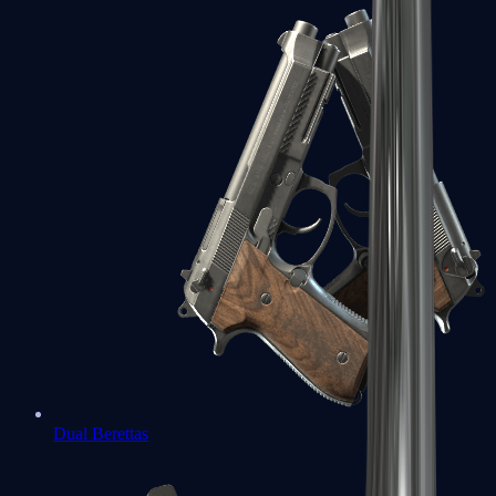
Dual Berettas