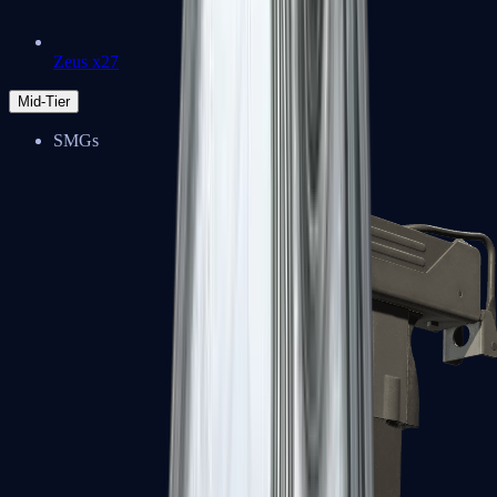
Zeus x27
Mid-Tier
SMGs