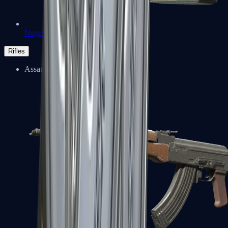
Negev
Rifles
Assault Rifles