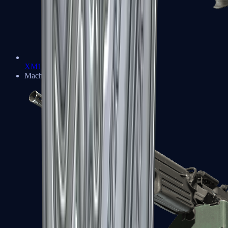
XM1014
Machine Guns