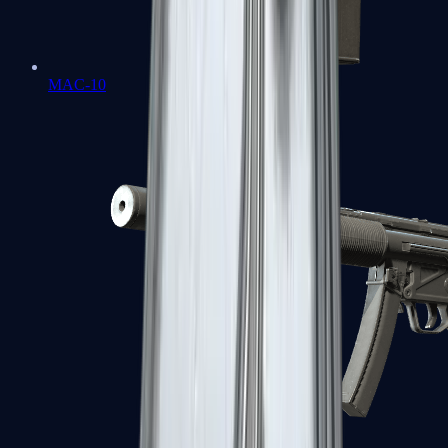
MAC-10