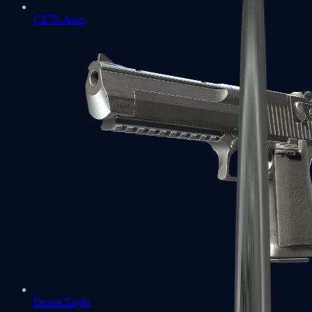
CZ75-Auto
Desert Eagle