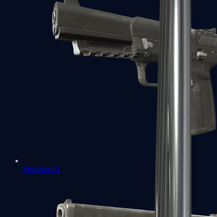
Five-SeveN