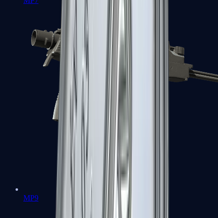
MP7
MP9