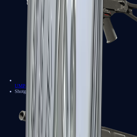
UMP-45
Shotguns