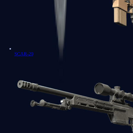
SCAR-20