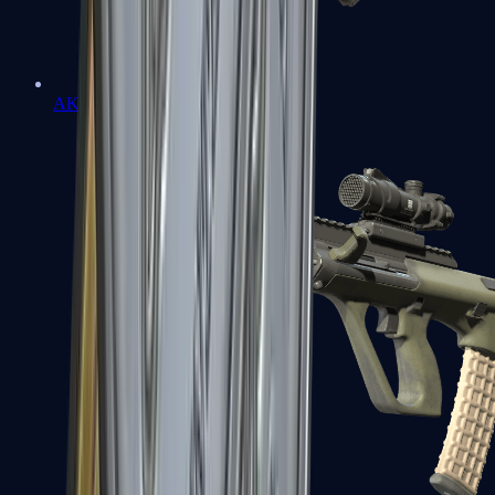
AK-47