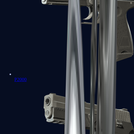
P2000