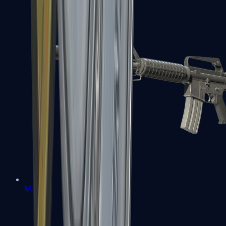
M4A1-S