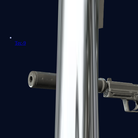
Tec-9