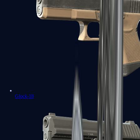
Glock-18