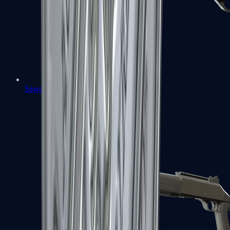
Sawed-Off