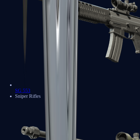
SG 553
Sniper Rifles