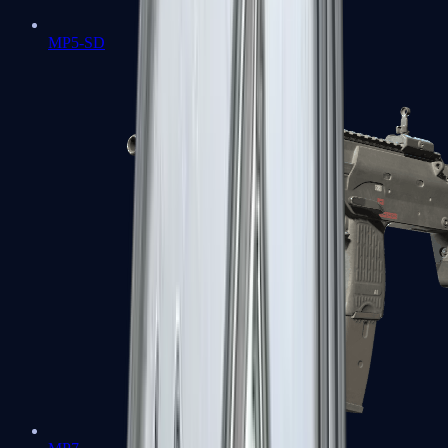
MP5-SD