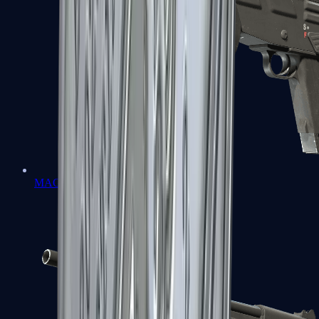
MAG-7