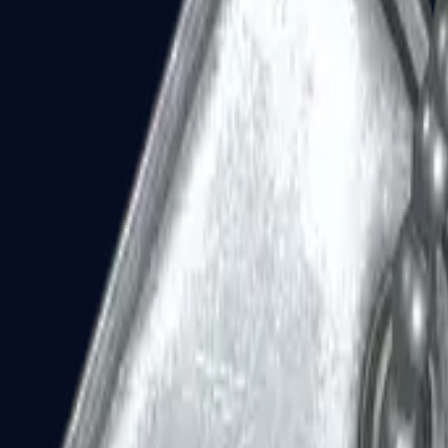
Dual Berettas