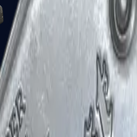
Five-SeveN