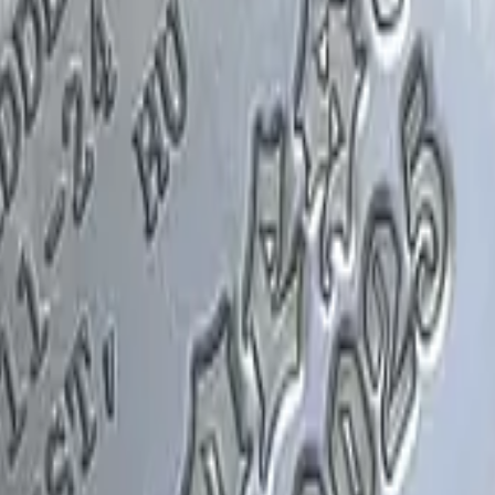
Glock-18