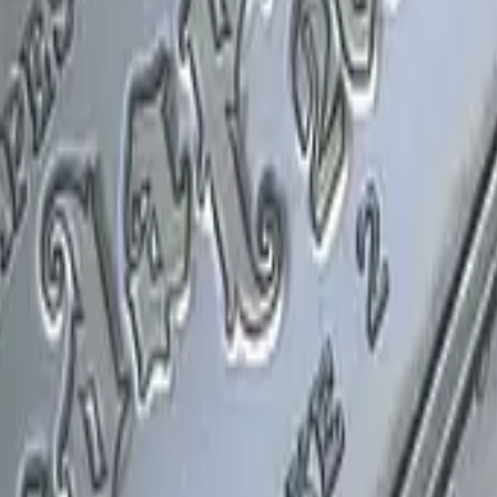
P2000