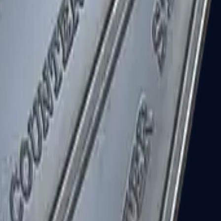
R8 Revolver
Tec-9