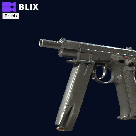
Pistols