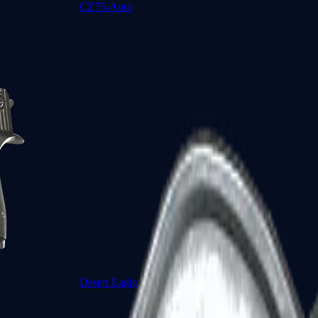
CZ75-Auto
Desert Eagle