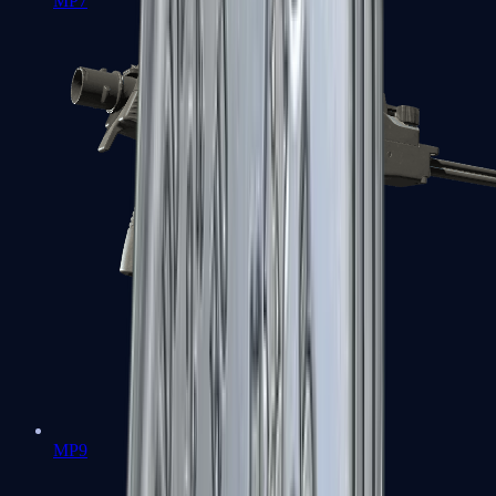
MP7
MP9