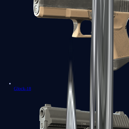
Glock-18