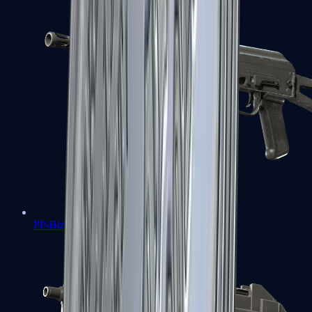
PP-Bizon