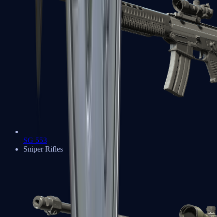
SG 553
Sniper Rifles