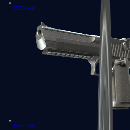
CZ75-Auto
Desert Eagle