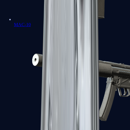
MAC-10