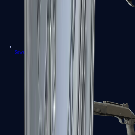
Sawed-Off