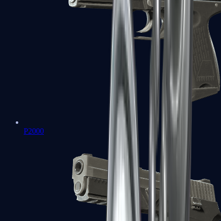
P2000