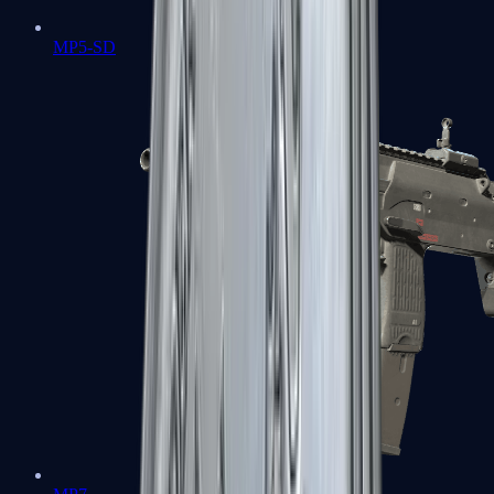
MP5-SD