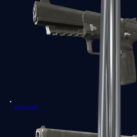
Five-SeveN