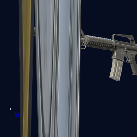
M4A1-S