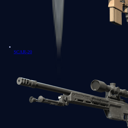
SCAR-20