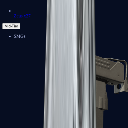
Zeus x27
Mid-Tier
SMGs