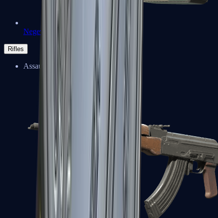
Negev
Rifles
Assault Rifles