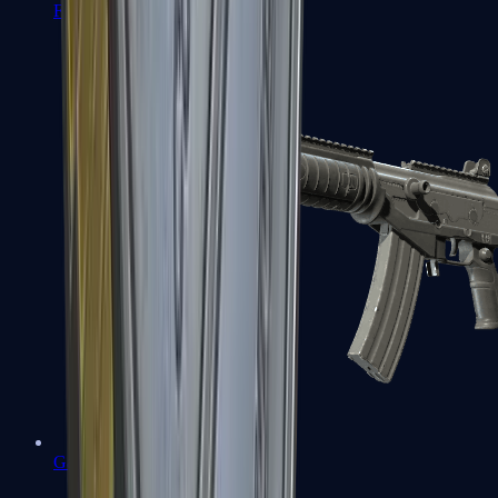
FAMAS
Galil AR