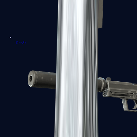
Tec-9