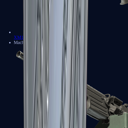
XM1014
Machine Guns