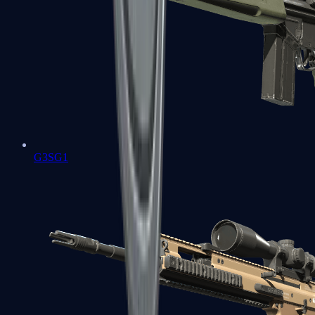
G3SG1