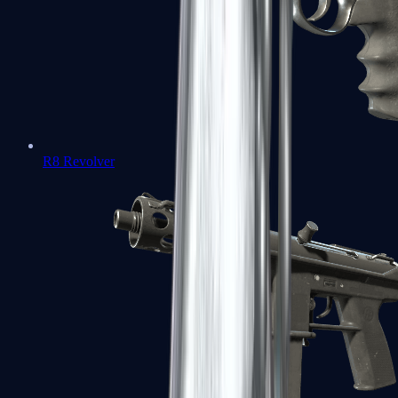
R8 Revolver