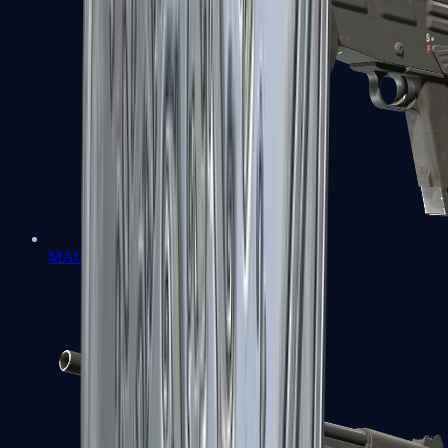
MAG-7