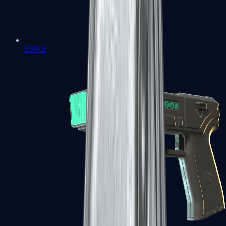
USP-S