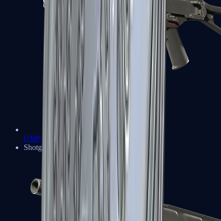
UMP-45
Shotguns