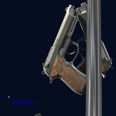
Dual Berettas