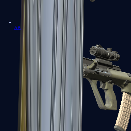
AK-47