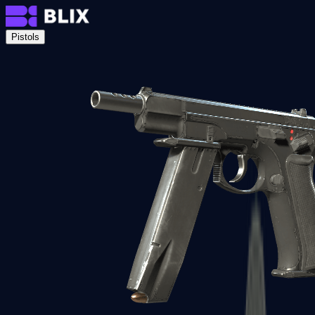
Pistols