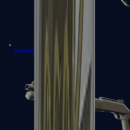
Sawed-Off