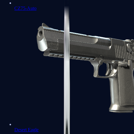
CZ75-Auto
Desert Eagle