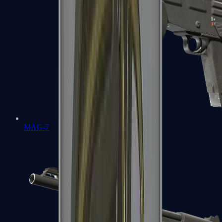
MAG-7