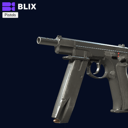
Pistols