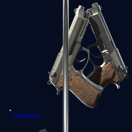
Dual Berettas