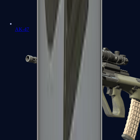
AK-47