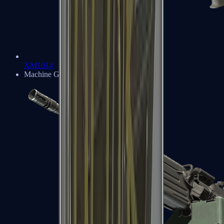
XM1014
Machine Guns