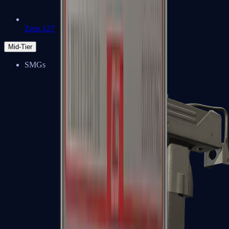
Zeus x27
Mid-Tier
SMGs