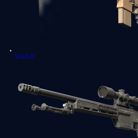
SCAR-20