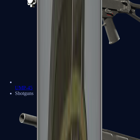
UMP-45
Shotguns