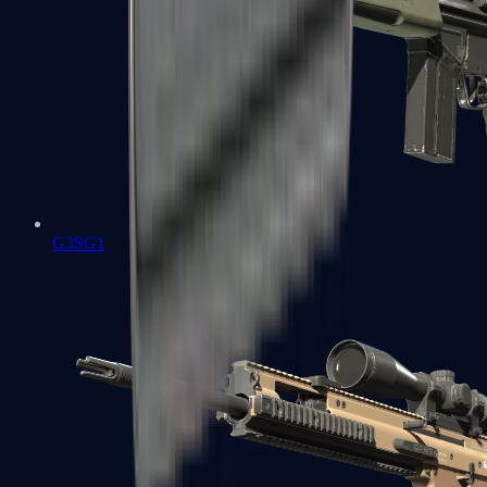
G3SG1