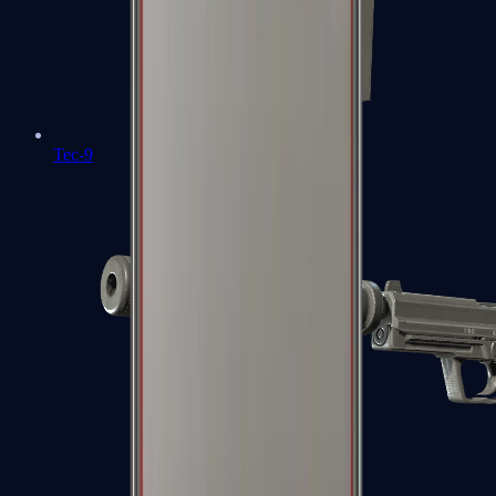
Tec-9