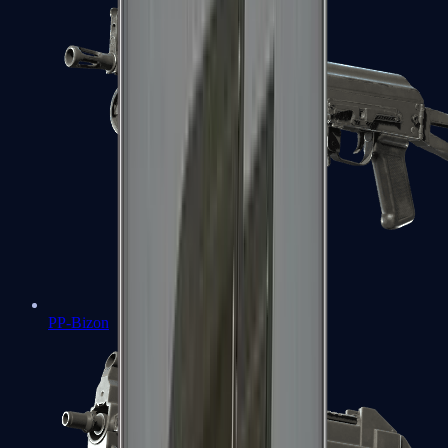
PP-Bizon