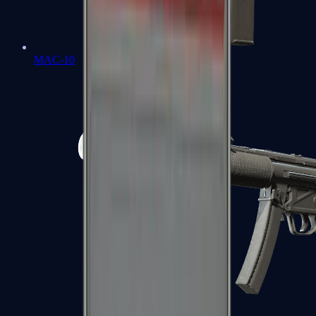
MAC-10