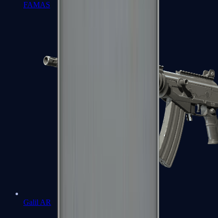
FAMAS
Galil AR