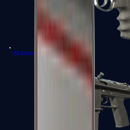
R8 Revolver