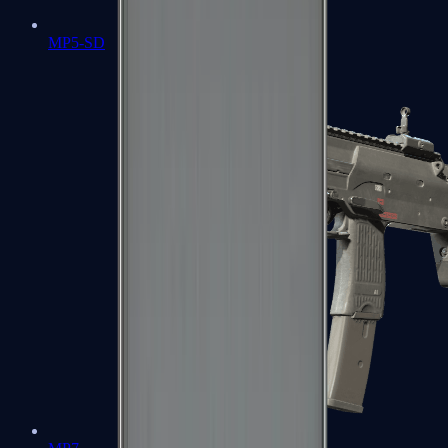
MP5-SD