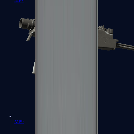
MP7
MP9