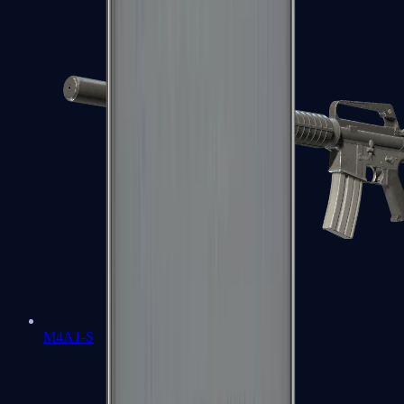
M4A1-S