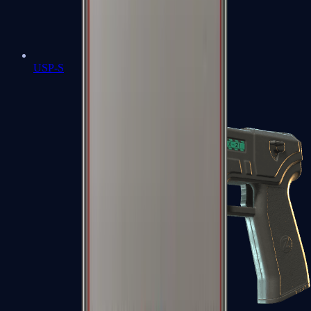
USP-S