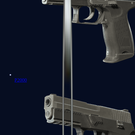
P2000