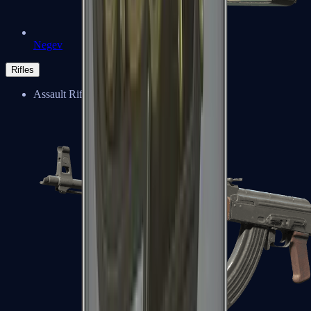
Negev
Rifles
Assault Rifles