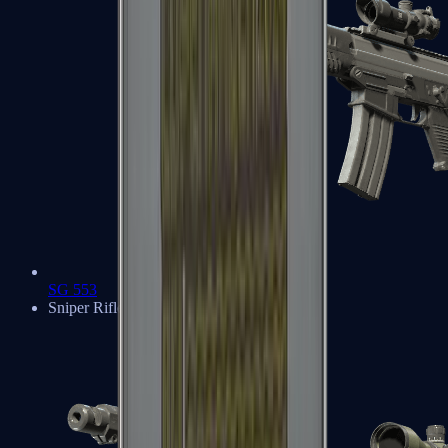
SG 553
Sniper Rifles