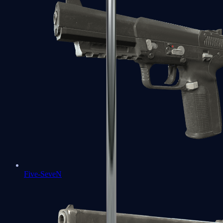
Five-SeveN