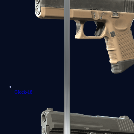
Glock-18