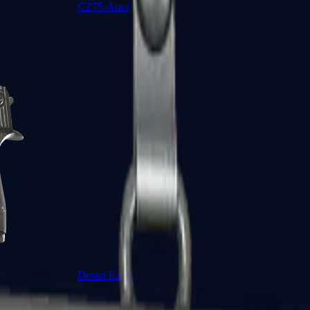
CZ75-Auto
Desert Eagle