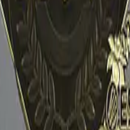
R8 Revolver
Tec-9