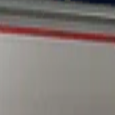
Dual Berettas