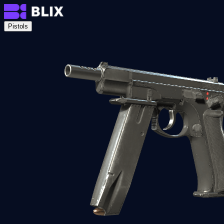
Pistols