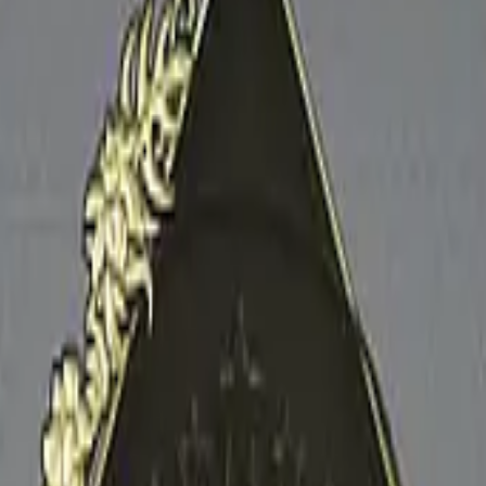
Glock-18