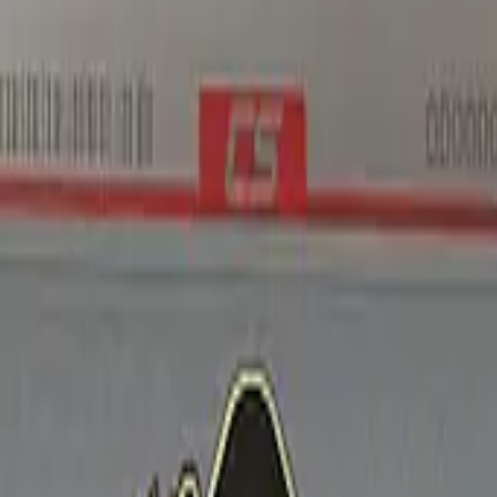
Five-SeveN