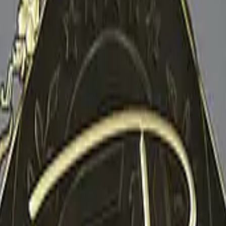
P2000